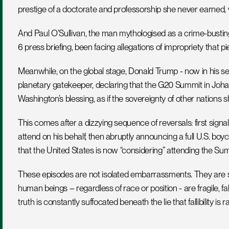
prestige of a doctorate and professorship she never earned,
And Paul O’Sullivan, the man mythologised as a crime-busting
6 press briefing, been facing allegations of impropriety that pi
Meanwhile, on the global stage, Donald Trump - now in his seco
planetary gatekeeper, declaring that the G20 Summit in Joh
Washington’s blessing, as if the sovereignty of other nations 
This comes after a dizzying sequence of reversals: first sign
attend on his behalf, then abruptly announcing a full U.S. boyco
that the United States is now “considering” attending the Su
These episodes are not isolated embarrassments. They are st
human beings – regardless of race or position - are fragile, falli
truth is constantly suffocated beneath the lie that fallibility is r