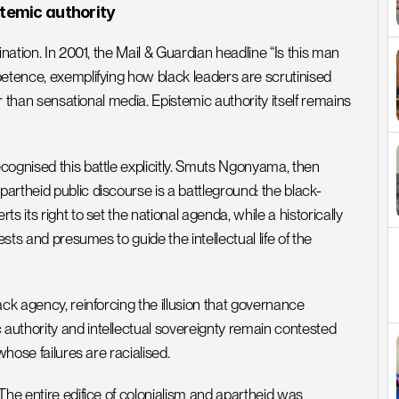
stemic authority
nation. In 2001, the Mail & Guardian headline “Is this man 
etence, exemplifying how black leaders are scrutinised 
er than sensational media. Epistemic authority itself remains 
ognised this battle explicitly. Smuts Ngonyama, then 
artheid public discourse is a battleground: the black-
 its right to set the national agenda, while a historically 
sts and presumes to guide the intellectual life of the 
ck agency, reinforcing the illusion that governance 
uthority and intellectual sovereignty remain contested 
whose failures are racialised.
The entire edifice of colonialism and apartheid was 