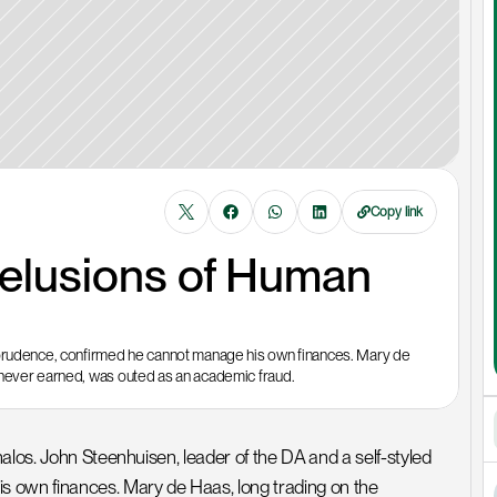
Copy link
elusions of Human 
 prudence, confirmed he cannot manage his own finances. Mary de 
 never earned, was outed as an academic fraud. 
alos. John Steenhuisen, leader of the DA and a self-styled 
 own finances. Mary de Haas, long trading on the 