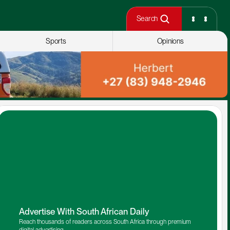
Search
Sports
Opinions
Advertise With South African Daily
Reach thousands of readers across South Africa through premium 
digital advertising.