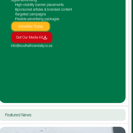
High-visibility banner placements
Sponsored articles & branded content
Targeted campaigns
Flexible advertising packages
Advertise Today
Get Our Media Kit
info@southafricandaily.co.za
Featured News