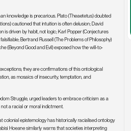
an knowledge is precarious. Plato (Theaetetus) doubted 
s) cautioned that intuition is often delusion; David 
s driven by habit, not logic; Karl Popper (Conjectures 
 falsifiable; Bertrand Russell (The Problems of Philosophy) 
sche (Beyond Good and Evil) exposed how the will-to-
ceptions; they are confirmations of this ontological 
ation, as mosaics of insecurity, temptation, and 
om Struggle, urged leaders to embrace criticism as a 
ce, not a racial or moral indictment.
colonial epistemology has historically racialised ontology 
habisi Hoeane similarly warns that societies interpreting 