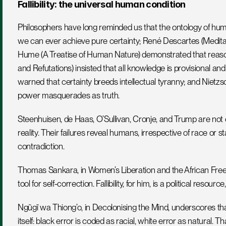
Fallibility: the universal human condition
Philosophers have long reminded us that the ontology of hum
we can ever achieve pure certainty; René Descartes (Meditation
Hume (A Treatise of Human Nature) demonstrated that reason i
and Refutations) insisted that all knowledge is provisional and
warned that certainty breeds intellectual tyranny; and Nietz
power masquerades as truth.
Steenhuisen, de Haas, O’Sullivan, Cronje, and Trump are not ex
reality. Their failures reveal humans, irrespective of race or st
contradiction.
Thomas Sankara, in Women’s Liberation and the African Freed
tool for self-correction. Fallibility, for him, is a political resour
Ngũgĩ wa Thiong’o, in Decolonising the Mind, underscores that 
itself: black error is coded as racial, white error as natural. T