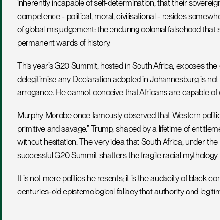
inherently incapable of self-determination, that their sovereign
competence - political, moral, civilisational - resides somewhe
of global misjudgement: the enduring colonial falsehood that
permanent wards of history.
This year’s G20 Summit, hosted in South Africa, exposes the g
delegitimise any Declaration adopted in Johannesburg is not m
arrogance. He cannot conceive that Africans are capable of
Murphy Morobe once famously observed that Western political
primitive and savage.” Trump, shaped by a lifetime of entitleme
without hesitation. The very idea that South Africa, under t
successful G20 Summit shatters the fragile racial mythology 
It is not mere politics he resents; it is the audacity of black 
centuries-old epistemological fallacy that authority and legit