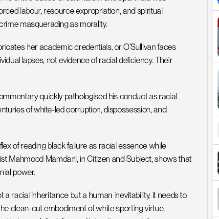
rced labour, resource expropriation, and spiritual 
d crime masquerading as morality.
cates her academic credentials, or O’Sullivan faces 
dividual lapses, not evidence of racial deficiency. Their 
mmentary quickly pathologised his conduct as racial 
nturies of white-led corruption, dispossession, and 
flex of reading black failure as racial essence while 
gist Mahmood Mamdani, in Citizen and Subject, shows that 
onial power.
t a racial inheritance but a human inevitability, it needs to 
s the clean-cut embodiment of white sporting virtue, 