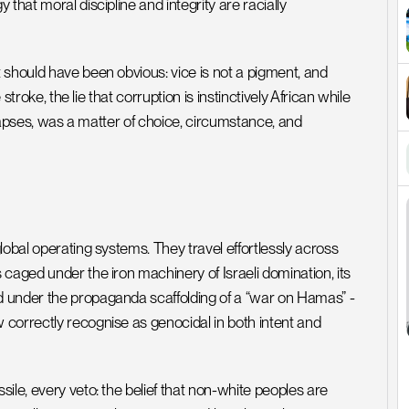
hat moral discipline and integrity are racially 
should have been obvious: vice is not a pigment, and 
stroke, the lie that corruption is instinctively African while 
llapses, was a matter of choice, circumstance, and 
obal operating systems. They travel effortlessly across 
caged under the iron machinery of Israeli domination, its 
 under the propaganda scaffolding of a “war on Hamas” - 
correctly recognise as genocidal in both intent and 
le, every veto: the belief that non-white peoples are 