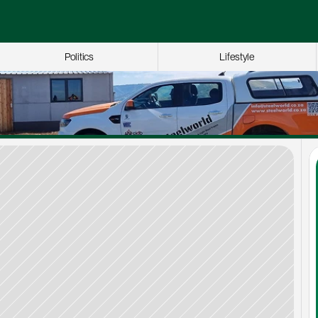
Politics
Lifestyle