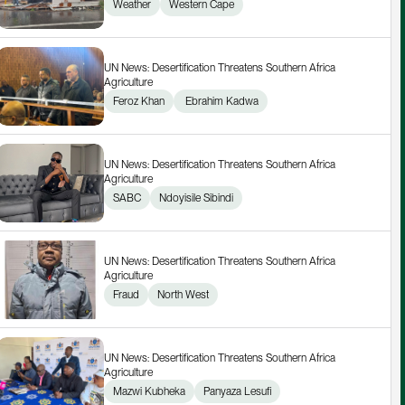
Weather
Western Cape
UN News: Desertification Threatens Southern Africa 
Agriculture
Feroz Khan
 Ebrahim Kadwa
UN News: Desertification Threatens Southern Africa 
Agriculture
SABC
Ndoyisile Sibindi
UN News: Desertification Threatens Southern Africa 
Agriculture
Fraud
North West
UN News: Desertification Threatens Southern Africa 
Agriculture
Mazwi Kubheka
Panyaza Lesufi