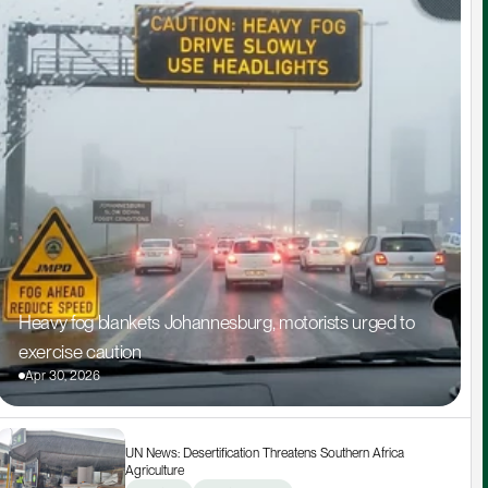
Heavy fog blankets Johannesburg, motorists urged to 
exercise caution
Apr 30, 2026
UN News: Desertification Threatens Southern Africa 
Agriculture