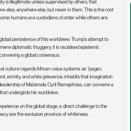
ty is illegitimate unless supervised by others, that 
re else, anywhere else, but never in them. This is the root 
 some humans are custodians of order while others are 
lobal persistence of this worldview. Trump’s attempt to 
ere diplomatic thuggery; it is racialised epistemic 
 convening a global consensus.
 culture regards African value systems as “pagan, 
nt, enmity, and white grievance, inhabits that imagination 
he leadership of Matamela Cyril Ramaphosa, can convene a 
that undergirds his worldview.
competence on the global stage, a direct challenge to the 
imacy are the exclusive province of whiteness.