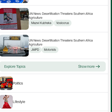
UN News: Desertification Threatens Southern Africa 
Agriculture
Mazwi Kubheka
Vosloorus
UN News: Desertification Threatens Southern Africa 
Agriculture
JMPD
Motorists
Explore Topics
Show more
Politics
Lifestyle