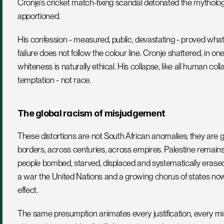
Cronje’s cricket match-fixing scandal detonated the mythology t
apportioned. 
His confession - measured, public, devastating - proved what 
failure does not follow the colour line. Cronje shattered, in one 
whiteness is naturally ethical. His collapse, like all human co
temptation - not race.
The global racism of misjudgement
These distortions are not South African anomalies; they are gl
borders, across centuries, across empires. Palestine remains 
people bombed, starved, displaced and systematically erased
a war the United Nations and a growing chorus of states now 
effect. 
The same presumption animates every justification, every missi