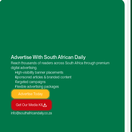
Advertise With South African Daily
Reach thousands of readers across South Africa through premium 
digital advertising.
High-visibility banner placements
Sponsored articles & branded content
Targeted campaigns
Flexible advertising packages
Advertise Today
Get Our Media Kit
info@southafricandaily.co.za