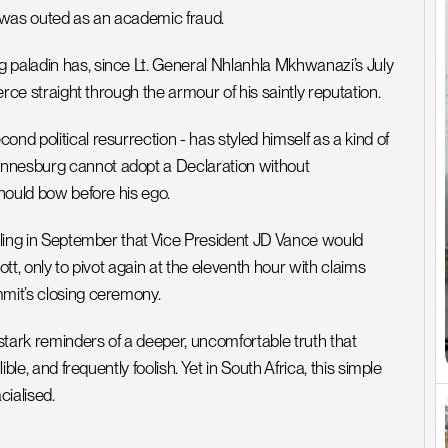
 was outed as an academic fraud. 
 paladin has, since Lt. General Nhlanhla Mkhwanazi’s July 
erce straight through the armour of his saintly reputation.
nd political resurrection - has styled himself as a kind of 
annesburg cannot adopt a Declaration without 
should bow before his ego. 
alling in September that Vice President JD Vance would 
tt, only to pivot again at the eleventh hour with claims 
mmit’s closing ceremony.
ark reminders of a deeper, uncomfortable truth that 
ble, and frequently foolish. Yet in South Africa, this simple 
acialised.