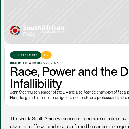
John Steenhuisen
DA
1Min
South Africa
Nov 21, 2025
Race, Power and the D
Infallibility
John Steenhuisen, leader of the DA and a self-styled champion of fiscal
Haas, long trading on the prestige of a doctorate and professorship she
This week, South Africa witnessed a spectacle of collapsing h
champion of fiscal prudence, confirmed he cannot manage his