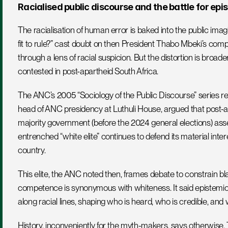
Racialised public discourse and the battle for epi
The racialisation of human error is baked into the public imagi
fit to rule?” cast doubt on then President Thabo Mbeki’s comp
through a lens of racial suspicion. But the distortion is broad
contested in post-apartheid South Africa.
The ANC’s 2005 “Sociology of the Public Discourse” series rec
head of ANC presidency at Luthuli House, argued that post-ap
majority government (before the 2024 general elections) asserts
entrenched “white elite” continues to defend its material intere
country. 
This elite, the ANC noted then, frames debate to constrain bla
competence is synonymous with whiteness. It said epistemic a
along racial lines, shaping who is heard, who is credible, and 
History, inconveniently for the myth-makers, says otherwise. 