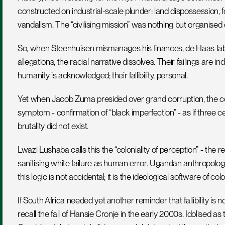
constructed on industrial-scale plunder: land dispossession, fo
vandalism. The “civilising mission” was nothing but organise
So, when Steenhuisen mismanages his finances, de Haas fabri
allegations, the racial narrative dissolves. Their failings are in
humanity is acknowledged; their fallibility, personal.
Yet when Jacob Zuma presided over grand corruption, the co
symptom - confirmation of “black imperfection” - as if three ce
brutality did not exist.
Lwazi Lushaba calls this the “coloniality of perception” - the re
sanitising white failure as human error. Ugandan anthropolo
this logic is not accidental; it is the ideological software of col
If South Africa needed yet another reminder that fallibility is no
recall the fall of Hansie Cronje in the early 2000s. Idolised a