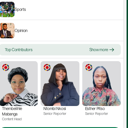
Sports
Opinion
Top Contributors
Show more
Thembelihle 
Ntombi Nkosi
Esther Pitso
Mabanga
Senior Reporter
Senior Reporter
Content Head