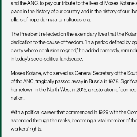
and the ANC, to pay our tribute to the lives of Moses Kotan
place in the history of our country and in the history of our lib
pillars of hope during a tumultuous era.
The President reflected on the exemplary lives that the Kotane
dedication to the cause of freedom. “In a period defined by o
clarity where confusion reigned,” he added earnestly, reminding
in today’s socio-political landscape.
Moses Kotane, who served as General Secretary of the Sout
of the ANC, tragically passed away in Russia in 1978. Significa
hometown in the North West in 2015, a restoration of connect
nation. 
With a political career that commenced in 1929 with the Comm
ascended through the ranks, becoming a vital member of the pa
workers' rights.