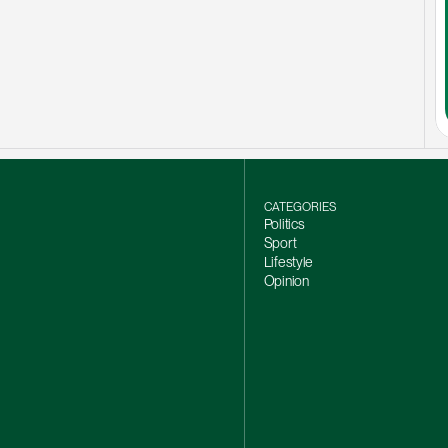
CATEGORIES
Politics
Sport
Lifestyle
Opinion