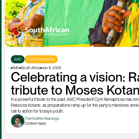
ANC
Cyril Ramaphosa
1Min
South Africa
Jan 8, 2026
Celebrating a vision: 
tribute to Moses Kota
In a powerful tribute to the past, ANC President Cyril Ramaphosa has rem
Rebecca Kotane, as preparations ramp up for the party's milestone anniver
call to action for today's youth.
Thembelihle Mabanga
Content Head