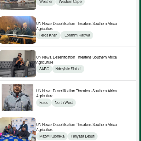
Weather
Western Cape
UN News: Desertification Threatens Southern Africa 
Agriculture
Feroz Khan
 Ebrahim Kadwa
UN News: Desertification Threatens Southern Africa 
Agriculture
SABC
Ndoyisile Sibindi
UN News: Desertification Threatens Southern Africa 
Agriculture
Fraud
North West
UN News: Desertification Threatens Southern Africa 
Agriculture
Mazwi Kubheka
Panyaza Lesufi