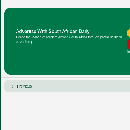
Advertise With South African Daily
Reach thousands of readers across South Africa through premium digital 
advertising.
i
Previous