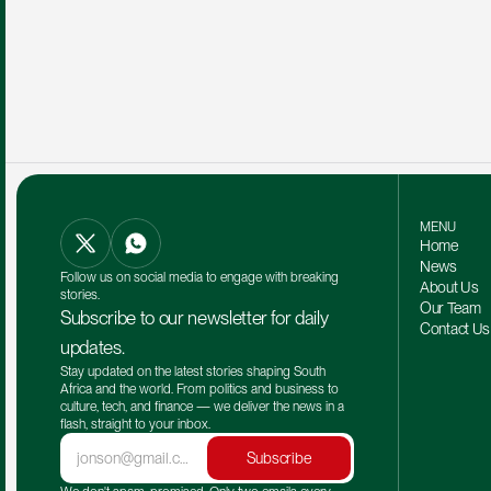
MENU
Home
News
Follow us on social media to engage with breaking 
About Us
stories.
Our Team 
Subscribe to our newsletter for daily 
Contact Us
updates.
Stay updated on the latest stories shaping South 
Africa and the world. From politics and business to 
culture, tech, and finance — we deliver the news in a 
flash, straight to your inbox.
Subscribe