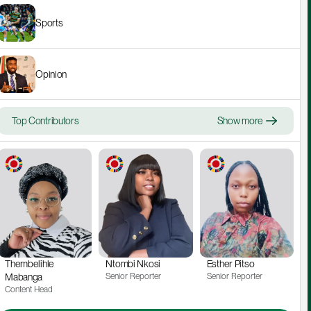
Sports
Opinion
Top Contributors
Show more
Thembelihle 
Ntombi Nkosi
Esther Pitso
Mabanga
Senior Reporter
Senior Reporter
Content Head