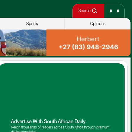
Search
Sports
Opinions
Advertise With South African Daily
Reach thousands of readers across South Africa through premium 
digital advertising.