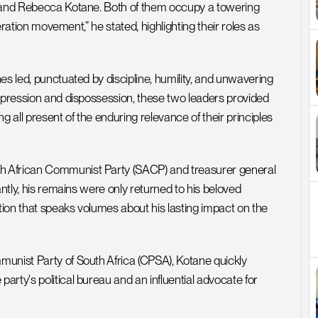
e and Rebecca Kotane. Both of them occupy a towering 
eration movement,” he stated, highlighting their roles as 
s led, punctuated by discipline, humility, and unwavering 
ppression and dispossession, these two leaders provided 
 all present of the enduring relevance of their principles 
h African Communist Party (SACP) and treasurer general 
ntly, his remains were only returned to his beloved 
ion that speaks volumes about his lasting impact on the 
unist Party of South Africa (CPSA), Kotane quickly 
rty's political bureau and an influential advocate for 