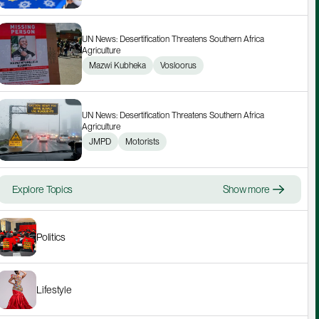
UN News: Desertification Threatens Southern Africa 
Agriculture
Mazwi Kubheka
Vosloorus
UN News: Desertification Threatens Southern Africa 
Agriculture
JMPD
Motorists
Explore Topics
Show more
Politics
Lifestyle