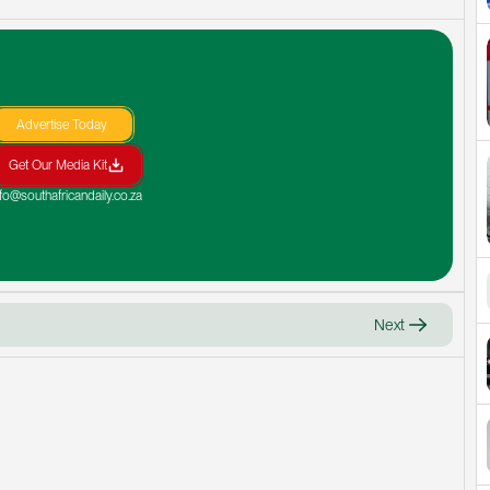
Advertise Today
Get Our Media Kit
nfo@southafricandaily.co.za
Next