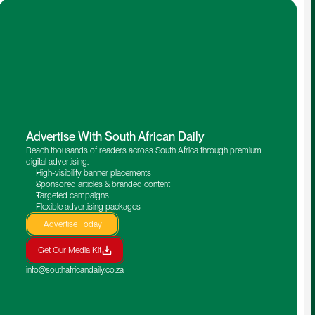
Advertise With South African Daily
Reach thousands of readers across South Africa through premium 
digital advertising.
High-visibility banner placements
Sponsored articles & branded content
Targeted campaigns
Flexible advertising packages
Advertise Today
Get Our Media Kit
info@southafricandaily.co.za