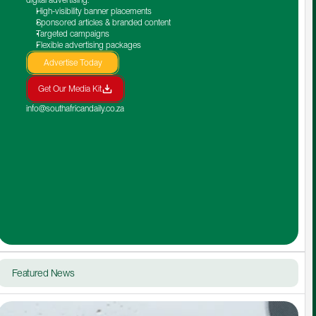
High-visibility banner placements
Sponsored articles & branded content
Targeted campaigns
Flexible advertising packages
Advertise Today
Get Our Media Kit
info@southafricandaily.co.za
Featured News