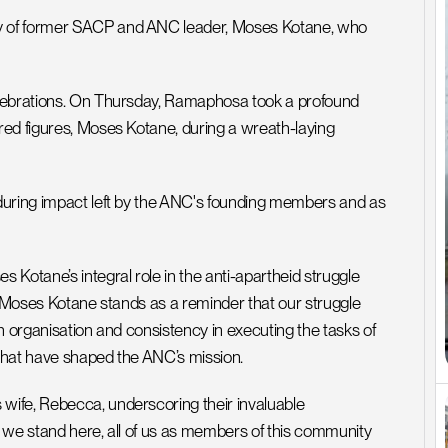
y of former SACP and ANC leader, Moses Kotane, who 
elebrations. On Thursday, Ramaphosa took a profound 
ed figures, Moses Kotane, during a wreath-laying 
during impact left by the ANC's founding members and as 
Kotane’s integral role in the anti-apartheid struggle 
 “Moses Kotane stands as a reminder that our struggle 
in organisation and consistency in executing the tasks of 
 that have shaped the ANC’s mission.
ife, Rebecca, underscoring their invaluable 
, we stand here, all of us as members of this community 