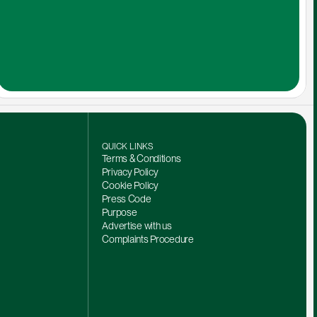
QUICK LINKS
Terms & Conditions
Privacy Policy
Cookie Policy
Press Code
Purpose
Advertise with us
Complaints Procedure