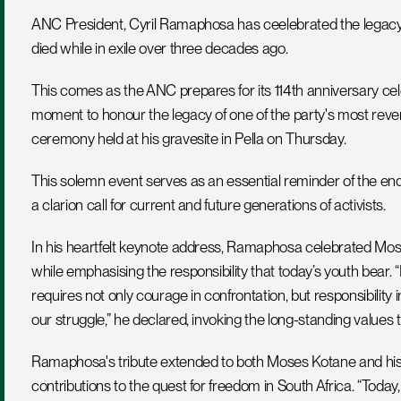
ANC President, Cyril Ramaphosa has ceelebrated the legac
died while in exile over three decades ago.
This comes as the ANC prepares for its 114th anniversary c
moment to honour the legacy of one of the party's most rever
ceremony held at his gravesite in Pella on Thursday. 
This solemn event serves as an essential reminder of the en
a clarion call for current and future generations of activists.
In his heartfelt keynote address, Ramaphosa celebrated Moses 
while emphasising the responsibility that today’s youth bear.
requires not only courage in confrontation, but responsibility 
our struggle,” he declared, invoking the long-standing values
Ramaphosa's tribute extended to both Moses Kotane and his w
contributions to the quest for freedom in South Africa. “Today