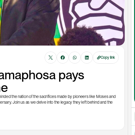
Copy link
Ramaphosa pays 
ne
inded the nation of the sacrifices made by pioneers like Moses and 
sary. Join us as we delve into the legacy they left behind and the 