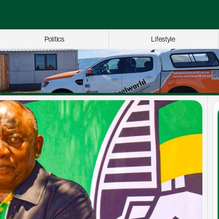
Politics
Lifestyle