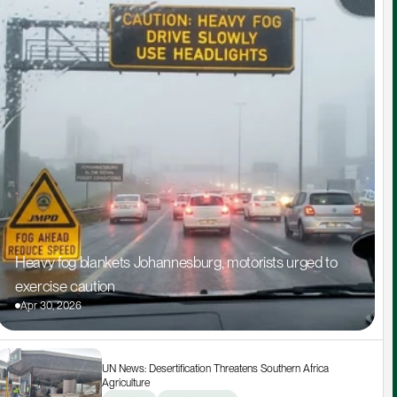
Heavy fog blankets Johannesburg, motorists urged to 
exercise caution
Apr 30, 2026
UN News: Desertification Threatens Southern Africa 
Agriculture