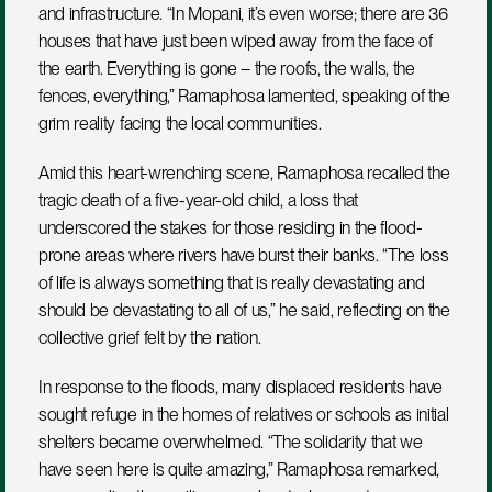
and infrastructure. “In Mopani, it’s even worse; there are 36 
houses that have just been wiped away from the face of 
the earth. Everything is gone – the roofs, the walls, the 
fences, everything,” Ramaphosa lamented, speaking of the 
grim reality facing the local communities.
Amid this heart-wrenching scene, Ramaphosa recalled the 
tragic death of a five-year-old child, a loss that 
underscored the stakes for those residing in the flood-
prone areas where rivers have burst their banks. “The loss 
of life is always something that is really devastating and 
should be devastating to all of us,” he said, reflecting on the 
collective grief felt by the nation.
In response to the floods, many displaced residents have 
sought refuge in the homes of relatives or schools as initial 
shelters became overwhelmed. “The solidarity that we 
have seen here is quite amazing,” Ramaphosa remarked, 