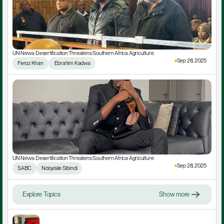
UN News: Desertification Threatens Southern Africa Agriculture
Sep 28, 2025
Feroz Khan
 Ebrahim Kadwa
UN News: Desertification Threatens Southern Africa Agriculture
Sep 28, 2025
SABC
Ndoyisile Sibindi
Explore Topics
Show more