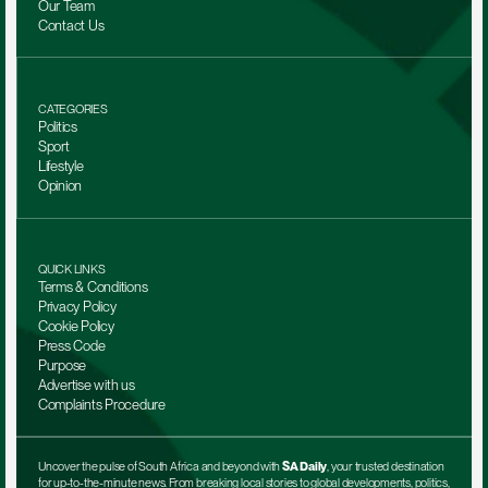
Our Team 
Contact Us
CATEGORIES
Politics
Sport
Lifestyle
Opinion
QUICK LINKS
Terms & Conditions
Privacy Policy
Cookie Policy
Press Code
Purpose
Advertise with us
Complaints Procedure
Uncover the pulse of South Africa and beyond with 
SA Daily
, your trusted destination 
for up-to-the-minute news. From breaking local stories to global developments, politics, 