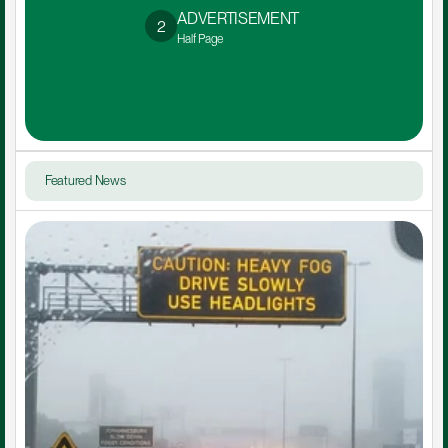
ADVERTISEMENT 
2
Half Page
Featured News