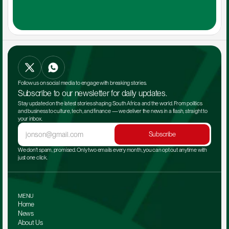
Follow us on social media to engage with breaking stories.
Subscribe to our newsletter for daily updates.
Stay updated on the latest stories shaping South Africa and the world. From politics 
and business to culture, tech, and finance — we deliver the news in a flash, straight to 
your inbox.
Subscribe
We don't spam, promised. Only two emails every month, you can opt out anytime with 
just one click.
MENU
Home
News
About Us