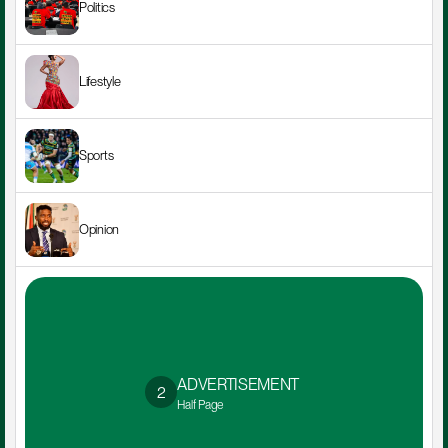
Politics
Lifestyle
Sports
Opinion
ADVERTISEMENT 
2
Half Page