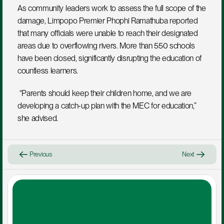
As community leaders work to assess the full scope of the 
damage, Limpopo Premier Phophi Ramathuba reported 
that many officials were unable to reach their designated 
areas due to overflowing rivers. More than 550 schools 
have been closed, significantly disrupting the education of 
countless learners.
 “Parents should keep their children home, and we are 
developing a catch-up plan with the MEC for education,” 
she advised.
Previous
Next