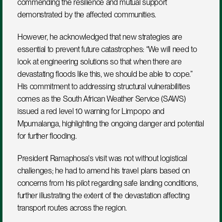
commending the resilience and mutual support 
demonstrated by the affected communities.
However, he acknowledged that new strategies are 
essential to prevent future catastrophes: “We will need to 
look at engineering solutions so that when there are 
devastating floods like this, we should be able to cope.” 
His commitment to addressing structural vulnerabilities 
comes as the South African Weather Service (SAWS) 
issued a red level 10 warning for Limpopo and 
Mpumalanga, highlighting the ongoing danger and potential 
for further flooding.
President Ramaphosa's visit was not without logistical 
challenges; he had to amend his travel plans based on 
concerns from his pilot regarding safe landing conditions, 
further illustrating the extent of the devastation affecting 
transport routes across the region.