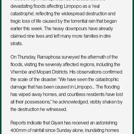
devastating floods affecting Limpopo as a 'real 
catastrophe', reflecting the widespread destruction and 
tragic loss of life caused by the torrential rain that began 
earlier this week. The heavy downpours have already 
claimed nine lives and left many more families in dire 
straits.
On Thursday, Ramaphosa surveyed the aftermath of the 
floods, visiting the severely affected regions, including the 
Vhembe and Mopani Districts. His observations confirmed 
the scale of the disaster: “We have seen the catastrophic 
damage that has been caused in Limpopo... The flooding 
has wiped away homes, and countless residents have lost 
all their possessions,” he acknowledged, visibly shaken by 
the destruction he witnessed.
Reports indicate that Giyani has received an astonishing 
400mm of rainfall since Sunday alone, inundating homes 