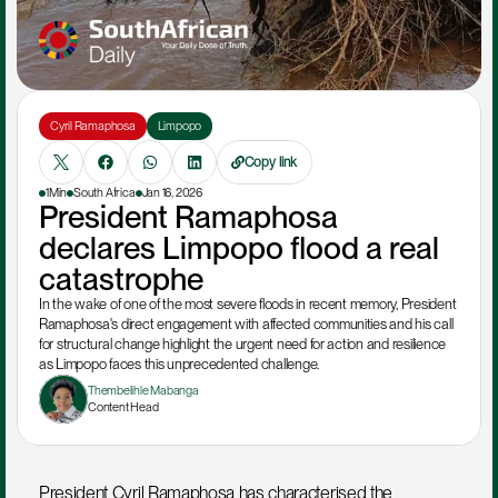
Cyril Ramaphosa
Limpopo
Copy link
1Min
South Africa
Jan 16, 2026
President Ramaphosa 
declares Limpopo flood a real 
catastrophe
In the wake of one of the most severe floods in recent memory, President 
Ramaphosa's direct engagement with affected communities and his call 
for structural change highlight the urgent need for action and resilience 
as Limpopo faces this unprecedented challenge.
Thembelihle Mabanga
Content Head
President Cyril Ramaphosa has characterised the 