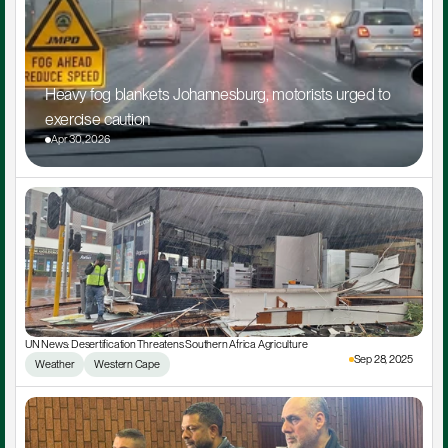
Heavy fog blankets Johannesburg, motorists urged to 
exercise caution
Apr 30, 2026
UN News: Desertification Threatens Southern Africa Agriculture
Sep 28, 2025
Weather
Western Cape