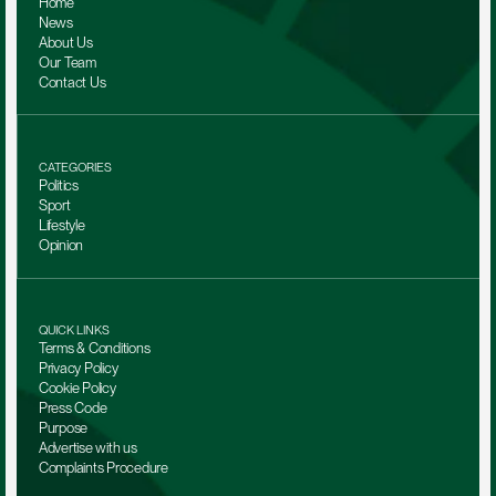
Home
News
About Us
Our Team 
Contact Us
CATEGORIES
Politics
Sport
Lifestyle
Opinion
QUICK LINKS
Terms & Conditions
Privacy Policy
Cookie Policy
Press Code
Purpose
Advertise with us
Complaints Procedure