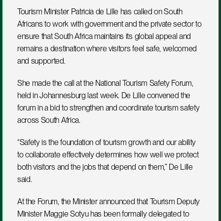
Tourism Minister Patricia de Lille has called on South 
Africans to work with government and the private sector to 
ensure that South Africa maintains its global appeal and 
remains a destination where visitors feel safe, welcomed 
and supported.
She made the call at the National Tourism Safety Forum, 
held in Johannesburg last week. De Lille convened the 
forum in a bid to strengthen and coordinate tourism safety 
across South Africa.
“Safety is the foundation of tourism growth and our ability 
to collaborate effectively determines how well we protect 
both visitors and the jobs that depend on them,” De Lille 
said.
At the Forum, the Minister announced that Tourism Deputy 
Minister Maggie Sotyu has been formally delegated to 