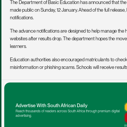
The Department of Basic Education has announced that the 202
made public on Sunday, 12 January. Ahead of the full release,
notifications.
The advance notifications are designed to help manage the hi
websites after results drop. The department hopes the move 
learners.
Education authorities also encouraged matriculants to check th
misinformation or phishing scams. Schools will receive result
Advertise With South African Daily
Reach thousands of readers across South Africa through premium digital 
advertising.
i