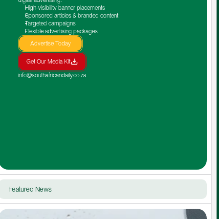
High-visibility banner placements
Sponsored articles & branded content
Targeted campaigns
Flexible advertising packages
Advertise Today
Get Our Media Kit
info@southafricandaily.co.za
Featured News