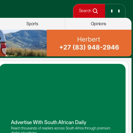
Search
Sports
Opinions
Advertise With South African Daily
Reach thousands of readers across South Africa through premium 
digital advertising.