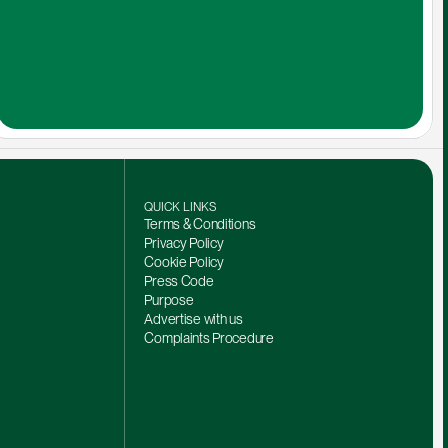
QUICK LINKS
Terms & Conditions
Privacy Policy
Cookie Policy
Press Code
Purpose
Advertise with us
Complaints Procedure