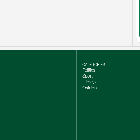
CATEGORIES
Politics
Sport
Lifestyle
Opinion