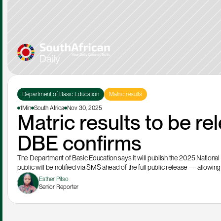
Department of Basic Education
Matric results
1Min
South Africa
Nov 30, 2025
Matric results to be re
DBE confirms
The Department of Basic Education says it will publish the 2025 National 
public will be notified via SMS ahead of the full public release — allowing 
Esther Pitso
Senior Reporter