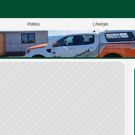
Politics
Lifestyle