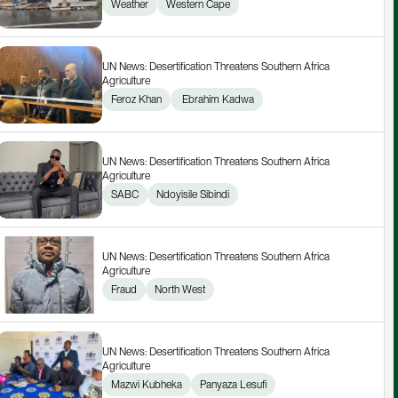
Weather
Western Cape
UN News: Desertification Threatens Southern Africa 
Agriculture
Feroz Khan
 Ebrahim Kadwa
UN News: Desertification Threatens Southern Africa 
Agriculture
SABC
Ndoyisile Sibindi
UN News: Desertification Threatens Southern Africa 
Agriculture
Fraud
North West
UN News: Desertification Threatens Southern Africa 
Agriculture
Mazwi Kubheka
Panyaza Lesufi