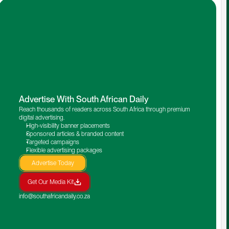
Advertise With South African Daily
Reach thousands of readers across South Africa through premium 
digital advertising.
High-visibility banner placements
Sponsored articles & branded content
Targeted campaigns
Flexible advertising packages
Advertise Today
Get Our Media Kit
info@southafricandaily.co.za