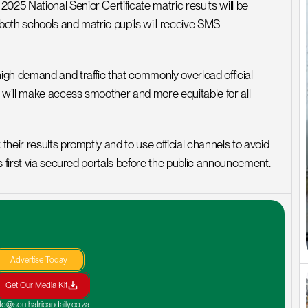
5 National Senior Certificate matric results will be 
 both schools and matric pupils will receive SMS 
gh demand and traffic that commonly overload official 
will make access smoother and more equitable for all 
eir results promptly and to use official channels to avoid 
s first via secured portals before the public announcement.
Advertise Today
Get Our Media Kit
nfo@southafricandaily.co.za