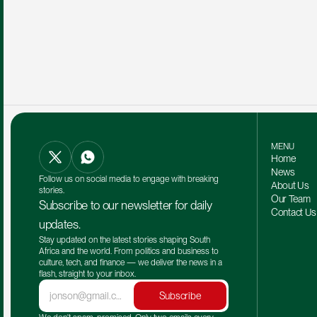
MENU
Home
News
Follow us on social media to engage with breaking 
About Us
stories.
Our Team 
Subscribe to our newsletter for daily 
Contact Us
updates.
Stay updated on the latest stories shaping South 
Africa and the world. From politics and business to 
culture, tech, and finance — we deliver the news in a 
flash, straight to your inbox.
Subscribe