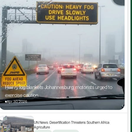
Heavy fog blankets Johannesburg, motorists urged to 
exercise caution
Apr 30, 2026
UN News: Desertification Threatens Southern Africa 
Agriculture