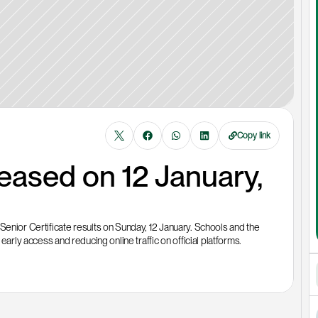
Copy link
leased on 12 January, 
Senior Certificate results on Sunday, 12 January. Schools and the 
early access and reducing online traffic on official platforms.