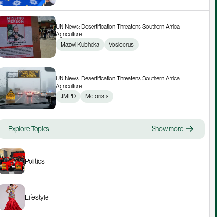
UN News: Desertification Threatens Southern Africa 
Agriculture
Mazwi Kubheka
Vosloorus
UN News: Desertification Threatens Southern Africa 
Agriculture
JMPD
Motorists
Explore Topics
Show more
Politics
Lifestyle