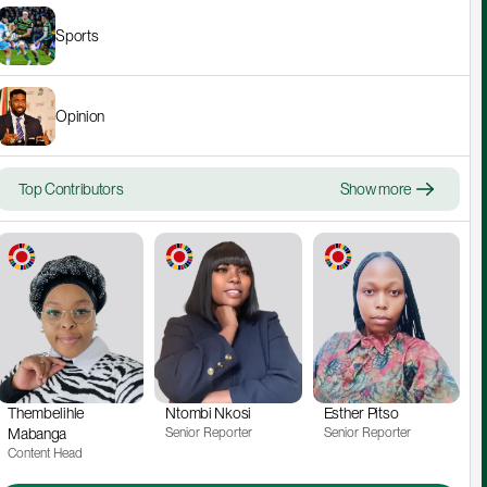
Sports
Opinion
Top Contributors
Show more
Thembelihle 
Ntombi Nkosi
Esther Pitso
Mabanga
Senior Reporter
Senior Reporter
Content Head