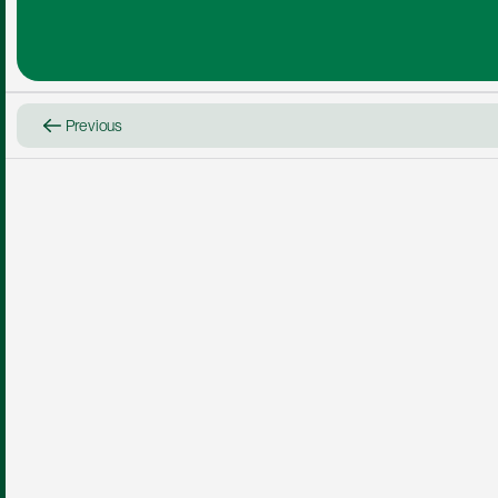
Previous