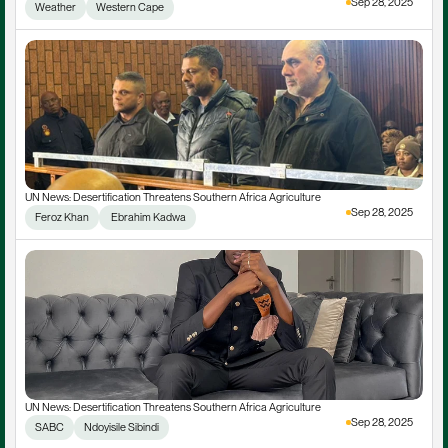
Sep 28, 2025
Weather
Western Cape
UN News: Desertification Threatens Southern Africa Agriculture
Sep 28, 2025
Feroz Khan
 Ebrahim Kadwa
UN News: Desertification Threatens Southern Africa Agriculture
Sep 28, 2025
SABC
Ndoyisile Sibindi