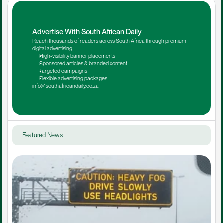
Advertise With South African Daily
Reach thousands of readers across South Africa through premium 
digital advertising.
High-visibility banner placements
Sponsored articles & branded content
Targeted campaigns
Flexible advertising packages
info@southafricandaily.co.za
Featured News