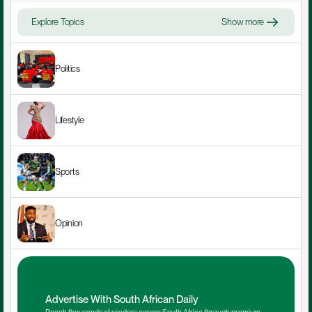
Explore Topics
Show more
Politics
Lifestyle
Sports
Opinion
Advertise With South African Daily