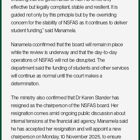
effective but legally compliant, stable and resilient. It is 
guided not only by this principle but by the overriding 
concern for the stability of NSFAS as it continues to deliver 
student funding,” said Manamela.
Nanamela cconfirmed that the board will remain in place 
while the review is underway and that the day-to-day 
operations of NSFAS will not be disrupted. The 
department said the funding of students and other services 
will continue as normal until the court makes a 
determination.
The ministry also confirmed that Dr Karen Stander has 
resigned as the chairperson of the NSFAS board. Her 
resignation comes amid ongoing public discussion about 
internal tensions at the financial aid agency. Manamela said 
he has accepted her resignation and will appoint a new 
chairperson on Monday, 10 November 2025, to ensure 