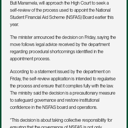
Buti Manamela, will approach the High Court to seek a 
self-review of the process used to appoint the National 
Student Financial Aid Scheme (NSFAS) Board earlier this 
year. 
The minister announced the decision on Friday, saying the 
move follows legal advice received by the department 
regarding procedural shortcomings identified in the 
appointment process.
According to a statement issued by the department on 
Friday, the self-review application is intended to regularise 
the process and ensure that it complies fully with the law. 
The ministry said the decision is a precautionary measure 
to safeguard governance and restore institutional 
confidence in the NSFAS board and operations.
“This decision is about taking collective responsibility for 
ensuring that the governance of NSFAS is not only 