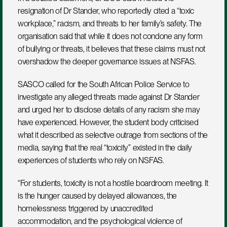
resignation of Dr Stander, who reportedly cited a “toxic 
workplace,” racism, and threats to her family’s safety. The 
organisation said that while it does not condone any form 
of bullying or threats, it believes that these claims must not 
overshadow the deeper governance issues at NSFAS.
SASCO called for the South African Police Service to 
investigate any alleged threats made against Dr Stander 
and urged her to disclose details of any racism she may 
have experienced. However, the student body criticised 
what it described as selective outrage from sections of the 
media, saying that the real “toxicity” existed in the daily 
experiences of students who rely on NSFAS.
“For students, toxicity is not a hostile boardroom meeting. It 
is the hunger caused by delayed allowances, the 
homelessness triggered by unaccredited 
accommodation, and the psychological violence of 