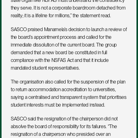
state organ like NSFAS must understand the constituency 
they serve. It is not a corporate boardroom detached from 
reality; it is a lifeline for millions,” the statement read.
SASCO praised Manamela’s decision to launch a review of 
the board’s appointment process and called for the 
immediate dissolution of the current board. The group 
demanded that a new board be constituted in full 
compliance with the NSFAS Act and that it include 
mandated student representatives.
The organisation also called for the suspension of the plan 
to return accommodation accreditation to universities, 
saying a centralised and transparent system that prioritises 
student interests must be implemented instead.
SASCO said the resignation of the chairperson did not 
absolve the board of responsibility for its failures. “The 
resignation of a chairperson who presided over an 