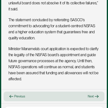
unlawful board does not absolve it of its collective failures,” 
it said.
The statement concluded by reiterating SASCO’s 
commitment to advocating for a student-centred NSFAS 
and a higher education system that guarantees free and 
quality education.
Minister Manamela’s court application is expected to clarify 
the legality of the NSFAS board’s appointment and guide 
future governance processes at the agency. Until then, 
NSFAS operations will continue as normal, and students 
have been assured that funding and allowances will not be 
affected.
Previous
Next