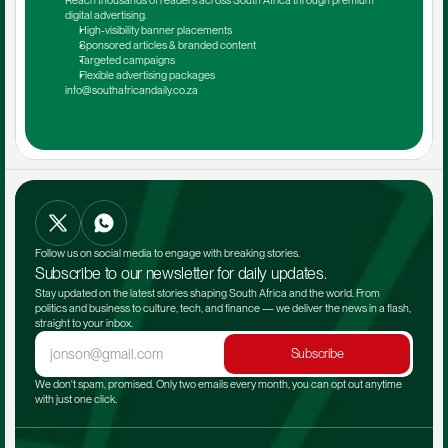
Reach thousands of readers across South Africa through premium 
digital advertising.
High-visibility banner placements
Sponsored articles & branded content
Targeted campaigns
Flexible advertising packages
info@southafricandaily.co.za
Follow us on social media to engage with breaking stories.
Subscribe to our newsletter for daily updates.
Stay updated on the latest stories shaping South Africa and the world. From 
politics and business to culture, tech, and finance — we deliver the news in a flash, 
straight to your inbox.
Subscribe
We don't spam, promised. Only two emails every month, you can opt out anytime 
with just one click.