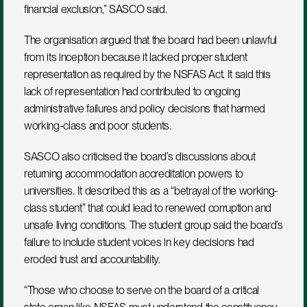
financial exclusion,” SASCO said.
The organisation argued that the board had been unlawful 
from its inception because it lacked proper student 
representation as required by the NSFAS Act. It said this 
lack of representation had contributed to ongoing 
administrative failures and policy decisions that harmed 
working-class and poor students.
SASCO also criticised the board’s discussions about 
returning accommodation accreditation powers to 
universities. It described this as a “betrayal of the working-
class student” that could lead to renewed corruption and 
unsafe living conditions. The student group said the board’s 
failure to include student voices in key decisions had 
eroded trust and accountability.
“Those who choose to serve on the board of a critical 