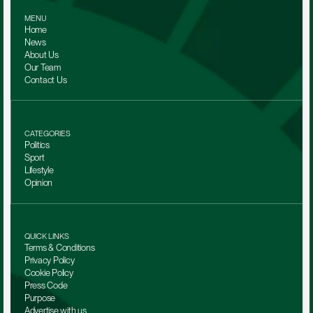
MENU
Home
News
About Us
Our Team 
Contact Us
CATEGORIES
Politics
Sport
Lifestyle
Opinion
QUICK LINKS
Terms & Conditions
Privacy Policy
Cookie Policy
Press Code
Purpose
Advertise with us