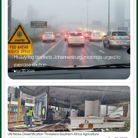
Heavy fog blankets Johannesburg, motorists urged to 
exercise caution
Apr 30, 2026
UN News: Desertification Threatens Southern Africa Agriculture