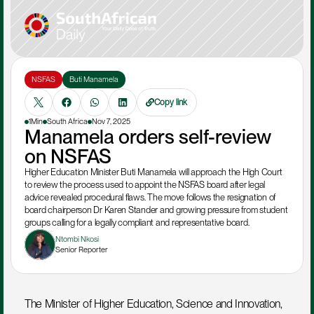
NSFAS
Buti Manamela
Copy link
1Min
South Africa
Nov 7, 2025
Manamela orders self-review 
on NSFAS
Higher Education Minister Buti Manamela will approach the High Court 
to review the process used to appoint the NSFAS board after legal 
advice revealed procedural flaws. The move follows the resignation of 
board chairperson Dr Karen Stander and growing pressure from student 
groups calling for a legally compliant and representative board.
Ntombi Nkosi
Senior Reporter
The Minister of Higher Education, Science and Innovation, 