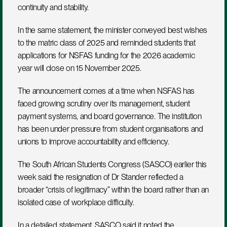
continuity and stability.
In the same statement, the minister conveyed best wishes 
to the matric class of 2025 and reminded students that 
applications for NSFAS funding for the 2026 academic 
year will close on 15 November 2025.
The announcement comes at a time when NSFAS has 
faced growing scrutiny over its management, student 
payment systems, and board governance. The institution 
has been under pressure from student organisations and 
unions to improve accountability and efficiency.
The South African Students Congress (SASCO) earlier this 
week said the resignation of Dr Stander reflected a 
broader “crisis of legitimacy” within the board rather than an 
isolated case of workplace difficulty.
In a detailed statement, SASCO said it noted the 