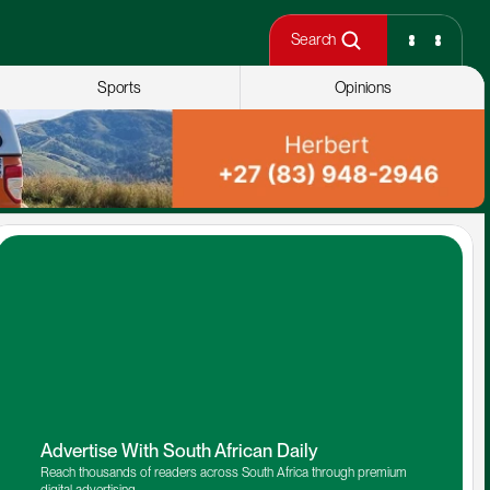
Search
Sports
Opinions
Advertise With South African Daily
Reach thousands of readers across South Africa through premium 
digital advertising.