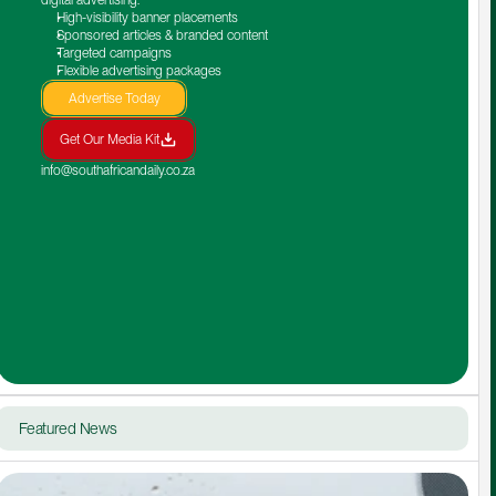
High-visibility banner placements
Sponsored articles & branded content
Targeted campaigns
Flexible advertising packages
Advertise Today
Get Our Media Kit
info@southafricandaily.co.za
Featured News