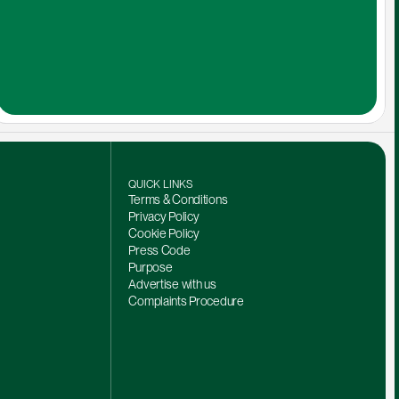
QUICK LINKS
Terms & Conditions
Privacy Policy
Cookie Policy
Press Code
Purpose
Advertise with us
Complaints Procedure