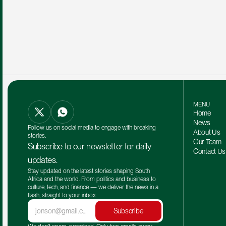
MENU
Home
News
Follow us on social media to engage with breaking 
About Us
stories.
Our Team 
Subscribe to our newsletter for daily 
Contact Us
updates.
Stay updated on the latest stories shaping South 
Africa and the world. From politics and business to 
culture, tech, and finance — we deliver the news in a 
flash, straight to your inbox.
Subscribe