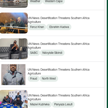
Weather
Western Cape
UN News: Desertification Threatens Southern Africa 
Agriculture
Feroz Khan
 Ebrahim Kadwa
UN News: Desertification Threatens Southern Africa 
Agriculture
SABC
Ndoyisile Sibindi
UN News: Desertification Threatens Southern Africa 
Agriculture
Fraud
North West
UN News: Desertification Threatens Southern Africa 
Agriculture
Mazwi Kubheka
Panyaza Lesufi