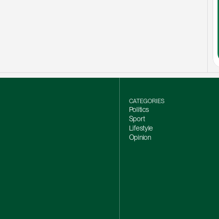
CATEGORIES
Politics
Sport
Lifestyle
Opinion