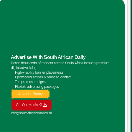
Advertise With South African Daily
Reach thousands of readers across South Africa through premium 
digital advertising.
High-visibility banner placements
Sponsored articles & branded content
Targeted campaigns
Flexible advertising packages
Advertise Today
Get Our Media Kit
info@southafricandaily.co.za