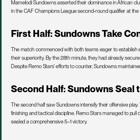
Mamelodi Sundowns asserted their dominance in African club 
in the CAF Champions League second-round qualifier at the 
First Half: Sundowns Take Con
The match commenced with both teams eager to establish 
their superiority. By the 28th minute, they had already secure
Despite Remo Stars' efforts to counter, Sundowns maintained c
Second Half: Sundowns Seal t
The second half saw Sundowns intensify their offensive play.
finishing and tactical discipline. Remo Stars managed to pul
sealed a comprehensive 5–1 victory.