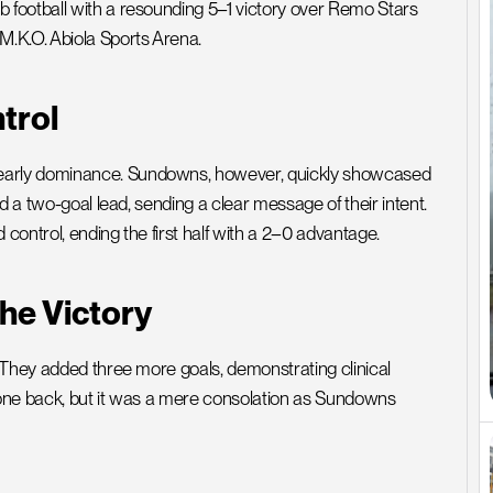
football with a resounding 5–1 victory over Remo Stars 
M.K.O. Abiola Sports Arena.
trol
early dominance. Sundowns, however, quickly showcased 
d a two-goal lead, sending a clear message of their intent. 
ontrol, ending the first half with a 2–0 advantage.
he Victory
 They added three more goals, demonstrating clinical 
l one back, but it was a mere consolation as Sundowns 