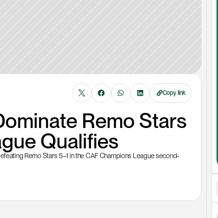
Copy link
ominate Remo Stars 
gue Qualifies
efeating Remo Stars 5–1 in the CAF Champions League second-