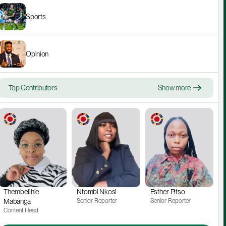
Sports
Opinion
Top Contributors
Show more
Thembelihle 
Ntombi Nkosi
Esther Pitso
Mabanga
Senior Reporter
Senior Reporter
Content Head