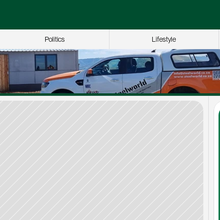
Politics
Lifestyle