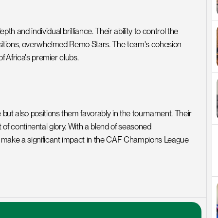
and individual brilliance. Their ability to control the 
nsitions, overwhelmed Remo Stars. The team's cohesion 
f Africa's premier clubs.
t also positions them favorably in the tournament. Their 
t of continental glory. With a blend of seasoned 
o make a significant impact in the CAF Champions League 