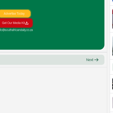
Advertise Today
Get Our Media Kit
nfo@southafricandaily.co.za
Next