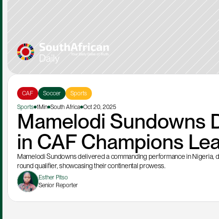
CAF
Soccer
Sports
Sports
1Min
South Africa
Oct 20, 2025
Mamelodi Sundowns D
in CAF Champions Lea
Mamelodi Sundowns delivered a commanding performance in Nigeria, d
round qualifier, showcasing their continental prowess.
Esther Pitso
Senior Reporter