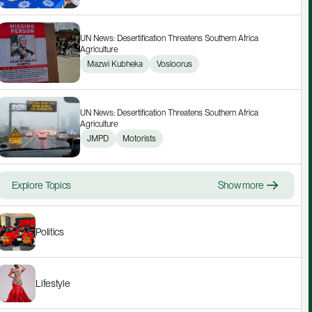
UN News: Desertification Threatens Southern Africa 
Agriculture
Mazwi Kubheka
Vosloorus
UN News: Desertification Threatens Southern Africa 
Agriculture
JMPD
Motorists
Explore Topics
Show more
Politics
Lifestyle