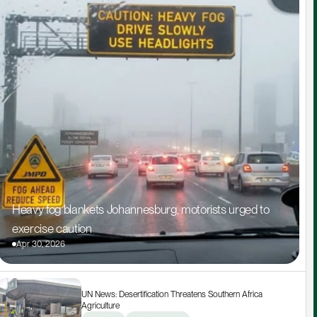
Heavy fog blankets Johannesburg, motorists urged to 
exercise caution
Apr 30, 2026
UN News: Desertification Threatens Southern Africa 
Agriculture