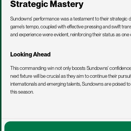
Strategic Mastery
Sundowns' performance was a testament to their strategic depth 
game's tempo, coupled with effective pressing and swift tra
and experience were evident, reinforcing their status as one o
Looking Ahead
This commanding win not only boosts Sundowns' confidence bu
next fixture will be crucial as they aim to continue their pursui
internationals and emerging talents, Sundowns are poised t
this season.