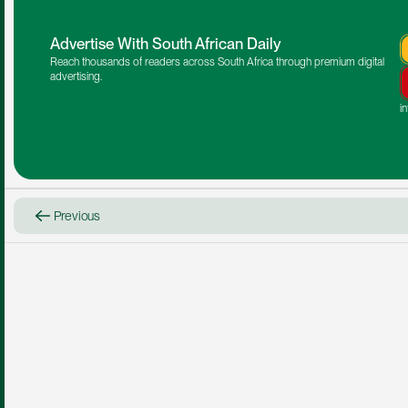
Advertise With South African Daily
Reach thousands of readers across South Africa through premium digital 
advertising.
i
Previous