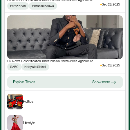
UN News: Desertification Threatens Southern Africa Agriculture
Sep 28, 2025
Feroz Khan
 Ebrahim Kadwa
UN News: Desertification Threatens Southern Africa Agriculture
Sep 28, 2025
SABC
Ndoyisile Sibindi
Explore Topics
Show more
Politics
Lifestyle