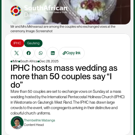
Mr and Mrs Mkhwanazi are among the couples who exchanged vows at the 
ceremony. Image: Screenshot
IPHC
Gauteng
Copy link
1Min
South Africa
Dec 28, 2025
IPHC hosts mass wedding as 
more than 50 couples say “I 
do”
More than 50 couples are set to exchange vows on Sunday at a mass 
wedding hosted by the International Pentecostal Holiness Church (IPHC) 
in Westonaria on Gauteng’s West Rand. The IPHC has drawn large 
crowds to the event, with congregants arriving in their distinctive and 
colourful church uniforms.
Thembelihle Mabanga
Content Head