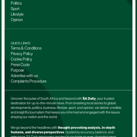
Politics
Sport
Lifestyle
Opinion
QUICK LINKS
Terms & Conditions
Privacy Policy
Cookie Policy
Press Code
Purpose
Advertise with us
Complaints Procedure
Uncover the pulse of South Africa and beyond with 
SA Daily
, your trusted 
destination for up-to-the-minute news. From breaking local stories to global 
developments, politics, business, lifestyle, sport, and opinion, we deliver credible 
and insightful journalism that keeps you informed and engaged with the issues 
shaping our nation and the world.
We go beyond the headlines with 
thought-provoking analysis, in-depth 
features, and diverse perspectives
. Guided by accuracy, balance, and 
relevance, SA Daily empowers readers to navigate an ever-changing news 