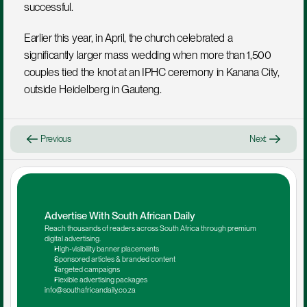
successful.
Earlier this year, in April, the church celebrated a 
significantly larger mass wedding when more than 1,500 
couples tied the knot at an IPHC ceremony in Kanana City, 
outside Heidelberg in Gauteng.
Previous
Next
Advertise With South African Daily
Reach thousands of readers across South Africa through premium 
digital advertising.
High-visibility banner placements
Sponsored articles & branded content
Targeted campaigns
Flexible advertising packages
info@southafricandaily.co.za