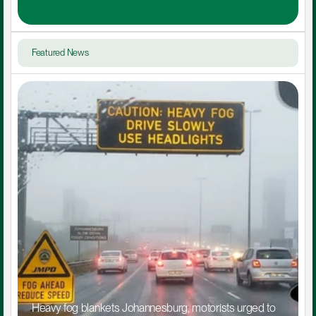
Featured News
Heavy fog blankets Johannesburg, motorists urged to 