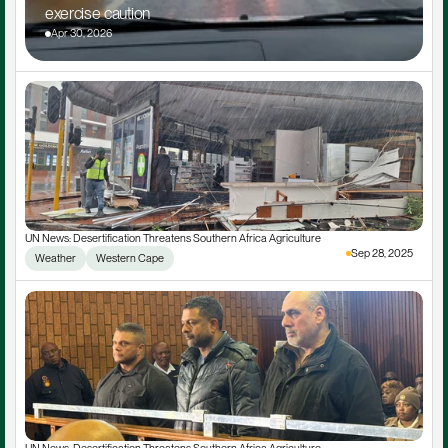
exercise caution
Apr 30, 2026
UN News: Desertification Threatens Southern Africa Agriculture
Sep 28, 2025
Weather
Western Cape