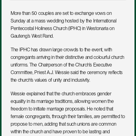
More than 50 couples are set to exchange vows on 
Sunday at a mass wedding hosted by the International 
Pentecostal Holiness Church (IPHC) in Westonaria on 
Gauteng’s West Rand.
The IPHC has drawn large crowds to the event, with 
congregants arriving in their distinctive and colourful church 
uniforms. The Chairperson of the Church’s Executive 
Committee, Priest A.J. Wessie said the ceremony reflects 
the church’s values of unity and inclusivity.
Wessie explained that the church embraces gender 
equality in its marriage traditions, allowing women the 
freedom to initiate marriage proposals. He noted that 
female congregants, through their families, are permitted to 
propose to men, adding that such unions are common 
within the church and have proven to be lasting and 