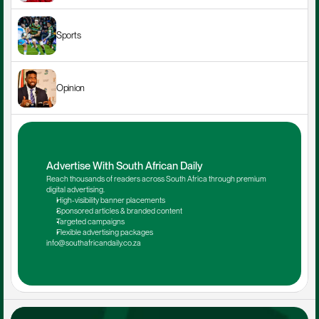
Sports
Opinion
Advertise With South African Daily
Reach thousands of readers across South Africa through premium 
digital advertising.
High-visibility banner placements
Sponsored articles & branded content
Targeted campaigns
Flexible advertising packages
info@southafricandaily.co.za