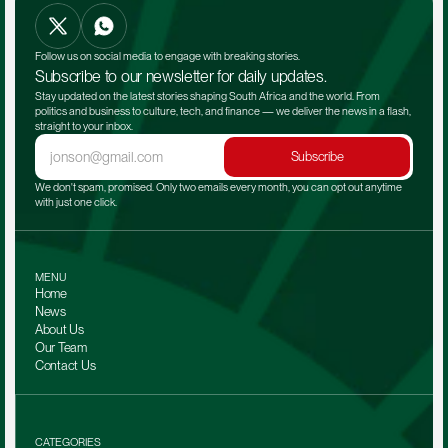
Follow us on social media to engage with breaking stories.
Subscribe to our newsletter for daily updates.
Stay updated on the latest stories shaping South Africa and the world. From 
politics and business to culture, tech, and finance — we deliver the news in a flash, 
straight to your inbox.
Subscribe
We don't spam, promised. Only two emails every month, you can opt out anytime 
with just one click.
MENU
Home
News
About Us
Our Team 
Contact Us
CATEGORIES