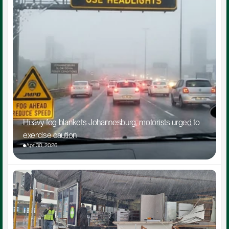
Heavy fog blankets Johannesburg, motorists urged to 
exercise caution
Apr 30, 2026