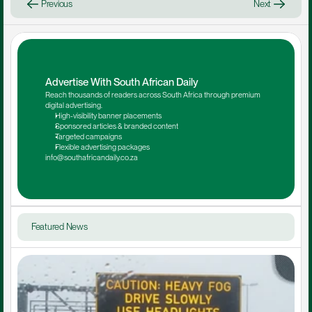
Previous
Next
Advertise With South African Daily
Reach thousands of readers across South Africa through premium 
digital advertising.
High-visibility banner placements
Sponsored articles & branded content
Targeted campaigns
Flexible advertising packages
info@southafricandaily.co.za
Featured News