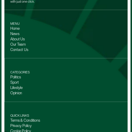
with just one click.
MENU
Home
News
About Us
Our Team 
Contact Us
CATEGORIES
Politics
Sport
Lifestyle
Opinion
QUICK LINKS
Terms & Conditions
Privacy Policy
Cookie Policy