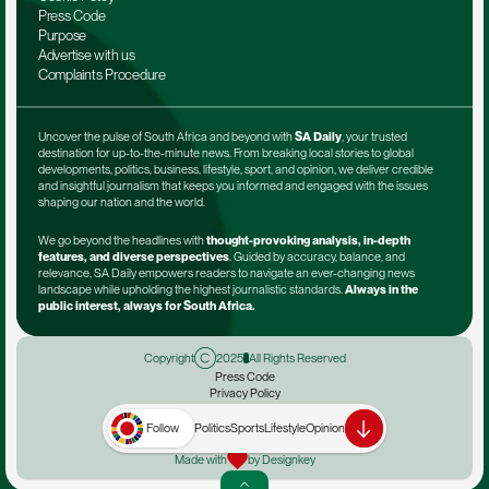
Press Code
Purpose
Advertise with us
Complaints Procedure
Uncover the pulse of South Africa and beyond with 
SA Daily
, your trusted 
destination for up-to-the-minute news. From breaking local stories to global 
developments, politics, business, lifestyle, sport, and opinion, we deliver credible 
and insightful journalism that keeps you informed and engaged with the issues 
shaping our nation and the world.
We go beyond the headlines with 
thought-provoking analysis, in-depth 
features, and diverse perspectives
. Guided by accuracy, balance, and 
relevance, SA Daily empowers readers to navigate an ever-changing news 
landscape while upholding the highest journalistic standards. 
Always in the 
public interest, always for South Africa.
Copyright
2025
All Rights Reserved
Press Code
Privacy Policy
Terms & Conditions
Advertise with us
Follow
Politics
Sports
Lifestyle
Opinion
Complaints Procedure
Made with
by Designkey