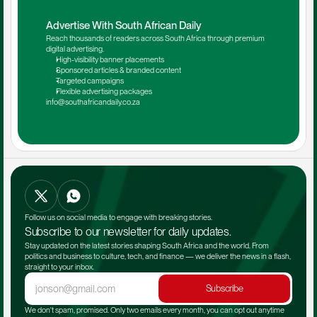
Advertise With South African Daily
Reach thousands of readers across South Africa through premium 
digital advertising.
High-visibility banner placements
Sponsored articles & branded content
Targeted campaigns
Flexible advertising packages
info@southafricandaily.co.za
Follow us on social media to engage with breaking stories.
Subscribe to our newsletter for daily updates.
Stay updated on the latest stories shaping South Africa and the world. From 
politics and business to culture, tech, and finance — we deliver the news in a flash, 
straight to your inbox.
Subscribe
We don't spam, promised. Only two emails every month, you can opt out anytime 