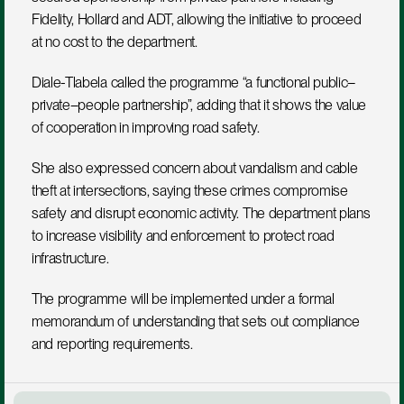
Fidelity, Hollard and ADT, allowing the initiative to proceed 
at no cost to the department.
Diale-Tlabela called the programme “a functional public–
private–people partnership”, adding that it shows the value 
of cooperation in improving road safety.
She also expressed concern about vandalism and cable 
theft at intersections, saying these crimes compromise 
safety and disrupt economic activity. The department plans 
to increase visibility and enforcement to protect road 
infrastructure.
The programme will be implemented under a formal 
memorandum of understanding that sets out compliance 
and reporting requirements.