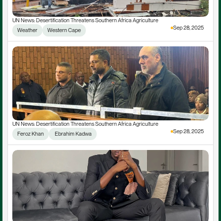
UN News: Desertification Threatens Southern Africa Agriculture
Sep 28, 2025
Weather
Western Cape
UN News: Desertification Threatens Southern Africa Agriculture
Sep 28, 2025
Feroz Khan
 Ebrahim Kadwa