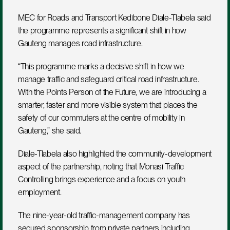
MEC for Roads and Transport Kedibone Diale-Tlabela said 
the programme represents a significant shift in how 
Gauteng manages road infrastructure.
“This programme marks a decisive shift in how we 
manage traffic and safeguard critical road infrastructure. 
With the Points Person of the Future, we are introducing a 
smarter, faster and more visible system that places the 
safety of our commuters at the centre of mobility in 
Gauteng,” she said.
Diale-Tlabela also highlighted the community-development 
aspect of the partnership, noting that Monasi Traffic 
Controlling brings experience and a focus on youth 
employment.
The nine-year-old traffic-management company has 
secured sponsorship from private partners including 