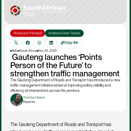
 Roads and Transport
 Kedibone Diale-Tlabela 
Copy link
1Min
South Africa
Nov 20, 2025
 Gauteng launches ‘Points 
Person of the Future’ to 
strengthen traffic management
The Gauteng Department of Roads and Transport has introduced a new 
traffic-management initiative aimed at improving safety, visibility and 
efficiency at intersections across the province.
Themba Hlophe
Reporter
The Gauteng Department of Roads and Transport has 