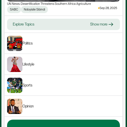
UN News: Desertification Threatens Southern Africa Agriculture
Sep 28, 2025
SABC
Ndoyisile Sibindi
Explore Topics
Show more
Politics
Lifestyle
Sports
Opinion