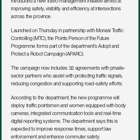
introduced a new traffic-management initiative aimed at 
improving safety, visibility and efficiency at intersections 
across the province.
Launched on Thursday in partnership with Monasi Traffic 
Controlling (MTC), the Points Person of the Future 
Programme forms part of the department’s Adopt and 
Protect a Robot Campaign (APARC). 
The campaign now includes 32 agreements with private-
sector partners who assist with protecting traffic signals, 
reducing congestion and supporting road-safety efforts.
According to the department, the new programme will 
deploy traffic pointsmen and women equipped with body 
cameras, integrated communication tools and real-time 
digital reporting systems. The department says this is 
expected to improve response times, support law 
enforcement and enhance commuter safety.