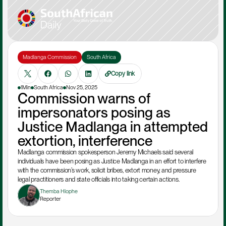
Madlanga Commission
South Africa
Copy link
1Min
South Africa
Nov 25, 2025
Commission warns of 
impersonators posing as 
Justice Madlanga in attempted 
extortion, interference
Madlanga commission spokesperson Jeremy Michaels said several 
individuals have been posing as Justice Madlanga in an effort to interfere 
with the commission’s work, solicit bribes, extort money, and pressure 
legal practitioners and state officials into taking certain actions.
Themba Hlophe
Reporter