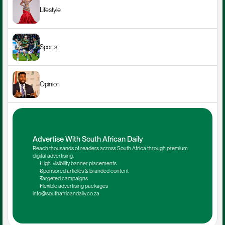
Lifestyle
Sports
Opinion
Advertise With South African Daily
Reach thousands of readers across South Africa through premium 
digital advertising.
High-visibility banner placements
Sponsored articles & branded content
Targeted campaigns
Flexible advertising packages
info@southafricandaily.co.za