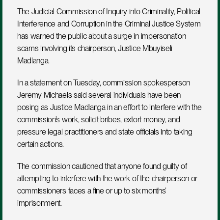
The Judicial Commission of Inquiry into Criminality, Political 
Interference and Corruption in the Criminal Justice System 
has warned the public about a surge in impersonation 
scams involving its chairperson, Justice Mbuyiseli 
Madlanga.
In a statement on Tuesday, commission spokesperson 
Jeremy Michaels said several individuals have been 
posing as Justice Madlanga in an effort to interfere with the 
commission’s work, solicit bribes, extort money, and 
pressure legal practitioners and state officials into taking 
certain actions.
The commission cautioned that anyone found guilty of 
attempting to interfere with the work of the chairperson or 
commissioners faces a fine or up to six months’ 
imprisonment.