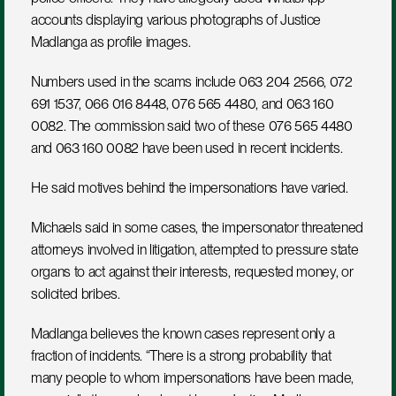
accounts displaying various photographs of Justice 
Madlanga as profile images.
Numbers used in the scams include 063 204 2566, 072 
691 1537, 066 016 8448, 076 565 4480, and 063 160 
0082. The commission said two of these 076 565 4480 
and 063 160 0082 have been used in recent incidents.
He said motives behind the impersonations have varied. 
Michaels said in some cases, the impersonator threatened 
attorneys involved in litigation, attempted to pressure state 
organs to act against their interests, requested money, or 
solicited bribes.
Madlanga believes the known cases represent only a 
fraction of incidents. “There is a strong probability that 
many people to whom impersonations have been made, 