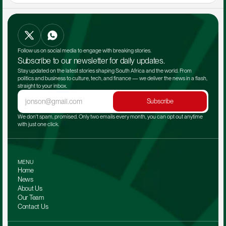
Follow us on social media to engage with breaking stories.
Subscribe to our newsletter for daily updates.
Stay updated on the latest stories shaping South Africa and the world. From 
politics and business to culture, tech, and finance — we deliver the news in a flash, 
straight to your inbox.
Subscribe
We don't spam, promised. Only two emails every month, you can opt out anytime 
with just one click.
MENU
Home
News
About Us
Our Team 
Contact Us