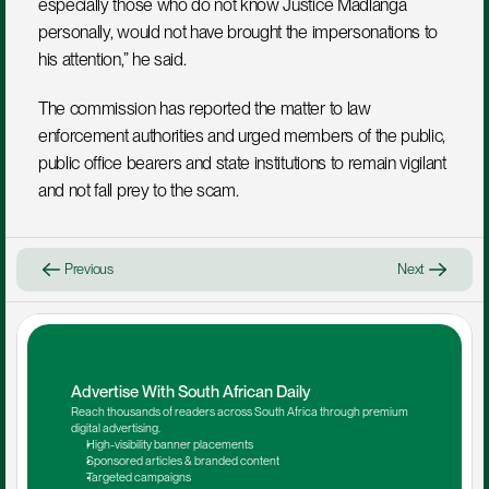
especially those who do not know Justice Madlanga 
personally, would not have brought the impersonations to 
his attention,” he said.
The commission has reported the matter to law 
enforcement authorities and urged members of the public, 
public office bearers and state institutions to remain vigilant 
and not fall prey to the scam.
Previous
Next
Advertise With South African Daily
Reach thousands of readers across South Africa through premium 
digital advertising.
High-visibility banner placements
Sponsored articles & branded content
Targeted campaigns