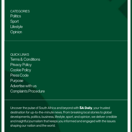
CATEGORIES
Politics
Sport
Lifestyle
Opinion
QUICK LINKS
Terms & Conditions
Privacy Policy
Cookie Policy
Press Code
Purpose
Advertise with us
Complaints Procedure
Uncover the pulse of South Africa and beyond with 
SA Daily
, your trusted 
destination for up-to-the-minute news. From breaking local stories to global 
developments, politics, business, lifestyle, sport, and opinion, we deliver credible 
and insightful journalism that keeps you informed and engaged with the issues 
shaping our nation and the world.