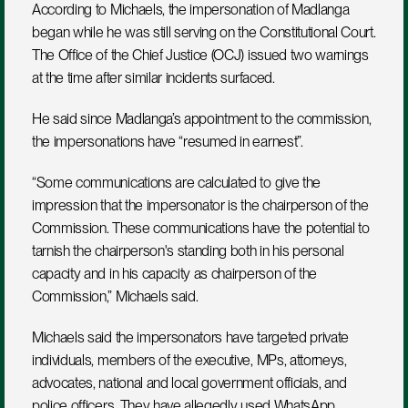
According to Michaels, the impersonation of Madlanga 
began while he was still serving on the Constitutional Court. 
The Office of the Chief Justice (OCJ) issued two warnings 
at the time after similar incidents surfaced. 
He said since Madlanga’s appointment to the commission, 
the impersonations have “resumed in earnest”.
“Some communications are calculated to give the 
impression that the impersonator is the chairperson of the 
Commission. These communications have the potential to 
tarnish the chairperson's standing both in his personal 
capacity and in his capacity as chairperson of the 
Commission,” Michaels said.
Michaels said the impersonators have targeted private 
individuals, members of the executive, MPs, attorneys, 
advocates, national and local government officials, and 
police officers. They have allegedly used WhatsApp 