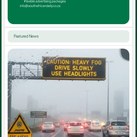
Flexible advertising packages
info@southafricandaily.co.za
Featured News