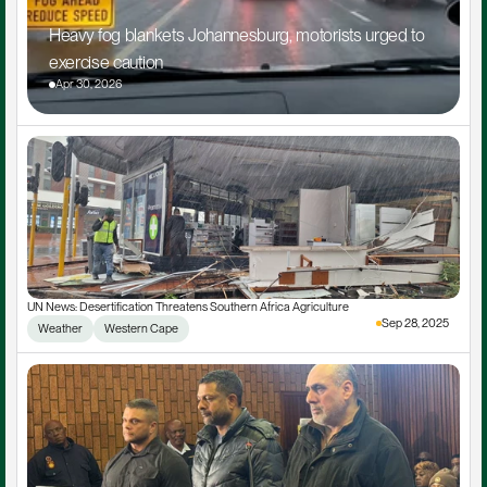
Heavy fog blankets Johannesburg, motorists urged to 
exercise caution
Apr 30, 2026
UN News: Desertification Threatens Southern Africa Agriculture
Sep 28, 2025
Weather
Western Cape