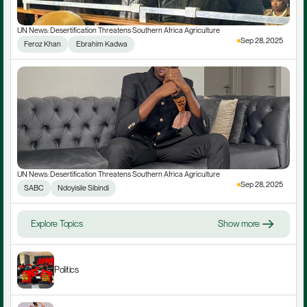
UN News: Desertification Threatens Southern Africa Agriculture
Sep 28, 2025
Feroz Khan
 Ebrahim Kadwa
UN News: Desertification Threatens Southern Africa Agriculture
Sep 28, 2025
SABC
Ndoyisile Sibindi
Explore Topics
Show more
Politics