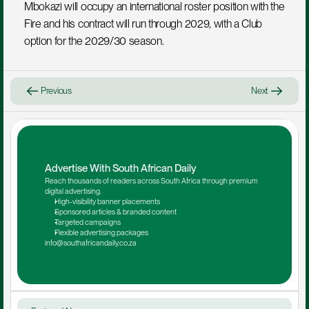
Mbokazi will occupy an international roster position with the 
Fire and his contract will run through 2029, with a Club 
option for the 2029/30 season.
Previous
Next
Advertise With South African Daily
Reach thousands of readers across South Africa through premium 
digital advertising.
High-visibility banner placements
Sponsored articles & branded content
Targeted campaigns
Flexible advertising packages
info@southafricandaily.co.za