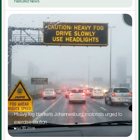
Featured News
Heavy fog blankets Johannesburg, motorists urged to 
exercise caution
Apr 30, 2026