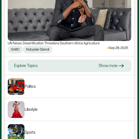
UN News: Desertification Threatens Southern Africa Agriculture
Sep 28, 2025
SABC
Ndoyisile Sibindi
Explore Topics
Show more
Politics
Lifestyle
Sports