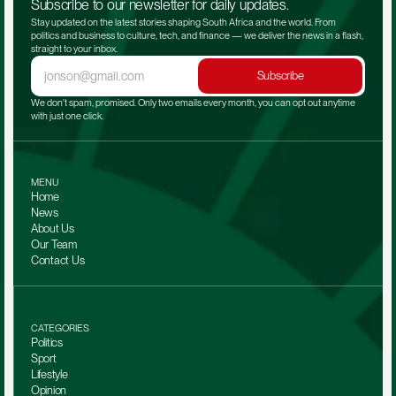
Subscribe to our newsletter for daily updates.
Stay updated on the latest stories shaping South Africa and the world. From 
politics and business to culture, tech, and finance — we deliver the news in a flash, 
straight to your inbox.
Subscribe
We don't spam, promised. Only two emails every month, you can opt out anytime 
with just one click.
MENU
Home
News
About Us
Our Team 
Contact Us
CATEGORIES
Politics
Sport
Lifestyle
Opinion