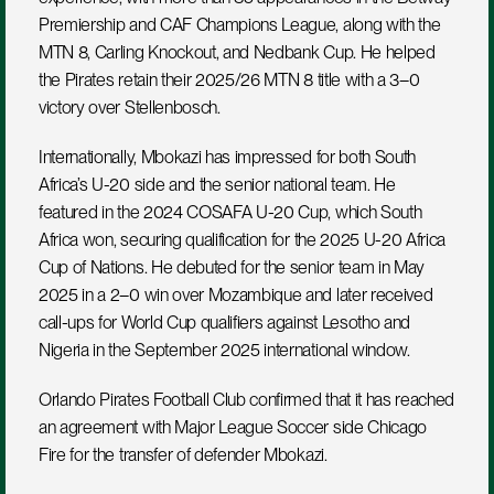
Premiership and CAF Champions League, along with the 
MTN 8, Carling Knockout, and Nedbank Cup. He helped 
the Pirates retain their 2025/26 MTN 8 title with a 3–0 
victory over Stellenbosch.
Internationally, Mbokazi has impressed for both South 
Africa’s U-20 side and the senior national team. He 
featured in the 2024 COSAFA U-20 Cup, which South 
Africa won, securing qualification for the 2025 U-20 Africa 
Cup of Nations. He debuted for the senior team in May 
2025 in a 2–0 win over Mozambique and later received 
call-ups for World Cup qualifiers against Lesotho and 
Nigeria in the September 2025 international window.
Orlando Pirates Football Club confirmed that it has reached 
an agreement with Major League Soccer side Chicago 
Fire for the transfer of defender Mbokazi.