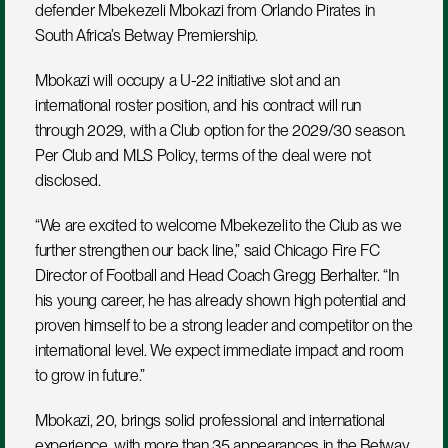
defender Mbekezeli Mbokazi from Orlando Pirates in 
South Africa’s Betway Premiership.
Mbokazi will occupy a U-22 initiative slot and an 
international roster position, and his contract will run 
through 2029, with a Club option for the 2029/30 season. 
Per Club and MLS Policy, terms of the deal were not 
disclosed.
“We are excited to welcome Mbekezeli to the Club as we 
further strengthen our back line,” said Chicago Fire FC 
Director of Football and Head Coach Gregg Berhalter. “In 
his young career, he has already shown high potential and 
proven himself to be a strong leader and competitor on the 
international level. We expect immediate impact and room 
to grow in future.”
Mbokazi, 20, brings solid professional and international 
experience, with more than 35 appearances in the Betway 