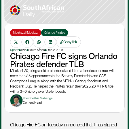
Mbekezeli Mbokazi
Orlando Pirates
Copy link
Sports
1Min
South Africa
Dec 2, 2025
Chicago Fire FC signs Orlando 
Pirates defender TLB
Mbokazi, 20, brings solid professional and international experience, with 
more than 35 appearances in the Betway Premiership and CAF 
Champions League, along with the MTN 8, Carling Knockout, and 
Nedbank Cup. He helped the Pirates retain their 2025/26 MTN 8 title 
with a 3–0 victory over Stellenbosch.
Thembelihle Mabanga
Content Head
Chicago Fire FC on Tuesday announced that it has signed 