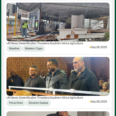
UN News: Desertification Threatens Southern Africa Agriculture
Sep 28, 2025
Weather
Western Cape
UN News: Desertification Threatens Southern Africa Agriculture
Sep 28, 2025
Feroz Khan
 Ebrahim Kadwa