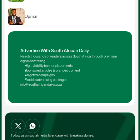
Opinion
Advertise With South African Daily
Reach thousands of readers across South Africa through premium 
digital advertising.
High-visibility banner placements
Sponsored articles & branded content
Targeted campaigns
Flexible advertising packages
info@southafricandaily.co.za
Follow us on social media to engage with breaking stories.