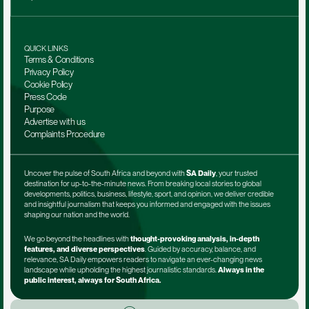
QUICK LINKS
Terms & Conditions
Privacy Policy
Cookie Policy
Press Code
Purpose
Advertise with us
Complaints Procedure
Uncover the pulse of South Africa and beyond with 
SA Daily
, your trusted 
destination for up-to-the-minute news. From breaking local stories to global 
developments, politics, business, lifestyle, sport, and opinion, we deliver credible 
and insightful journalism that keeps you informed and engaged with the issues 
shaping our nation and the world.
We go beyond the headlines with 
thought-provoking analysis, in-depth 
features, and diverse perspectives
. Guided by accuracy, balance, and 
relevance, SA Daily empowers readers to navigate an ever-changing news 
landscape while upholding the highest journalistic standards. 
Always in the 
public interest, always for South Africa.