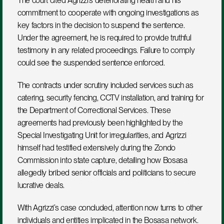
The court cited Agrizzi’s deteriorating health and his 
commitment to cooperate with ongoing investigations as 
key factors in the decision to suspend the sentence. 
Under the agreement, he is required to provide truthful 
testimony in any related proceedings. Failure to comply 
could see the suspended sentence enforced.
The contracts under scrutiny included services such as 
catering, security fencing, CCTV installation, and training for 
the Department of Correctional Services. These 
agreements had previously been highlighted by the 
Special Investigating Unit for irregularities, and Agrizzi 
himself had testified extensively during the Zondo 
Commission into state capture, detailing how Bosasa 
allegedly bribed senior officials and politicians to secure 
lucrative deals.
With Agrizzi’s case concluded, attention now turns to other 
individuals and entities implicated in the Bosasa network. 