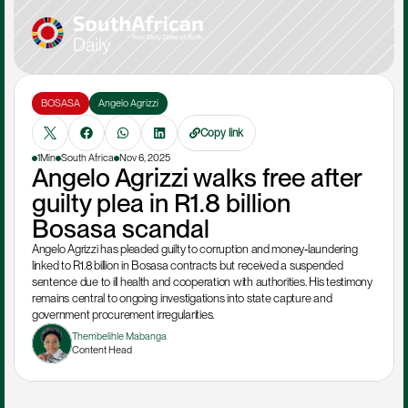
BOSASA
Angelo Agrizzi
Copy link
1Min
South Africa
Nov 6, 2025
Angelo Agrizzi walks free after 
guilty plea in R1.8 billion 
Bosasa scandal
Angelo Agrizzi has pleaded guilty to corruption and money‑laundering 
linked to R1.8 billion in Bosasa contracts but received a suspended 
sentence due to ill health and cooperation with authorities. His testimony 
remains central to ongoing investigations into state capture and 
government procurement irregularities.
Thembelihle Mabanga
Content Head