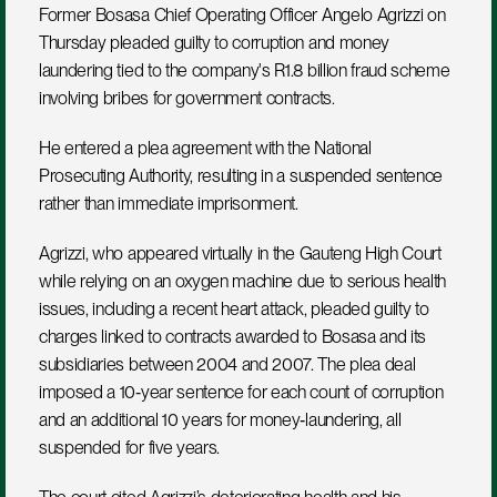
Former Bosasa Chief Operating Officer Angelo Agrizzi on 
Thursday pleaded guilty to corruption and money 
laundering tied to the company's R1.8 billion fraud scheme 
involving bribes for government contracts.
He entered a plea agreement with the National 
Prosecuting Authority, resulting in a suspended sentence 
rather than immediate imprisonment.
Agrizzi, who appeared virtually in the Gauteng High Court 
while relying on an oxygen machine due to serious health 
issues, including a recent heart attack, pleaded guilty to 
charges linked to contracts awarded to Bosasa and its 
subsidiaries between 2004 and 2007. The plea deal 
imposed a 10‑year sentence for each count of corruption 
and an additional 10 years for money‑laundering, all 
suspended for five years.