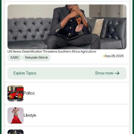
UN News: Desertification Threatens Southern Africa Agriculture
Sep 28, 2025
SABC
Ndoyisile Sibindi
Explore Topics
Show more
Politics
Lifestyle