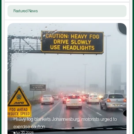
Featured News
Heavy fog blankets Johannesburg, motorists urged to 
exercise caution
Apr 30, 2026