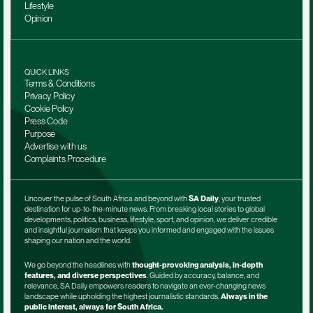
Lifestyle
Opinion
QUICK LINKS
Terms & Conditions
Privacy Policy
Cookie Policy
Press Code
Purpose
Advertise with us
Complaints Procedure
Uncover the pulse of South Africa and beyond with 
SA Daily
, your trusted 
destination for up-to-the-minute news. From breaking local stories to global 
developments, politics, business, lifestyle, sport, and opinion, we deliver credible 
and insightful journalism that keeps you informed and engaged with the issues 
shaping our nation and the world.
We go beyond the headlines with 
thought-provoking analysis, in-depth 
features, and diverse perspectives
. Guided by accuracy, balance, and 
relevance, SA Daily empowers readers to navigate an ever-changing news 
landscape while upholding the highest journalistic standards. 
Always in the 
public interest, always for South Africa.