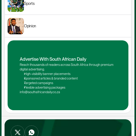
Sports
Opinion
Advertise With South African Daily
Reach thousands of readers across South Africa through premium 
digital advertising.
High-visibility banner placements
Sponsored articles & branded content
Targeted campaigns
Flexible advertising packages
info@southafricandaily.co.za