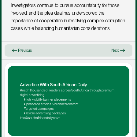
Investigators continue to pursue accountability for those 
involved, and the plea deal has underscored the 
importance of cooperation in resolving complex corruption 
cases while balancing humanitarian considerations.
Previous
Next
Advertise With South African Daily
Reach thousands of readers across South Africa through premium 
digital advertising.
High-visibility banner placements
Sponsored articles & branded content
Targeted campaigns
Flexible advertising packages
info@southafricandaily.co.za