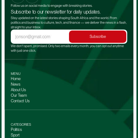
Follow us on social media to engage with breaking stories.
Subscribe to our newsletter for daily updates.
Stay updated on the latest stories shaping South Africa and the world. From 
politics and business to culture, tech, and finance — we deliver the news in a flash, 
straight to your inbox.
Subscribe
We don't spam, promised. Only two emails every month, you can opt out anytime 
with just one click.
MENU
Home
News
About Us
Our Team 
Contact Us
CATEGORIES
Politics
Sport