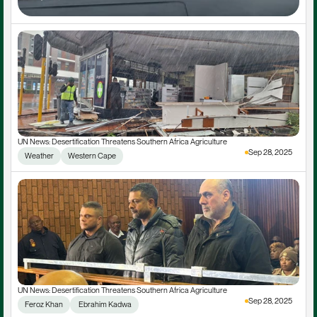
UN News: Desertification Threatens Southern Africa Agriculture
Sep 28, 2025
Weather
Western Cape
UN News: Desertification Threatens Southern Africa Agriculture
Sep 28, 2025
Feroz Khan
 Ebrahim Kadwa