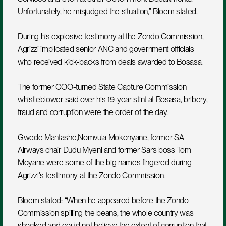
Unfortunately, he misjudged the situation,” Bloem stated.
During his explosive testimony at the Zondo Commission, 
Agrizzi implicated senior ANC and government officials 
who received kick-backs from deals awarded to Bosasa.
The former COO-turned State Capture Commission 
whistleblower said over his 19-year stint at Bosasa, bribery, 
fraud and corruption were the order of the day.
Gwede Mantashe,Nomvula Mokonyane, former SA 
Airways chair Dudu Myeni and former Sars boss Tom 
Moyane were some of the big names fingered during 
Agrizzi's testimony at the Zondo Commission.
Bloem stated: “When he appeared before the Zondo 
Commission spilling the beans, the whole country was 
shocked and could not believe the extent of corruption that 