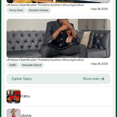
UN News: Desertification Threatens Southern Africa Agriculture
Sep 28, 2025
Feroz Khan
 Ebrahim Kadwa
UN News: Desertification Threatens Southern Africa Agriculture
Sep 28, 2025
SABC
Ndoyisile Sibindi
Explore Topics
Show more
Politics
Lifestyle