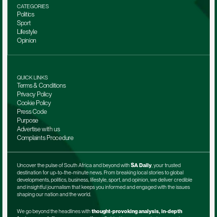
CATEGORIES
Politics
Sport
Lifestyle
Opinion
QUICK LINKS
Terms & Conditions
Privacy Policy
Cookie Policy
Press Code
Purpose
Advertise with us
Complaints Procedure
Uncover the pulse of South Africa and beyond with 
SA Daily
, your trusted 
destination for up-to-the-minute news. From breaking local stories to global 
developments, politics, business, lifestyle, sport, and opinion, we deliver credible 
and insightful journalism that keeps you informed and engaged with the issues 
shaping our nation and the world.
We go beyond the headlines with 
thought-provoking analysis, in-depth 