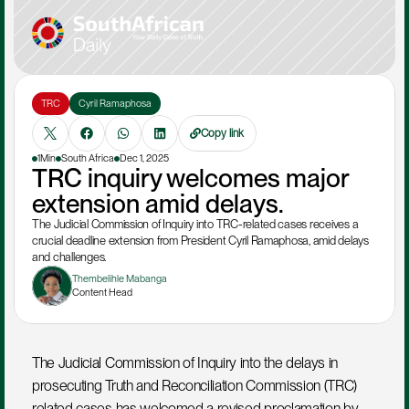
TRC
Cyril Ramaphosa
Copy link
1Min
South Africa
Dec 1, 2025
TRC inquiry welcomes major 
extension amid delays.
The Judicial Commission of Inquiry into TRC-related cases receives a 
crucial deadline extension from President Cyril Ramaphosa, amid delays 
and challenges.
Thembelihle Mabanga
Content Head
The Judicial Commission of Inquiry into the delays in 
prosecuting Truth and Reconciliation Commission (TRC) 
related cases has welcomed a revised proclamation by 