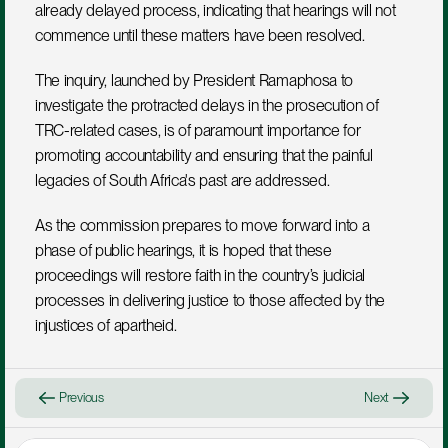
already delayed process, indicating that hearings will not 
commence until these matters have been resolved.
The inquiry, launched by President Ramaphosa to 
investigate the protracted delays in the prosecution of 
TRC-related cases, is of paramount importance for 
promoting accountability and ensuring that the painful 
legacies of South Africa's past are addressed. 
As the commission prepares to move forward into a 
phase of public hearings, it is hoped that these 
proceedings will restore faith in the country’s judicial 
processes in delivering justice to those affected by the 
injustices of apartheid.
Previous
Next