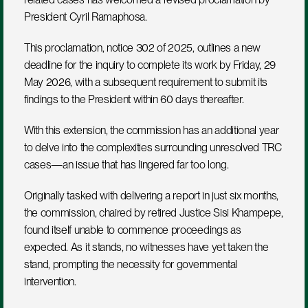
President Cyril Ramaphosa. 
This proclamation, notice 302 of 2025, outlines a new 
deadline for the inquiry to complete its work by Friday, 29 
May 2026, with a subsequent requirement to submit its 
findings to the President within 60 days thereafter.
With this extension, the commission has an additional year 
to delve into the complexities surrounding unresolved TRC 
cases—an issue that has lingered far too long.
Originally tasked with delivering a report in just six months, 
the commission, chaired by retired Justice Sisi Khampepe, 
found itself unable to commence proceedings as 
expected. As it stands, no witnesses have yet taken the 
stand, prompting the necessity for governmental 
intervention. 