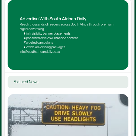
Advertise With South African Daily
Reach thousands of readers across South Africa through premium 
digital advertising.
High-visibility banner placements
Sponsored articles & branded content
Targeted campaigns
Flexible advertising packages
info@southafricandaily.co.za
Featured News