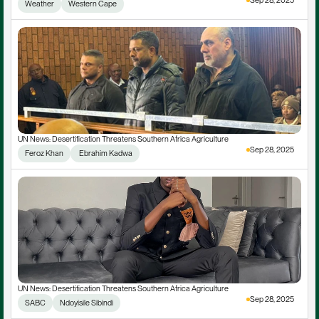
Sep 28, 2025
Weather
Western Cape
UN News: Desertification Threatens Southern Africa Agriculture
Sep 28, 2025
Feroz Khan
 Ebrahim Kadwa
UN News: Desertification Threatens Southern Africa Agriculture
Sep 28, 2025
SABC
Ndoyisile Sibindi