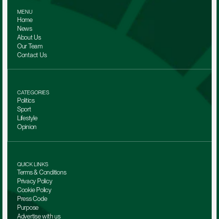
MENU
Home
News
About Us
Our Team 
Contact Us
CATEGORIES
Politics
Sport
Lifestyle
Opinion
QUICK LINKS
Terms & Conditions
Privacy Policy
Cookie Policy
Press Code
Purpose
Advertise with us