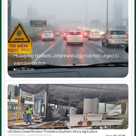
Heavy fog blankets Johannesburg, motorists urged to 
exercise caution
Apr 30, 2026
UN News: Desertification Threatens Southern Africa Agriculture