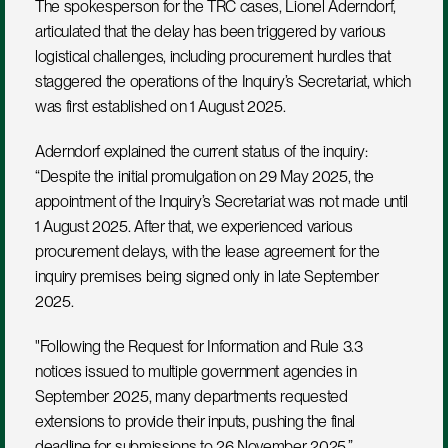
The spokesperson for the TRC cases, Lionel Aderndorf, 
articulated that the delay has been triggered by various 
logistical challenges, including procurement hurdles that 
staggered the operations of the Inquiry’s Secretariat, which 
was first established on 1 August 2025.
Aderndorf explained the current status of the inquiry: 
“Despite the initial promulgation on 29 May 2025, the 
appointment of the Inquiry’s Secretariat was not made until 
1 August 2025. After that, we experienced various 
procurement delays, with the lease agreement for the 
inquiry premises being signed only in late September 
2025. 
"Following the Request for Information and Rule 3.3 
notices issued to multiple government agencies in 
September 2025, many departments requested 
extensions to provide their inputs, pushing the final 
deadline for submissions to 26 November 2025.”