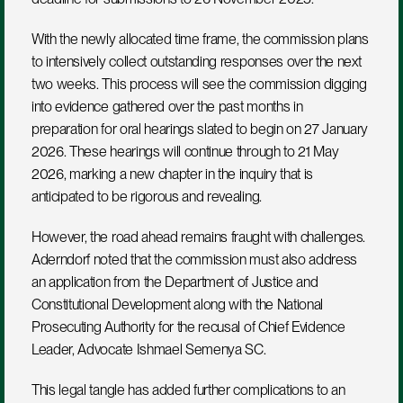
With the newly allocated time frame, the commission plans 
to intensively collect outstanding responses over the next 
two weeks. This process will see the commission digging 
into evidence gathered over the past months in 
preparation for oral hearings slated to begin on 27 January 
2026. These hearings will continue through to 21 May 
2026, marking a new chapter in the inquiry that is 
anticipated to be rigorous and revealing.
However, the road ahead remains fraught with challenges. 
Aderndorf noted that the commission must also address 
an application from the Department of Justice and 
Constitutional Development along with the National 
Prosecuting Authority for the recusal of Chief Evidence 
Leader, Advocate Ishmael Semenya SC. 
This legal tangle has added further complications to an 