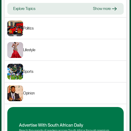
Explore Topics
Show more
Politics
Lifestyle
Sports
Opinion
Advertise With South African Daily
Reach thousands of readers across South Africa through premium 