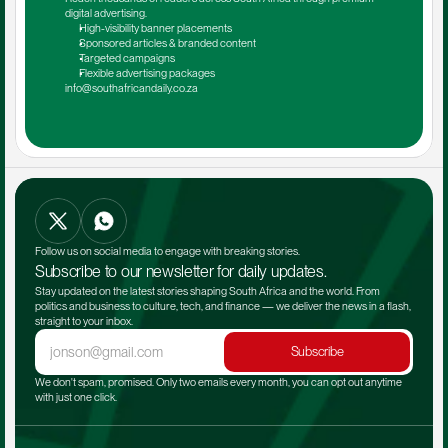
digital advertising.
High-visibility banner placements
Sponsored articles & branded content
Targeted campaigns
Flexible advertising packages
info@southafricandaily.co.za
Follow us on social media to engage with breaking stories.
Subscribe to our newsletter for daily updates.
Stay updated on the latest stories shaping South Africa and the world. From 
politics and business to culture, tech, and finance — we deliver the news in a flash, 
straight to your inbox.
Subscribe
We don't spam, promised. Only two emails every month, you can opt out anytime 
with just one click.