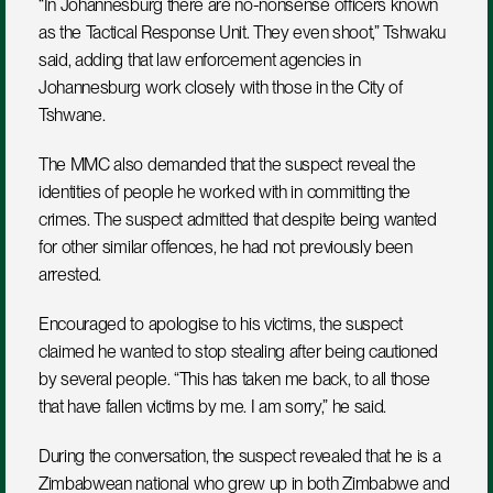
“In Johannesburg there are no-nonsense officers known 
as the Tactical Response Unit. They even shoot,” Tshwaku 
said, adding that law enforcement agencies in 
Johannesburg work closely with those in the City of 
Tshwane.
The MMC also demanded that the suspect reveal the 
identities of people he worked with in committing the 
crimes. The suspect admitted that despite being wanted 
for other similar offences, he had not previously been 
arrested.
Encouraged to apologise to his victims, the suspect 
claimed he wanted to stop stealing after being cautioned 
by several people. “This has taken me back, to all those 
that have fallen victims by me. I am sorry,” he said.
During the conversation, the suspect revealed that he is a 
Zimbabwean national who grew up in both Zimbabwe and 