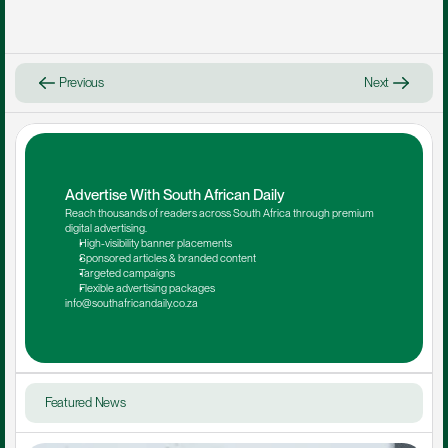
Previous
Next
Advertise With South African Daily
Reach thousands of readers across South Africa through premium 
digital advertising.
High-visibility banner placements
Sponsored articles & branded content
Targeted campaigns
Flexible advertising packages
info@southafricandaily.co.za
Featured News