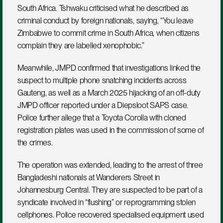
South Africa. Tshwaku criticised what he described as 
criminal conduct by foreign nationals, saying, “You leave 
Zimbabwe to commit crime in South Africa, when citizens 
complain they are labelled xenophobic.”
Meanwhile, JMPD confirmed that investigations linked the 
suspect to multiple phone snatching incidents across 
Gauteng, as well as a March 2025 hijacking of an off-duty 
JMPD officer reported under a Diepsloot SAPS case. 
Police further allege that a Toyota Corolla with cloned 
registration plates was used in the commission of some of 
the crimes.
The operation was extended, leading to the arrest of three 
Bangladeshi nationals at Wanderers Street in 
Johannesburg Central. They are suspected to be part of a 
syndicate involved in “flushing” or reprogramming stolen 
cellphones. Police recovered specialised equipment used 