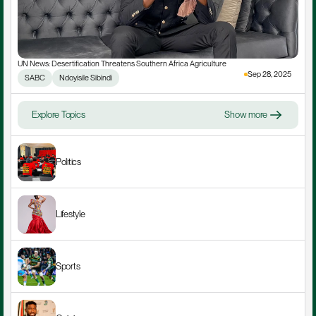
UN News: Desertification Threatens Southern Africa Agriculture
Sep 28, 2025
SABC
Ndoyisile Sibindi
Explore Topics
Show more
Politics
Lifestyle
Sports