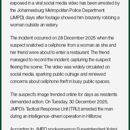
exposed in a viral social media video has been arrested by 
the Johannesburg Metropolitan Police Department 
(JMPD), days after footage showed him brazenly robbing a 
woman outside an eatery.
The incident occurred on 28 December 2025 when the 
suspect snatched a cellphone from a woman as she and 
her friend were about to enter a restaurant. The friend 
managed to record the incident, capturing the suspect 
fleeing the scene. The video was widely circulated on 
social media, sparking public outrage and renewed 
concerns about cellphone theft in busy public spaces.
The suspect’s image trended online for days as residents 
demanded action. On Tuesday, 30 December 2025, 
JMPD’s Tactical Response Unit (TRU) arrested the man 
during an intelligence-driven operation in Hillbrow.
According to JMPD spokesperson Superintendent Xolani 