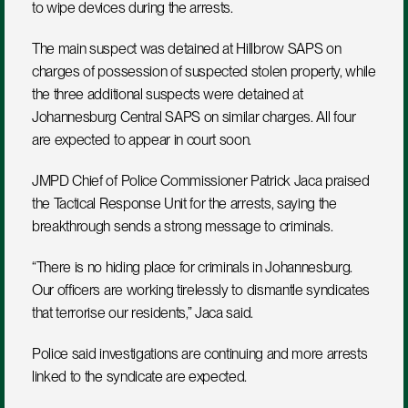
to wipe devices during the arrests.
The main suspect was detained at Hillbrow SAPS on 
charges of possession of suspected stolen property, while 
the three additional suspects were detained at 
Johannesburg Central SAPS on similar charges. All four 
are expected to appear in court soon.
JMPD Chief of Police Commissioner Patrick Jaca praised 
the Tactical Response Unit for the arrests, saying the 
breakthrough sends a strong message to criminals.
“There is no hiding place for criminals in Johannesburg. 
Our officers are working tirelessly to dismantle syndicates 
that terrorise our residents,” Jaca said.
Police said investigations are continuing and more arrests 
linked to the syndicate are expected.