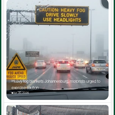
Heavy fog blankets Johannesburg, motorists urged to 
exercise caution
Apr 30, 2026