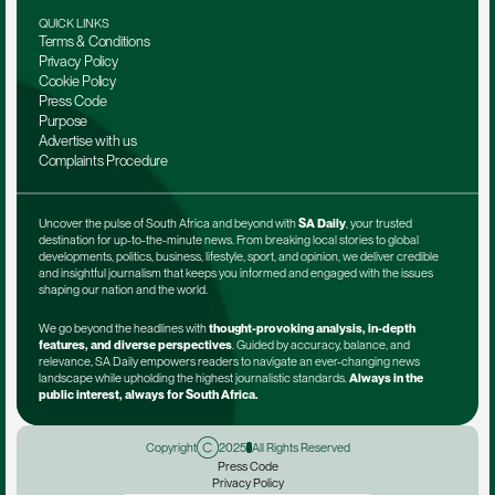
QUICK LINKS
Terms & Conditions
Privacy Policy
Cookie Policy
Press Code
Purpose
Advertise with us
Complaints Procedure
Uncover the pulse of South Africa and beyond with 
SA Daily
, your trusted 
destination for up-to-the-minute news. From breaking local stories to global 
developments, politics, business, lifestyle, sport, and opinion, we deliver credible 
and insightful journalism that keeps you informed and engaged with the issues 
shaping our nation and the world.
We go beyond the headlines with 
thought-provoking analysis, in-depth 
features, and diverse perspectives
. Guided by accuracy, balance, and 
relevance, SA Daily empowers readers to navigate an ever-changing news 
landscape while upholding the highest journalistic standards. 
Always in the 
public interest, always for South Africa.
Copyright
2025
All Rights Reserved
Press Code
Privacy Policy