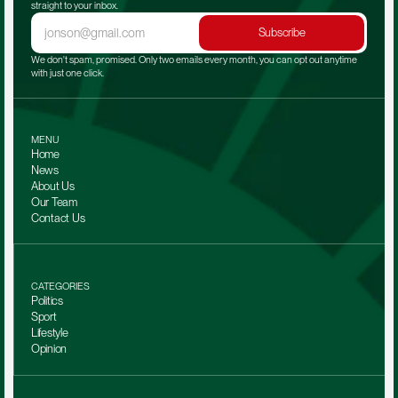
straight to your inbox.
Subscribe
We don't spam, promised. Only two emails every month, you can opt out anytime 
with just one click.
MENU
Home
News
About Us
Our Team 
Contact Us
CATEGORIES
Politics
Sport
Lifestyle
Opinion