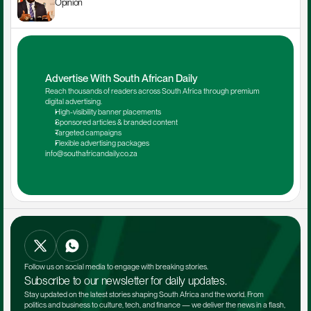
Opinion
Advertise With South African Daily
Reach thousands of readers across South Africa through premium 
digital advertising.
High-visibility banner placements
Sponsored articles & branded content
Targeted campaigns
Flexible advertising packages
info@southafricandaily.co.za
Follow us on social media to engage with breaking stories.
Subscribe to our newsletter for daily updates.
Stay updated on the latest stories shaping South Africa and the world. From 
politics and business to culture, tech, and finance — we deliver the news in a flash, 