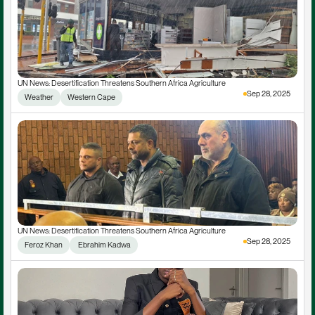
UN News: Desertification Threatens Southern Africa Agriculture
Sep 28, 2025
Weather
Western Cape
UN News: Desertification Threatens Southern Africa Agriculture
Sep 28, 2025
Feroz Khan
 Ebrahim Kadwa