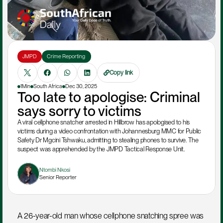
JMPD
Crime Reporting 
Copy link
1Min
South Africa
Dec 30, 2025
Too late to apologise: Criminal 
says sorry to victims
A viral cellphone snatcher arrested in Hillbrow has apologised to his 
victims during a video confrontation with Johannesburg MMC for Public 
Safety Dr Mgcini Tshwaku, admitting to stealing phones to survive. The 
suspect was apprehended by the JMPD Tactical Response Unit.  

Ntombi Nkosi
Senior Reporter
A 26-year-old man whose cellphone snatching spree was 