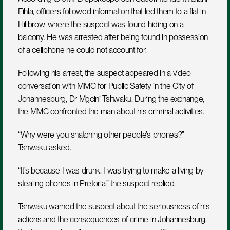
Fihla, officers followed information that led them to a flat in 
Hillbrow, where the suspect was found hiding on a 
balcony. He was arrested after being found in possession 
of a cellphone he could not account for.
Following his arrest, the suspect appeared in a video 
conversation with MMC for Public Safety in the City of 
Johannesburg, Dr Mgcini Tshwaku. During the exchange, 
the MMC confronted the man about his criminal activities.
“Why were you snatching other people’s phones?” 
Tshwaku asked.
“It’s because I was drunk. I was trying to make a living by 
stealing phones in Pretoria,” the suspect replied.
Tshwaku warned the suspect about the seriousness of his 
actions and the consequences of crime in Johannesburg. 