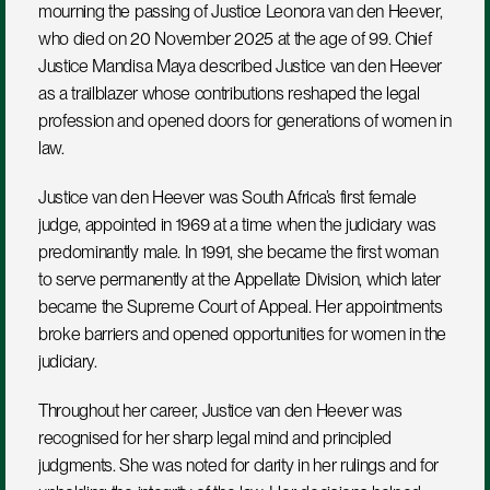
mourning the passing of Justice Leonora van den Heever, 
who died on 20 November 2025 at the age of 99. Chief 
Justice Mandisa Maya described Justice van den Heever 
as a trailblazer whose contributions reshaped the legal 
profession and opened doors for generations of women in 
law.
Justice van den Heever was South Africa’s first female 
judge, appointed in 1969 at a time when the judiciary was 
predominantly male. In 1991, she became the first woman 
to serve permanently at the Appellate Division, which later 
became the Supreme Court of Appeal. Her appointments 
broke barriers and opened opportunities for women in the 
judiciary.
Throughout her career, Justice van den Heever was 
recognised for her sharp legal mind and principled 
judgments. She was noted for clarity in her rulings and for 