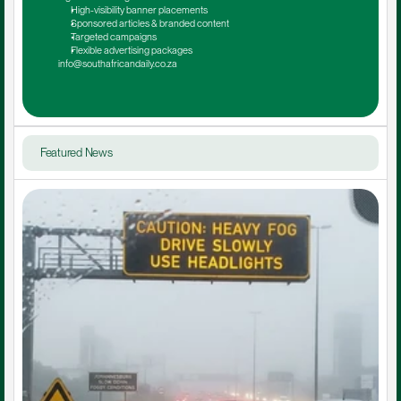
High-visibility banner placements
Sponsored articles & branded content
Targeted campaigns
Flexible advertising packages
info@southafricandaily.co.za
Featured News