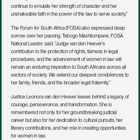
continue to emulate her strength of character and her 
unshakeable faith in the power of the law to serve society.”
The Forum for South Africa (FOSA) also expressed deep 
sorrow over her passing. Tebogo Mashilompane, FOSA 
National Leader, said: “Judge van den Heever’s 
contribution to the protection of rights, fairness in legal 
procedures, and the advancement of women in law will 
remain an enduring inspiration to South Africans across all 
sectors of society. We extend our deepest condolences to 
her family, friends, and the broader legal fraternity.”
Justice Leonora van den Heever leaves behind a legacy of 
courage, perseverance, and transformation. She is 
remembered not only for her groundbreaking judicial 
career but also for her dedication to cultural pursuits, her 
literary contributions, and her role in creating opportunities 
for women in law.