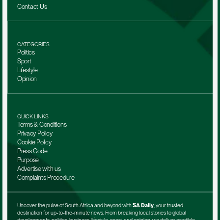
Contact Us
CATEGORIES
Politics
Sport
Lifestyle
Opinion
QUICK LINKS
Terms & Conditions
Privacy Policy
Cookie Policy
Press Code
Purpose
Advertise with us
Complaints Procedure
Uncover the pulse of South Africa and beyond with 
SA Daily
, your trusted 
destination for up-to-the-minute news. From breaking local stories to global 