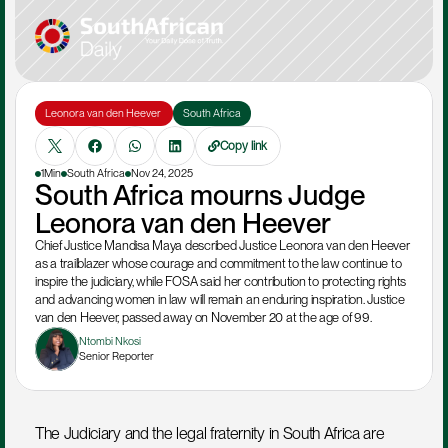
Leonora van den Heever 
South Africa
Copy link
1Min
South Africa
Nov 24, 2025
South Africa mourns Judge 
Leonora van den Heever
Chief Justice Mandisa Maya described Justice Leonora van den Heever 
as a trailblazer whose courage and commitment to the law continue to 
inspire the judiciary, while FOSA said her contribution to protecting rights 
and advancing women in law will remain an enduring inspiration. Justice 
van den Heever, passed away on November 20 at the age of 99.
Ntombi Nkosi
Senior Reporter
The Judiciary and the legal fraternity in South Africa are 