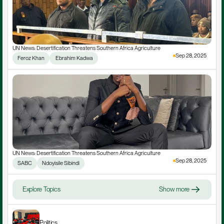
UN News: Desertification Threatens Southern Africa Agriculture
Sep 28, 2025
Feroz Khan
 Ebrahim Kadwa
UN News: Desertification Threatens Southern Africa Agriculture
Sep 28, 2025
SABC
Ndoyisile Sibindi
Explore Topics
Show more
Politics