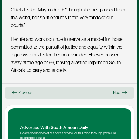
Chief Justice Maya added: “Though she has passed from 
this world, her spirit endures in the very fabric of our 
courts.”
Her life and work continue to serve as a model for those 
committed to the pursuit of justice and equality within the 
legal system. Justice Leonora van den Heever passed 
away at the age of 99, leaving a lasting imprint on South 
Africa’s judiciary and society.
Previous
Next
Advertise With South African Daily
Reach thousands of readers across South Africa through premium 
digital advertising.