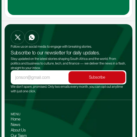
Follow us on social media to engage with breaking stories.
Subscribe to our newsletter for daily updates.
Stay updated on the latest stories shaping South Africa and the world. From 
politics and business to culture, tech, and finance — we deliver the news in a flash, 
straight to your inbox.
Subscribe
We don't spam, promised. Only two emails every month, you can opt out anytime 
with just one click.
MENU
Home
News
About Us
Our Team 