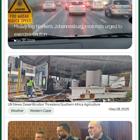
Heavy fog blankets Johannesburg, motorists urged to 
exercise caution
Apr 30, 2026
UN News: Desertification Threatens Southern Africa Agriculture
Sep 28, 2025
Weather
Western Cape