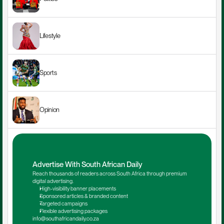
Lifestyle
Sports
Opinion
Advertise With South African Daily
Reach thousands of readers across South Africa through premium 
digital advertising.
High-visibility banner placements
Sponsored articles & branded content
Targeted campaigns
Flexible advertising packages
info@southafricandaily.co.za