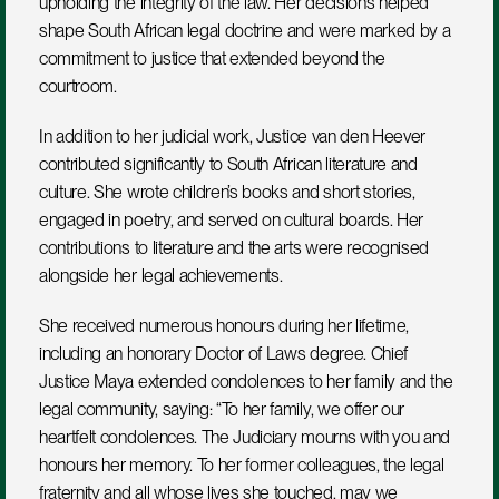
upholding the integrity of the law. Her decisions helped 
shape South African legal doctrine and were marked by a 
commitment to justice that extended beyond the 
courtroom.
In addition to her judicial work, Justice van den Heever 
contributed significantly to South African literature and 
culture. She wrote children’s books and short stories, 
engaged in poetry, and served on cultural boards. Her 
contributions to literature and the arts were recognised 
alongside her legal achievements.
She received numerous honours during her lifetime, 
including an honorary Doctor of Laws degree. Chief 
Justice Maya extended condolences to her family and the 
legal community, saying: “To her family, we offer our 
heartfelt condolences. The Judiciary mourns with you and 
honours her memory. To her former colleagues, the legal 
fraternity and all whose lives she touched, may we 