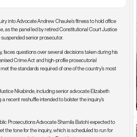
uiry into Advocate Andrew Chauke’s fitness to hold office 
, as the panel led by retired Constitutional Court Justice 
e suspended senior prosecutor.
faces questions over several decisions taken during his 
ganised Crime Act and high-profile prosecutorial 
 met the standards required of one of the country’s most 
ustice Nkabinde, including senior advocate Elizabeth 
ecent reshuffle intended to bolster the inquiry’s 
ublic Prosecutions Advocate Shamila Batohi expected to 
et the tone for the inquiry, which is scheduled to run for 