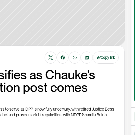
Copy link
ifies as Chauke’s 
ution post comes 
s to serve as DPP is now fully underway, with retired Justice Bess 
uct and prosecutorial irregularities, with NDPP Shamila Batohi 