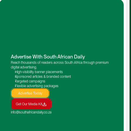
Advertise With South African Daily
Reach thousands of readers across South Africa through premium 
digital advertising.
High-visibility banner placements
Sponsored articles & branded content
Targeted campaigns
Flexible advertising packages
Advertise Today
Get Our Media Kit
info@southafricandaily.co.za