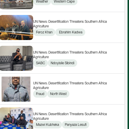
Weather
Western Cape
UN News: Desertification Threatens Southern Africa 
Agriculture
Feroz Khan
 Ebrahim Kadwa
UN News: Desertification Threatens Southern Africa 
Agriculture
SABC
Ndoyisile Sibindi
UN News: Desertification Threatens Southern Africa 
Agriculture
Fraud
North West
UN News: Desertification Threatens Southern Africa 
Agriculture
Mazwi Kubheka
Panyaza Lesufi