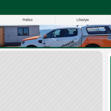
Politics
Lifestyle