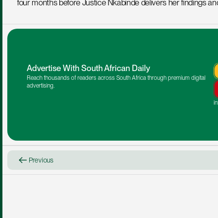
four months before Justice Nkabinde delivers her findings a
Advertise With South African Daily
Reach thousands of readers across South Africa through premium digital 
advertising.
i
Previous