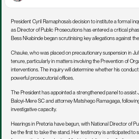
President Cyril Ramaphosa’s decision to institute a formal inq
as Director of Public Prosecutions has entered a critical phase
Bess Nkabinde began scrutinising key allegations against th
Chauke, who was placed on precautionary suspension in July, 
tenure, particularly in matters involving the Prevention of Or
interventions. The inquiry will determine whether his conduct
powerful prosecutorial offices.
The President has appointed a strengthened panel to assist J
Baloyi-Mere SC and attorney Matshego Ramagaga, following a r
investigative capacity.
Hearings in Pretoria have begun, with National Director of P
be the first to take the stand. Her testimony is anticipated to s