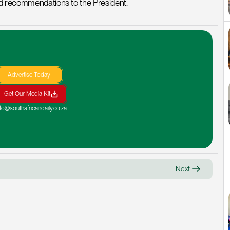
nd recommendations to the President.
Advertise Today
Get Our Media Kit
nfo@southafricandaily.co.za
Next