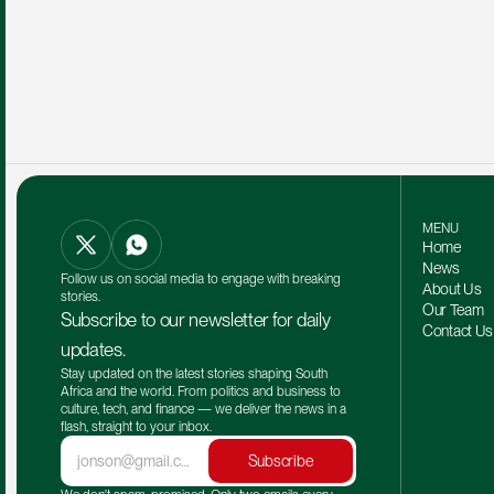
MENU
Home
News
Follow us on social media to engage with breaking 
About Us
stories.
Our Team 
Subscribe to our newsletter for daily 
Contact Us
updates.
Stay updated on the latest stories shaping South 
Africa and the world. From politics and business to 
culture, tech, and finance — we deliver the news in a 
flash, straight to your inbox.
Subscribe