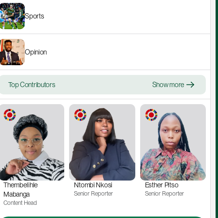
Sports
Opinion
Top Contributors
Show more
Thembelihle 
Ntombi Nkosi
Esther Pitso
Mabanga
Senior Reporter
Senior Reporter
Content Head