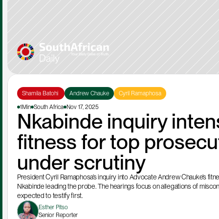
Shamila Batohi 
Andrew Chauke
Cyril Ramaphosa
1Min
South Africa
Nov 17, 2025
Nkabinde inquiry intens
fitness for top prosec
under scrutiny
President Cyril Ramaphosa’s inquiry into Advocate Andrew Chauke’s fitnes
Nkabinde leading the probe. The hearings focus on allegations of miscond
expected to testify first.
Esther Pitso
Senior Reporter