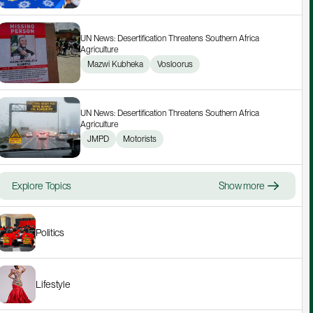
UN News: Desertification Threatens Southern Africa 
Agriculture
Mazwi Kubheka
Vosloorus
UN News: Desertification Threatens Southern Africa 
Agriculture
JMPD
Motorists
Explore Topics
Show more
Politics
Lifestyle