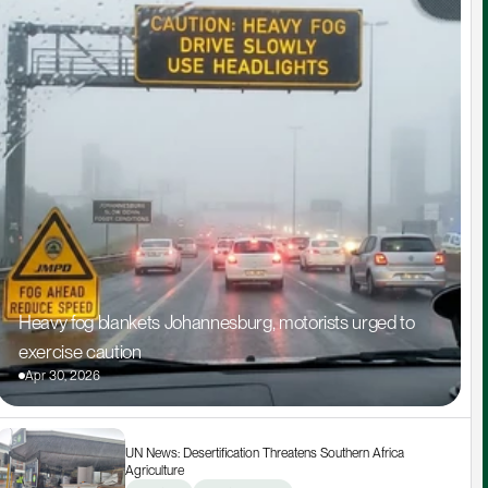
Heavy fog blankets Johannesburg, motorists urged to 
exercise caution
Apr 30, 2026
UN News: Desertification Threatens Southern Africa 
Agriculture