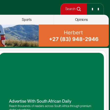
Search
Sports
Opinions
Advertise With South African Daily
Reach thousands of readers across South Africa through premium 
digital advertising.