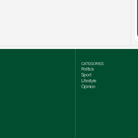
CATEGORIES
Politics
Sport
Lifestyle
Opinion