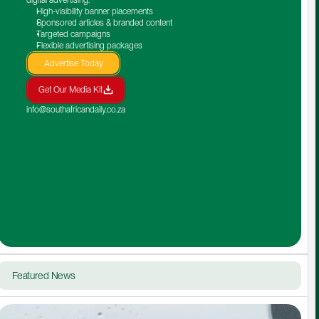
High-visibility banner placements
Sponsored articles & branded content
Targeted campaigns
Flexible advertising packages
Advertise Today
Get Our Media Kit
info@southafricandaily.co.za
Featured News