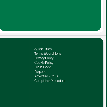
QUICK LINKS
Terms & Conditions
Privacy Policy
Cookie Policy
Press Code
Purpose
Advertise with us
Complaints Procedure