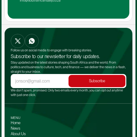
info@southafricandaily.co.za
Follow us on social media to engage with breaking stories.
Subscribe to our newsletter for daily updates.
Stay updated on the latest stories shaping South Africa and the world. From 
politics and business to culture, tech, and finance — we deliver the news in a flash, 
straight to your inbox.
Subscribe
We don't spam, promised. Only two emails every month, you can opt out anytime 
with just one click.
MENU
Home
News
About Us