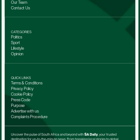
Our Team 
Contact Us
CATEGORIES
Politics
Sport
Lifestyle
Opinion
QUICK LINKS
Terms & Conditions
Privacy Policy
Cookie Policy
Press Code
Purpose
Advertise with us
Complaints Procedure
Uncover the pulse of South Africa and beyond with 
SA Daily
, your trusted 
destination for up-to-the-minute news. From breaking local stories to global 