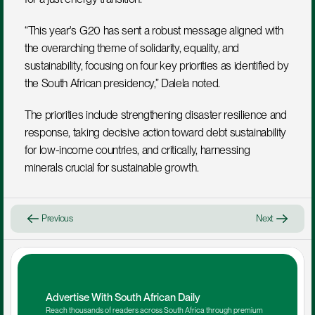
“This year's G20 has sent a robust message aligned with 
the overarching theme of solidarity, equality, and 
sustainability, focusing on four key priorities as identified by 
the South African presidency,” Dalela noted. 
The priorities include strengthening disaster resilience and 
response, taking decisive action toward debt sustainability 
for low-income countries, and critically, harnessing 
minerals crucial for sustainable growth.
Previous
Next
Advertise With South African Daily
Reach thousands of readers across South Africa through premium 