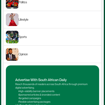
Politics
Lifestyle
Sports
Opinion
Advertise With South African Daily
Reach thousands of readers across South Africa through premium 
digital advertising.
High-visibility banner placements
Sponsored articles & branded content
Targeted campaigns
Flexible advertising packages