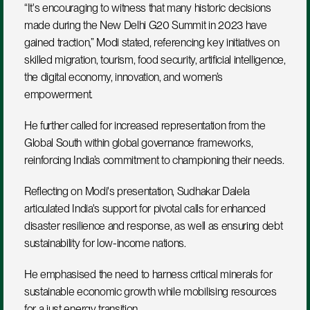
“It's encouraging to witness that many historic decisions 
made during the New Delhi G20 Summit in 2023 have 
gained traction,” Modi stated, referencing key initiatives on 
skilled migration, tourism, food security, artificial intelligence, 
the digital economy, innovation, and women’s 
empowerment. 
He further called for increased representation from the 
Global South within global governance frameworks, 
reinforcing India’s commitment to championing their needs.  
Reflecting on Modi's presentation, Sudhakar Dalela 
articulated India's support for pivotal calls for enhanced 
disaster resilience and response, as well as ensuring debt 
sustainability for low-income nations. 
He emphasised the need to harness critical minerals for 
sustainable economic growth while mobilising resources 
for a just energy transition.  