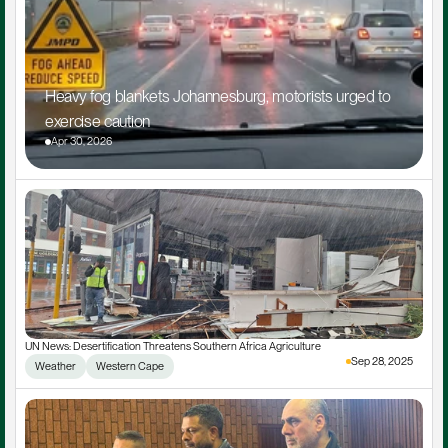
Heavy fog blankets Johannesburg, motorists urged to 
exercise caution
Apr 30, 2026
UN News: Desertification Threatens Southern Africa Agriculture
Sep 28, 2025
Weather
Western Cape