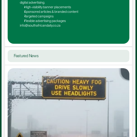
digital advertising.
High-visibility banner placements
Sponsored articles & branded content
Targeted campaigns
Flexible advertising packages
info@southafricandaily.co.za
Featured News