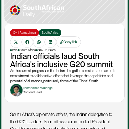
Cyril Ramaphosa
South Africa
Copy link
1Min
South Africa
Nov 23, 2025
Indian officials laud South 
Africa's inclusive G20 summit
As the summit progresses, the Indian delegation remains steadfast in its 
commitment to collaborative efforts that leverage the capabilities and 
potential of all nations, particularly those of the Global South.
Thembelihle Mabanga
Content Head
South Africa’s diplomatic efforts, the Indian delegation to 
the G20 Leaders' Summit has commended President 
Cyril Ramaphosa for orchestrating a successful and 