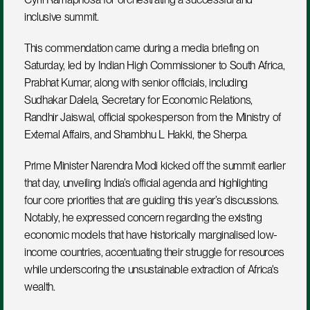
inclusive summit.
This commendation came during a media briefing on 
Saturday, led by Indian High Commissioner to South Africa, 
Prabhat Kumar, along with senior officials, including 
Sudhakar Dalela, Secretary for Economic Relations, 
Randhir Jaiswal, official spokesperson from the Ministry of 
External Affairs, and Shambhu L Hakki, the Sherpa.  
Prime Minister Narendra Modi kicked off the summit earlier 
that day, unveiling India’s official agenda and highlighting 
four core priorities that are guiding this year’s discussions. 
Notably, he expressed concern regarding the existing 
economic models that have historically marginalised low-
income countries, accentuating their struggle for resources 
while underscoring the unsustainable extraction of Africa's 
wealth.  