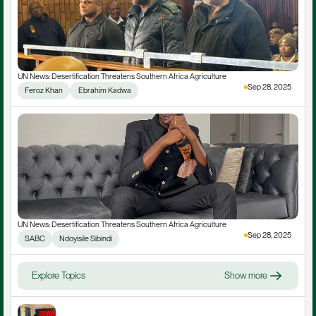
UN News: Desertification Threatens Southern Africa Agriculture
Sep 28, 2025
Feroz Khan
 Ebrahim Kadwa
UN News: Desertification Threatens Southern Africa Agriculture
Sep 28, 2025
SABC
Ndoyisile Sibindi
Explore Topics
Show more