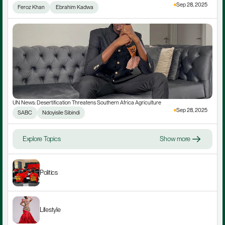
Sep 28, 2025
Feroz Khan
 Ebrahim Kadwa
UN News: Desertification Threatens Southern Africa Agriculture
Sep 28, 2025
SABC
Ndoyisile Sibindi
Explore Topics
Show more
Politics
Lifestyle