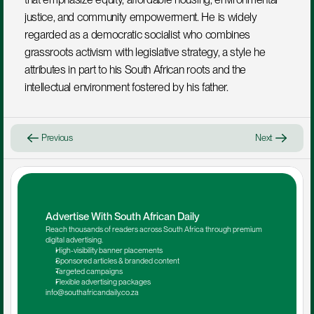
justice, and community empowerment. He is widely 
regarded as a democratic socialist who combines 
grassroots activism with legislative strategy, a style he 
attributes in part to his South African roots and the 
intellectual environment fostered by his father.
Previous
Next
Advertise With South African Daily
Reach thousands of readers across South Africa through premium 
digital advertising.
High-visibility banner placements
Sponsored articles & branded content
Targeted campaigns
Flexible advertising packages
info@southafricandaily.co.za