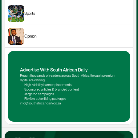
Sports
Opinion
Advertise With South African Daily
Reach thousands of readers across South Africa through premium 
digital advertising.
High-visibility banner placements
Sponsored articles & branded content
Targeted campaigns
Flexible advertising packages
info@southafricandaily.co.za