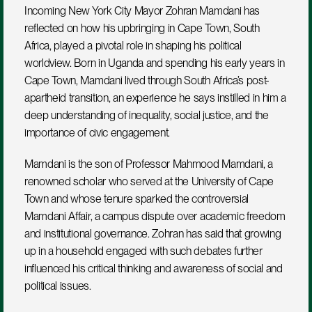
Incoming New York City Mayor Zohran Mamdani has 
reflected on how his upbringing in Cape Town, South 
Africa, played a pivotal role in shaping his political 
worldview. Born in Uganda and spending his early years in 
Cape Town, Mamdani lived through South Africa’s post-
apartheid transition, an experience he says instilled in him a 
deep understanding of inequality, social justice, and the 
importance of civic engagement.
Mamdani is the son of Professor Mahmood Mamdani, a 
renowned scholar who served at the University of Cape 
Town and whose tenure sparked the controversial 
Mamdani Affair, a campus dispute over academic freedom 
and institutional governance. Zohran has said that growing 
up in a household engaged with such debates further 
influenced his critical thinking and awareness of social and 
political issues.