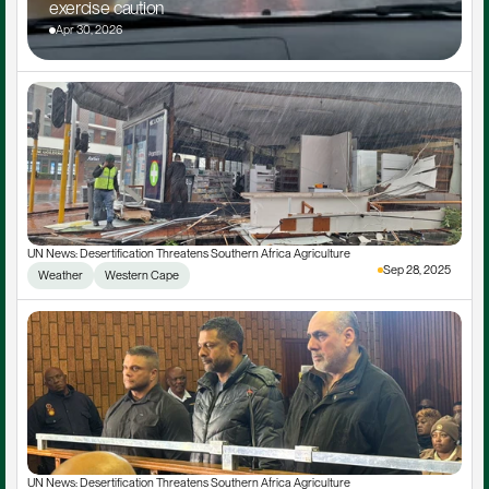
exercise caution
Apr 30, 2026
UN News: Desertification Threatens Southern Africa Agriculture
Sep 28, 2025
Weather
Western Cape
UN News: Desertification Threatens Southern Africa Agriculture