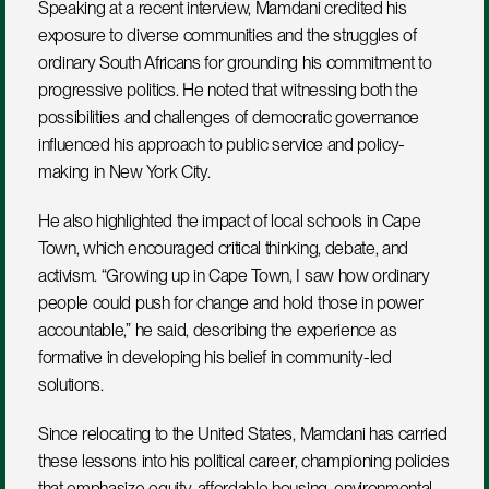
Speaking at a recent interview, Mamdani credited his 
exposure to diverse communities and the struggles of 
ordinary South Africans for grounding his commitment to 
progressive politics. He noted that witnessing both the 
possibilities and challenges of democratic governance 
influenced his approach to public service and policy-
making in New York City.
He also highlighted the impact of local schools in Cape 
Town, which encouraged critical thinking, debate, and 
activism. “Growing up in Cape Town, I saw how ordinary 
people could push for change and hold those in power 
accountable,” he said, describing the experience as 
formative in developing his belief in community-led 
solutions.
Since relocating to the United States, Mamdani has carried 
these lessons into his political career, championing policies 
that emphasize equity, affordable housing, environmental 