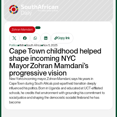
Zohran Mamdani
Copy link
Politics
1Min
South Africa
Nov 5, 2025
Cape Town childhood helped 
shape incoming NYC 
Mayor Zohran Mamdani’s 
progressive vision
New York’s incoming mayor, Zohran Mamdani, says his years in 
Cape Town during South Africa’s post‑apartheid transition deeply 
influenced his politics. Born in Uganda and educated at UCT‑affiliated 
schools, he credits that environment with grounding his commitment to 
social justice and shaping the democratic socialist firebrand he has 
become