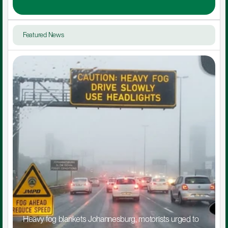
Featured News
Heavy fog blankets Johannesburg, motorists urged to 