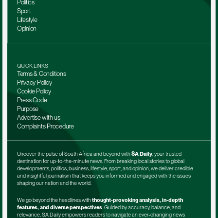
Politics
Sport
Lifestyle
Opinion
QUICK LINKS
Terms & Conditions
Privacy Policy
Cookie Policy
Press Code
Purpose
Advertise with us
Complaints Procedure
Uncover the pulse of South Africa and beyond with 
SA Daily
, your trusted 
destination for up-to-the-minute news. From breaking local stories to global 
developments, politics, business, lifestyle, sport, and opinion, we deliver credible 
and insightful journalism that keeps you informed and engaged with the issues 
shaping our nation and the world.
We go beyond the headlines with 
thought-provoking analysis, in-depth 
features, and diverse perspectives
. Guided by accuracy, balance, and 
relevance, SA Daily empowers readers to navigate an ever-changing news 