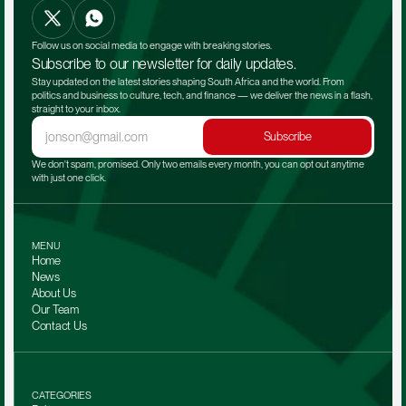
Follow us on social media to engage with breaking stories.
Subscribe to our newsletter for daily updates.
Stay updated on the latest stories shaping South Africa and the world. From 
politics and business to culture, tech, and finance — we deliver the news in a flash, 
straight to your inbox.
Subscribe
We don't spam, promised. Only two emails every month, you can opt out anytime 
with just one click.
MENU
Home
News
About Us
Our Team 
Contact Us
CATEGORIES