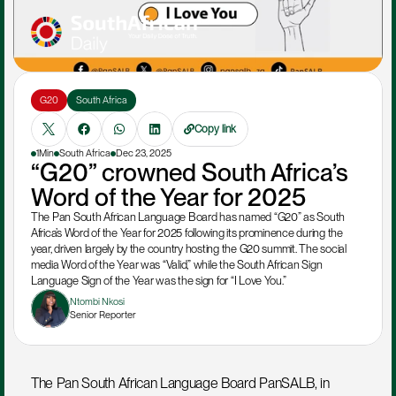
G20
South Africa
Copy link
1Min
South Africa
Dec 23, 2025
“G20” crowned South Africa’s 
Word of the Year for 2025
The Pan South African Language Board has named “G20” as South 
Africa’s Word of the Year for 2025 following its prominence during the 
year, driven largely by the country hosting the G20 summit. The social 
media Word of the Year was “Valid,” while the South African Sign 
Language Sign of the Year was the sign for “I Love You.”
Ntombi Nkosi
Senior Reporter
The Pan South African Language Board PanSALB, in 