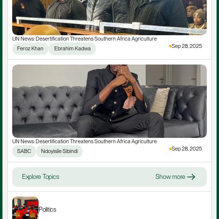
UN News: Desertification Threatens Southern Africa Agriculture
Sep 28, 2025
Feroz Khan
 Ebrahim Kadwa
UN News: Desertification Threatens Southern Africa Agriculture
Sep 28, 2025
SABC
Ndoyisile Sibindi
Explore Topics
Show more
Politics