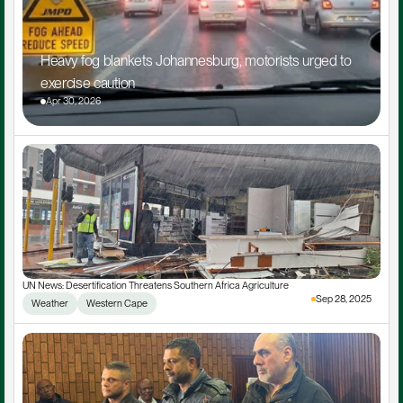
Heavy fog blankets Johannesburg, motorists urged to 
exercise caution
Apr 30, 2026
UN News: Desertification Threatens Southern Africa Agriculture
Sep 28, 2025
Weather
Western Cape