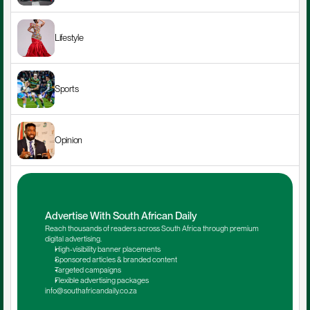
Lifestyle
Sports
Opinion
Advertise With South African Daily
Reach thousands of readers across South Africa through premium 
digital advertising.
High-visibility banner placements
Sponsored articles & branded content
Targeted campaigns
Flexible advertising packages
info@southafricandaily.co.za