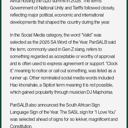
Africa hosting the G20 summit in 2025. The terms 
Government of National Unity and Tariffs followed closely, 
reflecting major political, economic and international 
developments that shaped the country during the year.
In the Social Media category, the word “Valid” was 
selected as the 2025 SA Word of the Year. PanSALB said 
the term, commonly used in Gen Z slang, refers to 
something regarded as acceptable or worthy of approval 
and is often used to express agreement or support. “Clock 
it,” meaning to notice or call out something, was listed as a 
runner up. Other nominated social media words included 
Hao khonahale, a Sipitori term meaning it is not possible, 
which gained popularity through musician DJ Maphorisa.
PanSALB also announced the South African Sign 
Language Sign of the Year. The SASL sign for “I Love You” 
was selected ahead of signs for so lekker, magnificent and 
Constitution.