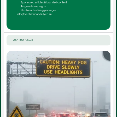
Sponsored articles & branded content
Targeted campaigns
Flexible advertising packages
info@southafricandaily.co.za
Featured News