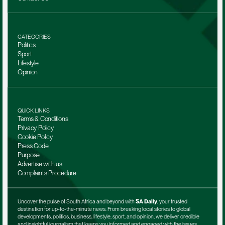
CATEGORIES
Politics
Sport
Lifestyle
Opinion
QUICK LINKS
Terms & Conditions
Privacy Policy
Cookie Policy
Press Code
Purpose
Advertise with us
Complaints Procedure
Uncover the pulse of South Africa and beyond with 
SA Daily
, your trusted 
destination for up-to-the-minute news. From breaking local stories to global 
developments, politics, business, lifestyle, sport, and opinion, we deliver credible 
and insightful journalism that keeps you informed and engaged with the issues 