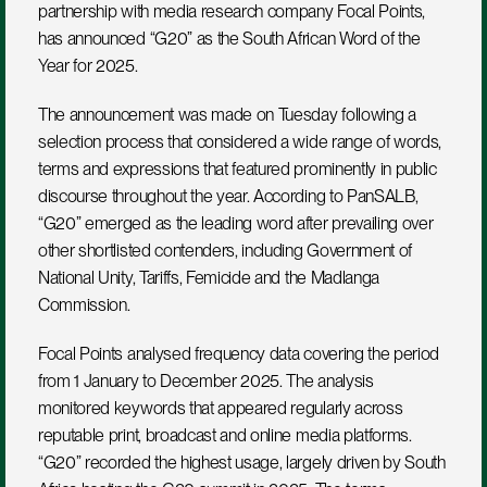
partnership with media research company Focal Points, 
has announced “G20” as the South African Word of the 
Year for 2025.
The announcement was made on Tuesday following a 
selection process that considered a wide range of words, 
terms and expressions that featured prominently in public 
discourse throughout the year. According to PanSALB, 
“G20” emerged as the leading word after prevailing over 
other shortlisted contenders, including Government of 
National Unity, Tariffs, Femicide and the Madlanga 
Commission.
Focal Points analysed frequency data covering the period 
from 1 January to December 2025. The analysis 
monitored keywords that appeared regularly across 
reputable print, broadcast and online media platforms. 
“G20” recorded the highest usage, largely driven by South 