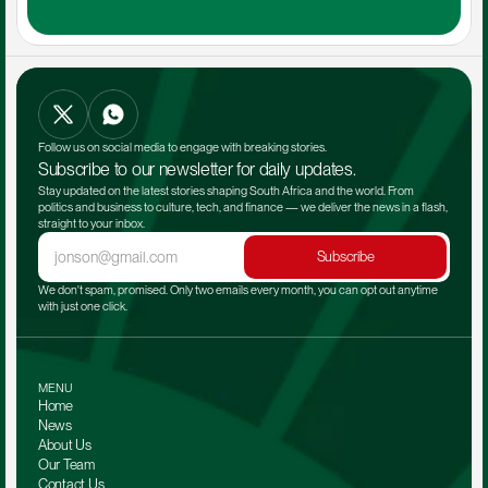
Follow us on social media to engage with breaking stories.
Subscribe to our newsletter for daily updates.
Stay updated on the latest stories shaping South Africa and the world. From 
politics and business to culture, tech, and finance — we deliver the news in a flash, 
straight to your inbox.
Subscribe
We don't spam, promised. Only two emails every month, you can opt out anytime 
with just one click.
MENU
Home
News
About Us
Our Team 
Contact Us