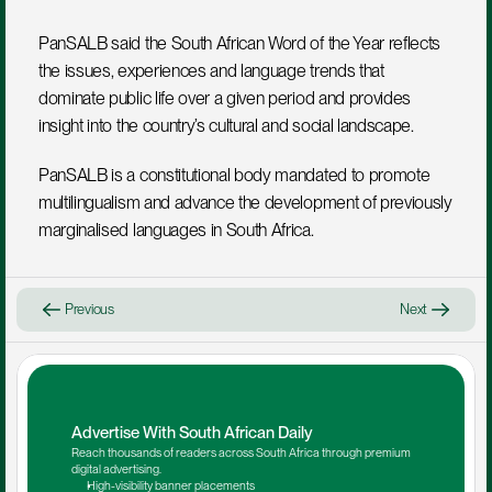
PanSALB said the South African Word of the Year reflects 
the issues, experiences and language trends that 
dominate public life over a given period and provides 
insight into the country’s cultural and social landscape.
PanSALB is a constitutional body mandated to promote 
multilingualism and advance the development of previously 
marginalised languages in South Africa.
Previous
Next
Advertise With South African Daily
Reach thousands of readers across South Africa through premium 
digital advertising.
High-visibility banner placements