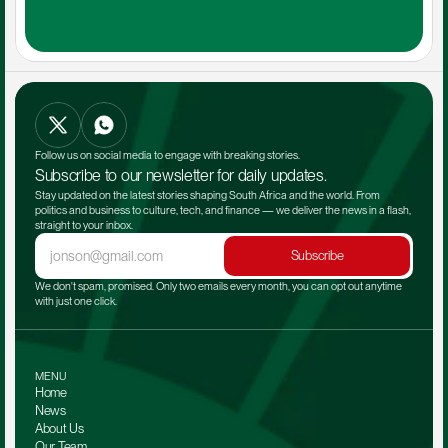
Follow us on social media to engage with breaking stories.
Subscribe to our newsletter for daily updates.
Stay updated on the latest stories shaping South Africa and the world. From 
politics and business to culture, tech, and finance — we deliver the news in a flash, 
straight to your inbox.
Subscribe
We don't spam, promised. Only two emails every month, you can opt out anytime 
with just one click.
MENU
Home
News
About Us
Our Team 