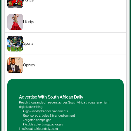
Politics
Lifestyle
Sports
Opinion
Advertise With South African Daily
Reach thousands of readers across South Africa through premium 
digital advertising.
High-visibility banner placements
Sponsored articles & branded content
Targeted campaigns
Flexible advertising packages
info@southafricandaily.co.za