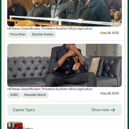
UN News: Desertification Threatens Southern Africa Agriculture
Sep 28, 2025
Feroz Khan
 Ebrahim Kadwa
UN News: Desertification Threatens Southern Africa Agriculture
Sep 28, 2025
SABC
Ndoyisile Sibindi
Explore Topics
Show more