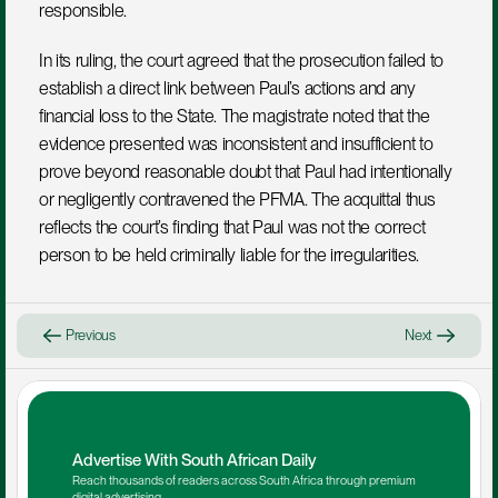
responsible.
In its ruling, the court agreed that the prosecution failed to 
establish a direct link between Paul’s actions and any 
financial loss to the State. The magistrate noted that the 
evidence presented was inconsistent and insufficient to 
prove beyond reasonable doubt that Paul had intentionally 
or negligently contravened the PFMA. The acquittal thus 
reflects the court’s finding that Paul was not the correct 
person to be held criminally liable for the irregularities.
Previous
Next
Advertise With South African Daily
Reach thousands of readers across South Africa through premium 
digital advertising.