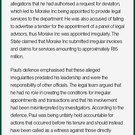
allegations that he had authorised a request for deviation, 
which led to Morake Inc being appointed to provide legal 
services to the department. He was also accused of failing 
to advertise a tender for the appointment of a panel of legal 
advisors, thus Morake Inc was appointed irregularly. The 
State claimed that Morake Inc submitted irregular invoices 
and claims for services amounting to approximately R15 
million.
Paul’s defence emphasised that these alleged 
irregularities predated his leadership and were the 
responsibility of other officials. The legal team argued that 
he had no role in creating the conditions for irregular 
appointments and transactions and that his involvement 
had been misinterpreted by investigators. According to the 
defence, Paul was being unfairly held accountable for 
actions that occurred before his tenure and should instead 
have been called as a witness against those directly 