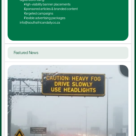
High-visibility banner placements
Sponsored articles & branded content
Targeted campaigns
Flexible advertising packages
info@southafricandaily.co.za
Featured News