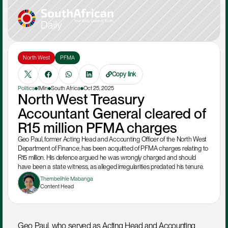
North West
PFMA
Copy link
Politics
1Min
South Africa
Oct 25, 2025
North West Treasury 
Accountant General cleared of 
R15 million PFMA charges
Geo Paul, former Acting Head and Accounting Officer of the North West 
Department of Finance, has been acquitted of PFMA charges relating to 
R15 million. His defence argued he was wrongly charged and should 
have been a state witness, as alleged irregularities predated his tenure.
Thembelihle Mabanga
Content Head
Geo Paul, who served as Acting Head and Accounting 