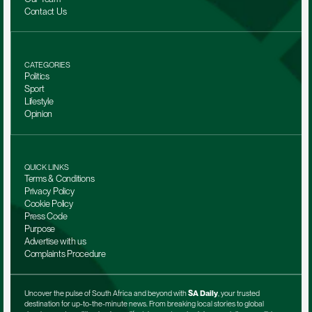
Contact Us
CATEGORIES
Politics
Sport
Lifestyle
Opinion
QUICK LINKS
Terms & Conditions
Privacy Policy
Cookie Policy
Press Code
Purpose
Advertise with us
Complaints Procedure
Uncover the pulse of South Africa and beyond with 
SA Daily
, your trusted 
destination for up-to-the-minute news. From breaking local stories to global 