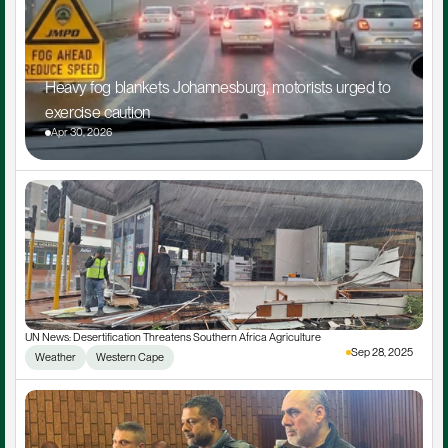
Heavy fog blankets Johannesburg, motorists urged to 
exercise caution
Apr 30, 2026
UN News: Desertification Threatens Southern Africa Agriculture
Sep 28, 2025
Weather
Western Cape