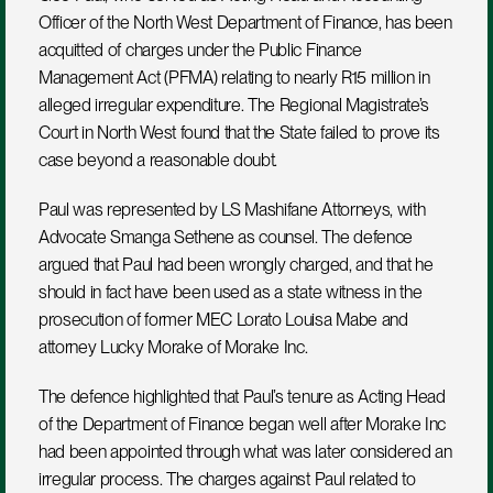
Officer of the North West Department of Finance, has been 
acquitted of charges under the Public Finance 
Management Act (PFMA) relating to nearly R15 million in 
alleged irregular expenditure. The Regional Magistrate’s 
Court in North West found that the State failed to prove its 
case beyond a reasonable doubt.
Paul was represented by LS Mashifane Attorneys, with 
Advocate Smanga Sethene as counsel. The defence 
argued that Paul had been wrongly charged, and that he 
should in fact have been used as a state witness in the 
prosecution of former MEC Lorato Louisa Mabe and 
attorney Lucky Morake of Morake Inc.
The defence highlighted that Paul’s tenure as Acting Head 
of the Department of Finance began well after Morake Inc 
had been appointed through what was later considered an 
irregular process. The charges against Paul related to 