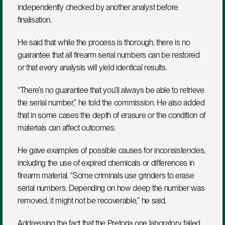
independently checked by another analyst before 
finalisation.
He said that while the process is thorough, there is no 
guarantee that all firearm serial numbers can be restored 
or that every analysis will yield identical results. 
“There’s no guarantee that you’ll always be able to retrieve 
the serial number,” he told the commission. He also added 
that in some cases the depth of erasure or the condition of 
materials can affect outcomes.
He gave examples of possible causes for inconsistencies, 
including the use of expired chemicals or differences in 
firearm material. “Some criminals use grinders to erase 
serial numbers. Depending on how deep the number was 
removed, it might not be recoverable,” he said.
Addressing the fact that the Pretoria one laboratory failed 