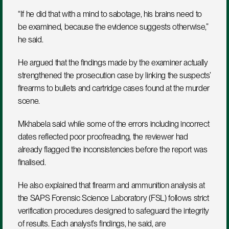
“If he did that with a mind to sabotage, his brains need to 
be examined, because the evidence suggests otherwise,” 
he said.
He argued that the findings made by the examiner actually 
strengthened the prosecution case by linking the suspects’ 
firearms to bullets and cartridge cases found at the murder 
scene.
Mkhabela said while some of the errors including incorrect 
dates reflected poor proofreading, the reviewer had 
already flagged the inconsistencies before the report was 
finalised.
He also explained that firearm and ammunition analysis at 
the SAPS Forensic Science Laboratory (FSL) follows strict 
verification procedures designed to safeguard the integrity 
of results. Each analyst’s findings, he said, are 