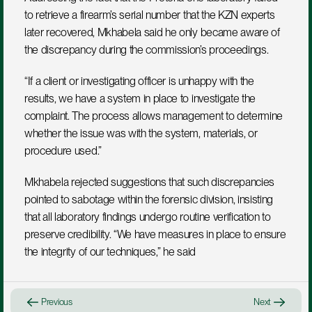
to retrieve a firearm’s serial number that the KZN experts 
later recovered, Mkhabela said he only became aware of 
the discrepancy during the commission’s proceedings. 
“If a client or investigating officer is unhappy with the 
results, we have a system in place to investigate the 
complaint. The process allows management to determine 
whether the issue was with the system, materials, or 
procedure used.”
Mkhabela rejected suggestions that such discrepancies 
pointed to sabotage within the forensic division, insisting 
that all laboratory findings undergo routine verification to 
preserve credibility. “We have measures in place to ensure 
the integrity of our techniques,” he said
Previous
Next