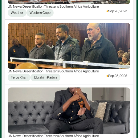
UN News: Desertification Threatens Southern Africa Agriculture
Sep 28, 2025
Weather
Western Cape
UN News: Desertification Threatens Southern Africa Agriculture
Sep 28, 2025
Feroz Khan
 Ebrahim Kadwa
UN News: Desertification Threatens Southern Africa Agriculture