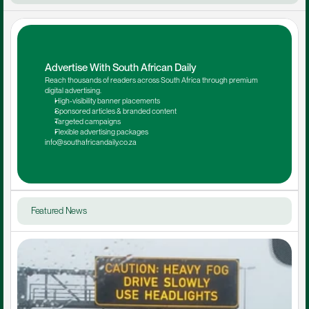
Advertise With South African Daily
Reach thousands of readers across South Africa through premium 
digital advertising.
High-visibility banner placements
Sponsored articles & branded content
Targeted campaigns
Flexible advertising packages
info@southafricandaily.co.za
Featured News