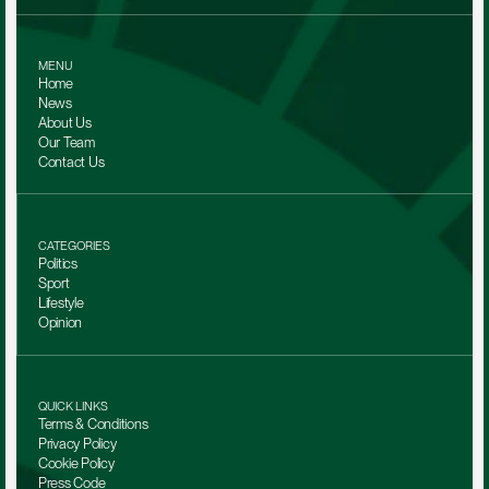
MENU
Home
News
About Us
Our Team 
Contact Us
CATEGORIES
Politics
Sport
Lifestyle
Opinion
QUICK LINKS
Terms & Conditions
Privacy Policy
Cookie Policy
Press Code