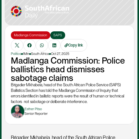
Madlanga Commission
SAPS
Copy link
Politics
1Min
South Africa
Oct 27, 2025
Madlanga Commission: Police 
ballistics head dismisses 
sabotage claims 
Brigadier Mkhabela, head of the South African Police Service (SAPS) 
Ballistics Section has told the Madlanga Commission of Inquiry that 
errors identified in ballistic reports were the result of human or technical 
factors  not sabotage or deliberate interference. 
Esther Pitso
Senior Reporter
Brigadier Mkhabela, head of the South African Police 