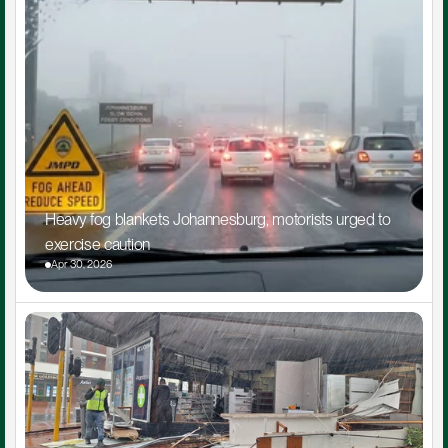
Heavy fog blankets Johannesburg, motorists urged to 
exercise caution
Apr 30, 2026