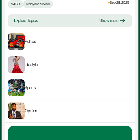
Sep 28, 2025
SABC
Ndoyisile Sibindi
Explore Topics
Show more
Politics
Lifestyle
Sports
Opinion