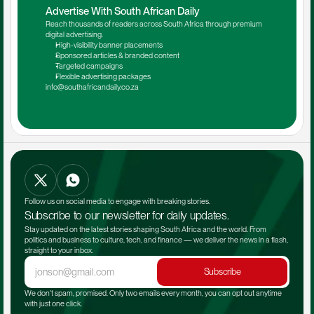
Advertise With South African Daily
Reach thousands of readers across South Africa through premium 
digital advertising.
High-visibility banner placements
Sponsored articles & branded content
Targeted campaigns
Flexible advertising packages
info@southafricandaily.co.za
Follow us on social media to engage with breaking stories.
Subscribe to our newsletter for daily updates.
Stay updated on the latest stories shaping South Africa and the world. From 
politics and business to culture, tech, and finance — we deliver the news in a flash, 
straight to your inbox.
Subscribe
We don't spam, promised. Only two emails every month, you can opt out anytime 
with just one click.