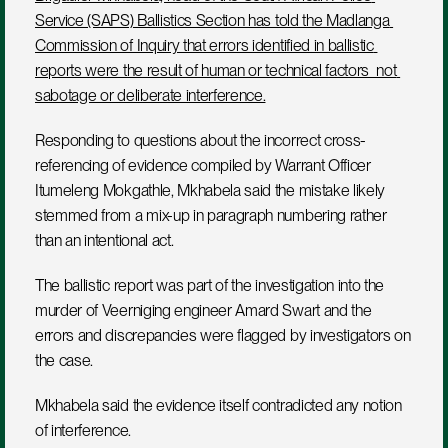
Service (SAPS) Ballistics Section has told the Madlanga 
Commission of Inquiry that errors identified in ballistic 
reports were the result of human or technical factors  not 
sabotage or deliberate interference.
Responding to questions about the incorrect cross-
referencing of evidence compiled by Warrant Officer 
Itumeleng Mokgathle, Mkhabela said the mistake likely 
stemmed from a mix-up in paragraph numbering rather 
than an intentional act.
The ballistic report was part of the investigation into the 
murder of Veerniging engineer Amard Swart and the 
errors and discrepancies were flagged by investigators on 
the case. 
Mkhabela said the evidence itself contradicted any notion 
of interference.