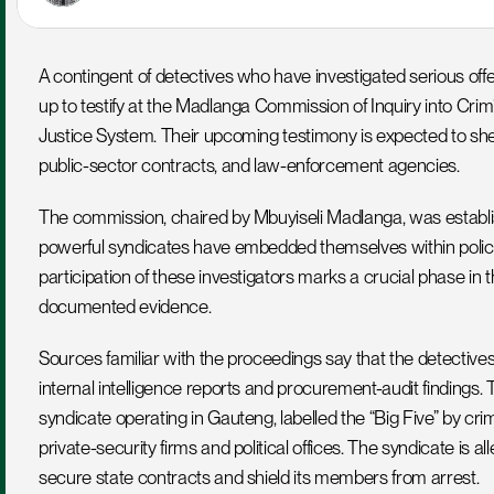
A contingent of detectives who have investigated serious offe
up to testify at the Madlanga Commission of Inquiry into Crimin
Justice System. Their upcoming testimony is expected to she
public-sector contracts, and law-enforcement agencies.
The commission, chaired by Mbuyiseli Madlanga, was establis
powerful syndicates have embedded themselves within policin
participation of these investigators marks a crucial phase in the 
documented evidence.
Sources familiar with the proceedings say that the detectives
internal intelligence reports and procurement-audit findings. 
syndicate operating in Gauteng, labelled the “Big Five” by crime-i
private-security firms and political offices. The syndicate is al
secure state contracts and shield its members from arrest.