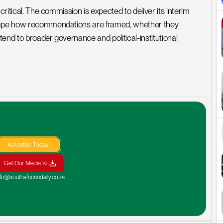
ritical. The commission is expected to deliver its interim 
shape how recommendations are framed, whether they 
tend to broader governance and political-institutional 
Advertise Today
Get Our Media Kit
nfo@southafricandaily.co.za