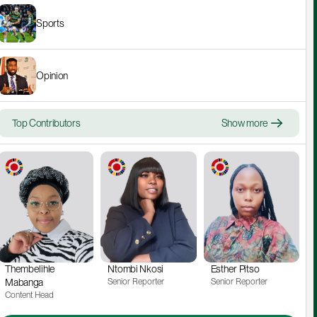
Sports
Opinion
Top Contributors
Show more
Thembelihle 
Ntombi Nkosi
Esther Pitso
Mabanga
Senior Reporter
Senior Reporter
Content Head