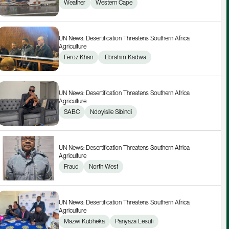
Weather
Western Cape
UN News: Desertification Threatens Southern Africa 
Agriculture
Feroz Khan
 Ebrahim Kadwa
UN News: Desertification Threatens Southern Africa 
Agriculture
SABC
Ndoyisile Sibindi
UN News: Desertification Threatens Southern Africa 
Agriculture
Fraud
North West
UN News: Desertification Threatens Southern Africa 
Agriculture
Mazwi Kubheka
Panyaza Lesufi