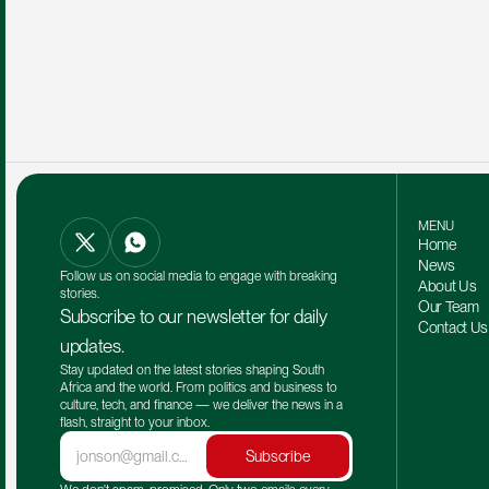
MENU
Home
News
Follow us on social media to engage with breaking 
About Us
stories.
Our Team 
Subscribe to our newsletter for daily 
Contact Us
updates.
Stay updated on the latest stories shaping South 
Africa and the world. From politics and business to 
culture, tech, and finance — we deliver the news in a 
flash, straight to your inbox.
Subscribe