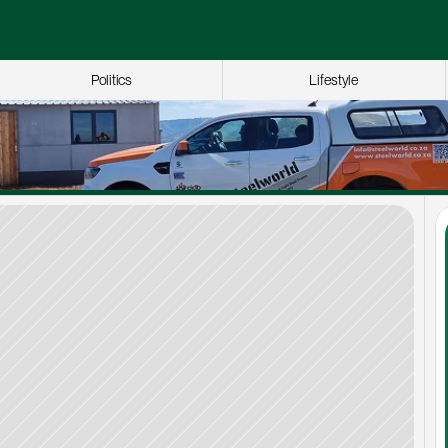
Politics
Lifestyle