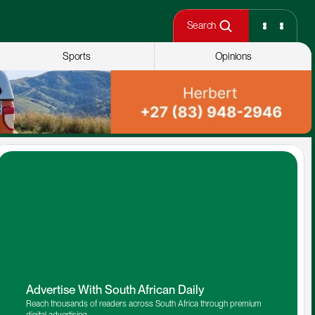
Search
Sports
Opinions
Advertise With South African Daily
Reach thousands of readers across South Africa through premium 
digital advertising.