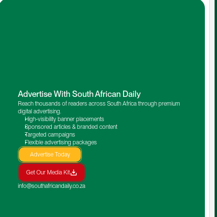
Advertise With South African Daily
Reach thousands of readers across South Africa through premium 
digital advertising.
High-visibility banner placements
Sponsored articles & branded content
Targeted campaigns
Flexible advertising packages
Advertise Today
Get Our Media Kit
info@southafricandaily.co.za