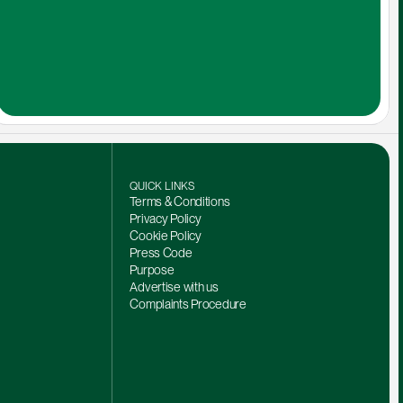
QUICK LINKS
Terms & Conditions
Privacy Policy
Cookie Policy
Press Code
Purpose
Advertise with us
Complaints Procedure