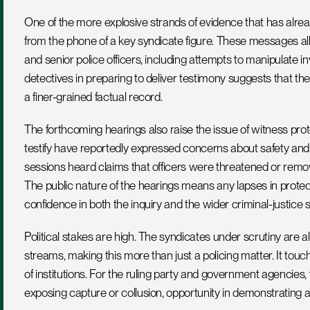
One of the more explosive strands of evidence that has alre
from the phone of a key syndicate figure. These messages al
and senior police officers, including attempts to manipulate i
detectives in preparing to deliver testimony suggests that t
a finer-grained factual record.
The forthcoming hearings also raise the issue of witness pro
testify have reportedly expressed concerns about safety and 
sessions heard claims that officers were threatened or remov
The public nature of the hearings means any lapses in protec
confidence in both the inquiry and the wider criminal-justice 
Political stakes are high. The syndicates under scrutiny are 
streams, making this more than just a policing matter. It tou
of institutions. For the ruling party and government agencies, t
exposing capture or collusion, opportunity in demonstrating 