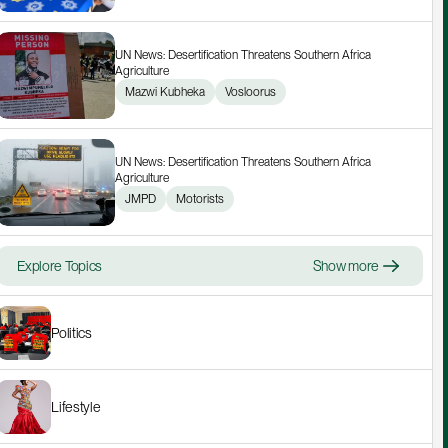
UN News: Desertification Threatens Southern Africa 
Agriculture
Mazwi Kubheka
Vosloorus
UN News: Desertification Threatens Southern Africa 
Agriculture
JMPD
Motorists
Explore Topics
Show more
Politics
Lifestyle