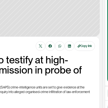
Copy link
 testify at high-
ssion in probe of 
(SAPS) crime-intelligence units are set to give evidence at the 
uiry into alleged organised-crime infiltration of law-enforcement 