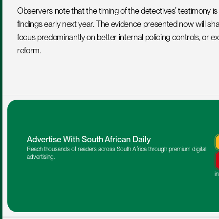
Observers note that the timing of the detectives’ testimony is c
findings early next year. The evidence presented now will 
focus predominantly on better internal policing controls, or ex
reform.
Advertise With South African Daily
Reach thousands of readers across South Africa through premium digital 
advertising.
i