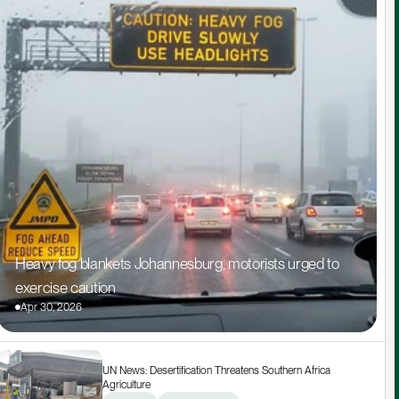
Heavy fog blankets Johannesburg, motorists urged to 
exercise caution
Apr 30, 2026
UN News: Desertification Threatens Southern Africa 
Agriculture