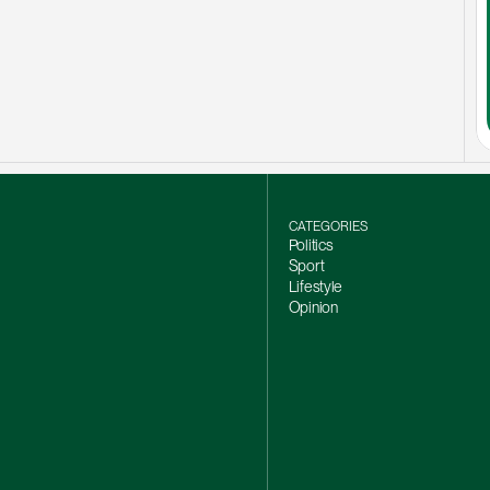
CATEGORIES
Politics
Sport
Lifestyle
Opinion