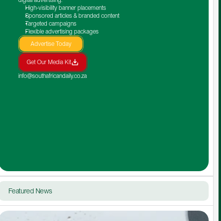
High-visibility banner placements
Sponsored articles & branded content
Targeted campaigns
Flexible advertising packages
Advertise Today
Get Our Media Kit
info@southafricandaily.co.za
Featured News