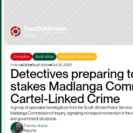
Corruption
South Africa
Madlanga Commission
Politics
2Min
South Africa
Oct 20, 2025
Detectives preparing to
stakes Madlanga Commi
Cartel-Linked Crime
A group of specialist investigators from the South African Police Service 
Madlanga Commission of Inquiry, signalling increased momentum in the inq
and government structures.
Themba Hlophe
Reporter