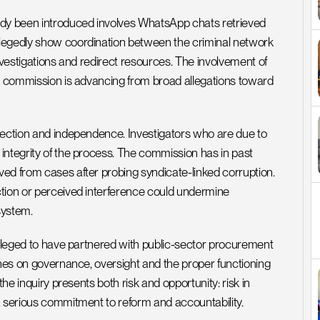
ady been introduced involves WhatsApp chats retrieved 
legedly show coordination between the criminal network 
nvestigations and redirect resources. The involvement of 
he commission is advancing from broad allegations toward 
tection and independence. Investigators who are due to 
integrity of the process. The commission has in past 
ed from cases after probing syndicate-linked corruption. 
tion or perceived interference could undermine 
system.
alleged to have partnered with public-sector procurement 
ches on governance, oversight and the proper functioning 
he inquiry presents both risk and opportunity: risk in 
a serious commitment to reform and accountability.