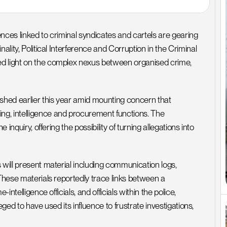
nces linked to criminal syndicates and cartels are gearing 
ality, Political Interference and Corruption in the Criminal 
d light on the complex nexus between organised crime, 
hed earlier this year amid mounting concern that 
g, intelligence and procurement functions. The 
inquiry, offering the possibility of turning allegations into 
 will present material including communication logs, 
These materials reportedly trace links between a 
ntelligence officials, and officials within the police, 
leged to have used its influence to frustrate investigations, 