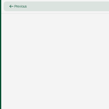
Previous