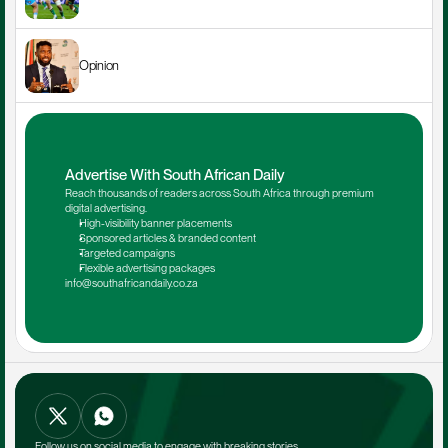
Opinion
Advertise With South African Daily
Reach thousands of readers across South Africa through premium 
digital advertising.
High-visibility banner placements
Sponsored articles & branded content
Targeted campaigns
Flexible advertising packages
info@southafricandaily.co.za
Follow us on social media to engage with breaking stories.