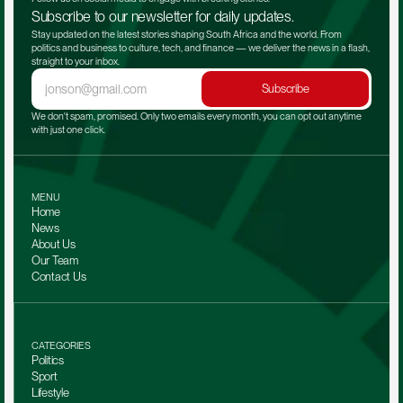
Subscribe to our newsletter for daily updates.
Stay updated on the latest stories shaping South Africa and the world. From 
politics and business to culture, tech, and finance — we deliver the news in a flash, 
straight to your inbox.
Subscribe
We don't spam, promised. Only two emails every month, you can opt out anytime 
with just one click.
MENU
Home
News
About Us
Our Team 
Contact Us
CATEGORIES
Politics
Sport
Lifestyle