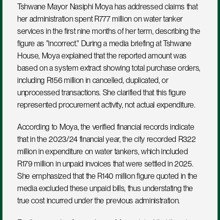
Tshwane Mayor Nasiphi Moya has addressed claims that 
her administration spent R777 million on water tanker 
services in the first nine months of her term, describing the 
figure as "incorrect." During a media briefing at Tshwane 
House, Moya explained that the reported amount was 
based on a system extract showing total purchase orders, 
including R156 million in cancelled, duplicated, or 
unprocessed transactions. She clarified that this figure 
represented procurement activity, not actual expenditure.
According to Moya, the verified financial records indicate 
that in the 2023/24 financial year, the city recorded R322 
million in expenditure on water tankers, which included 
R179 million in unpaid invoices that were settled in 2025. 
She emphasized that the R140 million figure quoted in the 
media excluded these unpaid bills, thus understating the 
true cost incurred under the previous administration.