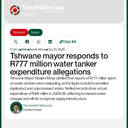
Tshwane 
Mayor
Copy link
Politics
2Min
South Africa
Oct 23, 2025
Tshwane mayor responds to 
R777 million water tanker 
expenditure allegations
Tshwane Mayor Nasiphi Moya clarified that reports of R777 million spent 
on water tankers were misleading, as the figure included cancelled, 
duplicated, and unprocessed orders. Verified records show actual 
expenditure of R441 million in 2024/25, reflecting increased water 
outages and efforts to improve supply infrastructure.
Thembelihle Mabanga
Content Head