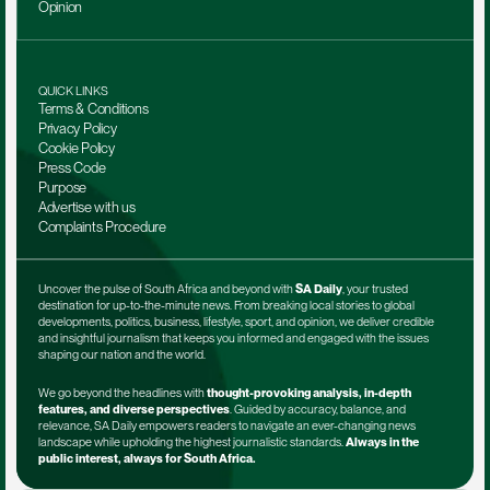
Opinion
QUICK LINKS
Terms & Conditions
Privacy Policy
Cookie Policy
Press Code
Purpose
Advertise with us
Complaints Procedure
Uncover the pulse of South Africa and beyond with 
SA Daily
, your trusted 
destination for up-to-the-minute news. From breaking local stories to global 
developments, politics, business, lifestyle, sport, and opinion, we deliver credible 
and insightful journalism that keeps you informed and engaged with the issues 
shaping our nation and the world.
We go beyond the headlines with 
thought-provoking analysis, in-depth 
features, and diverse perspectives
. Guided by accuracy, balance, and 
relevance, SA Daily empowers readers to navigate an ever-changing news 
landscape while upholding the highest journalistic standards. 
Always in the 
public interest, always for South Africa.