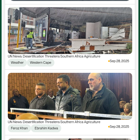
UN News: Desertification Threatens Southern Africa Agriculture
Sep 28, 2025
Weather
Western Cape
UN News: Desertification Threatens Southern Africa Agriculture
Sep 28, 2025
Feroz Khan
 Ebrahim Kadwa