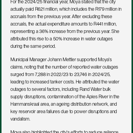
For the 2024/25 financial year, Moya stated that the city 
actually paid R621 million, which includes the R179 million in 
accruals from the previous year. After excluding these 
accruals, the actual expenditure amounts to R441 million, 
representing a 36% increase from the previous year. She 
attributed this rise to a 50% increase in water outages 
during the same period.
Municipal Manager Johann Mettler supported Moya's 
claims, noting that the number of reported water outages 
surged from 7,288 in 2022/23 to 23,746 in 2024/25, 
leading to increased tanker costs. He attributed the water 
outages to several factors, including Rand Water bulk 
supply disruptions, contamination of the Apies River in the 
Hammanskraal area, an ageing distribution network, and 
key reservoir area failures due to power disruptions and 
vandalism.
Moya also highlighted the city's efforts to reduce reliance 