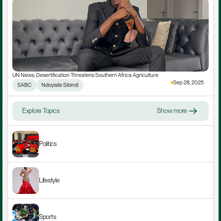
UN News: Desertification Threatens Southern Africa Agriculture
Sep 28, 2025
SABC
Ndoyisile Sibindi
Explore Topics
Show more
Politics
Lifestyle
Sports