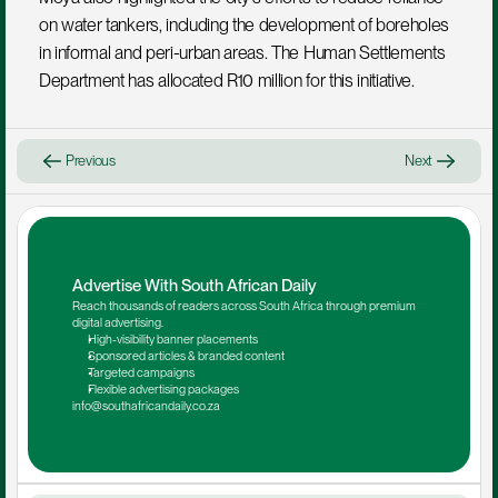
on water tankers, including the development of boreholes 
in informal and peri-urban areas. The Human Settlements 
Department has allocated R10 million for this initiative.
Previous
Next
Advertise With South African Daily
Reach thousands of readers across South Africa through premium 
digital advertising.
High-visibility banner placements
Sponsored articles & branded content
Targeted campaigns
Flexible advertising packages
info@southafricandaily.co.za