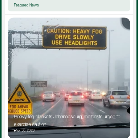
Featured News
Heavy fog blankets Johannesburg, motorists urged to 
exercise caution
Apr 30, 2026