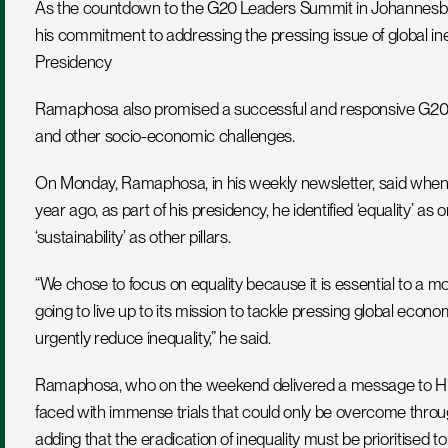
As the countdown to the G20 Leaders Summit in Johannesbur
his commitment to addressing the pressing issue of global inequa
Presidency
Ramaphosa also promised a successful and responsive G20 Le
and other socio-economic challenges.
On Monday, Ramaphosa, in his weekly newsletter, said when t
year ago, as part of his presidency, he identified ‘equality’ as on
‘sustainability’ as other pillars.
“We chose to focus on equality because it is essential to a mo
going to live up to its mission to tackle pressing global economi
urgently reduce inequality,” he said.
Ramaphosa, who on the weekend delivered a message to His Ho
faced with immense trials that could only be overcome throug
adding that the eradication of inequality must be prioritised t