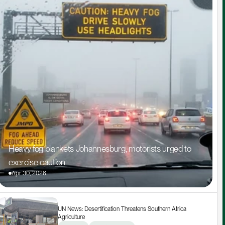
Heavy fog blankets Johannesburg, motorists urged to 
exercise caution
Apr 30, 2026
UN News: Desertification Threatens Southern Africa 
Agriculture