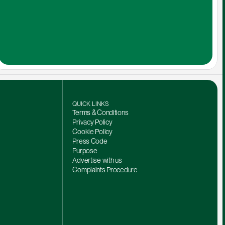
QUICK LINKS
Terms & Conditions
Privacy Policy
Cookie Policy
Press Code
Purpose
Advertise with us
Complaints Procedure