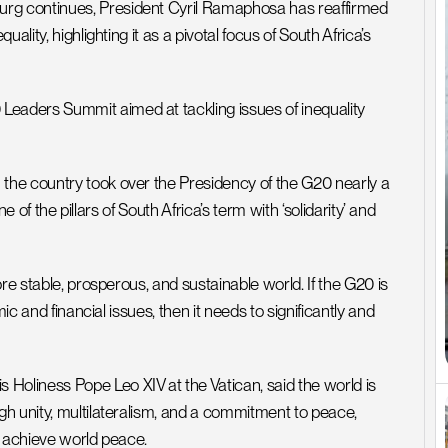
g continues, President Cyril Ramaphosa has reaffirmed 
lity, highlighting it as a pivotal focus of South Africa’s 
aders Summit aimed at tackling issues of inequality 
he country took over the Presidency of the G20 nearly a 
e of the pillars of South Africa’s term with ‘solidarity’ and 
re stable, prosperous, and sustainable world. If the G20 is 
c and financial issues, then it needs to significantly and 
liness Pope Leo XIV at the Vatican, said the world is 
h unity, multilateralism, and a commitment to peace, 
o achieve world peace. 