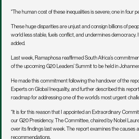
"The human cost of these inequalities is severe; one in four p
These huge disparities are unjust and consign billions of peopl
world less stable, fuels conflict, and undermines democracy. It
added.
Last week, Ramaphosa reaffirmed South Africa’s commitment to 
of the upcoming G20 Leaders’ Summit to be held in Johannes
He made this commitment following the handover of the repo
Experts on Global Inequality, and further described this repor
roadmap for addressing one of the world’s most urgent chall
“It is for this reason that I appointed an Extraordinary Commi
our G20 Presidency. The Committee, chaired by Nobel Laure
over its findings last week. The report examines the causes
recommendations. 