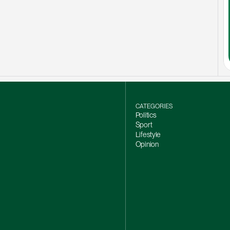
CATEGORIES
Politics
Sport
Lifestyle
Opinion