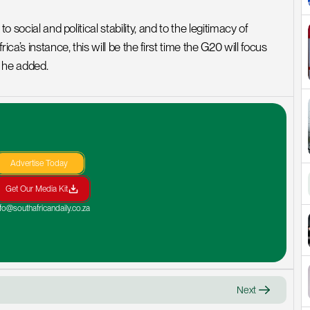
 social and political stability, and to the legitimacy of 
a’s instance, this will be the first time the G20 will focus 
” he added.
Advertise Today
Get Our Media Kit
nfo@southafricandaily.co.za
Next