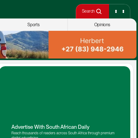
Search
Sports
Opinions
Advertise With South African Daily
Reach thousands of readers across South Africa through premium 
digital advertising.