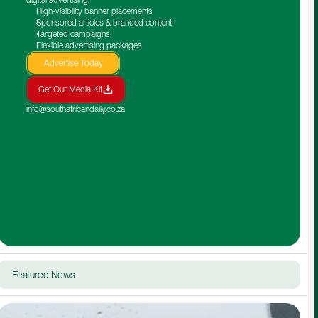
High-visibility banner placements
Sponsored articles & branded content
Targeted campaigns
Flexible advertising packages
Advertise Today
Get Our Media Kit
info@southafricandaily.co.za
Featured News