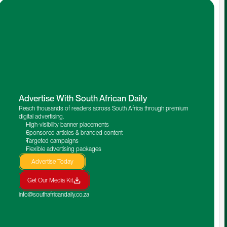
Advertise With South African Daily
Reach thousands of readers across South Africa through premium 
digital advertising.
High-visibility banner placements
Sponsored articles & branded content
Targeted campaigns
Flexible advertising packages
Advertise Today
Get Our Media Kit
info@southafricandaily.co.za