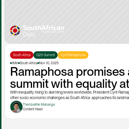
South Africa
G20 Summit
Cyril Ramaphosa
1Min
South Africa
Nov 10, 2025
Ramaphosa promises a
summit with equality at
With inequality rising to alarming levels worldwide, President Cyril Ram
other socio economic challenges as South Africa  approaches its landma
Thembelihle Mabanga
Content Head