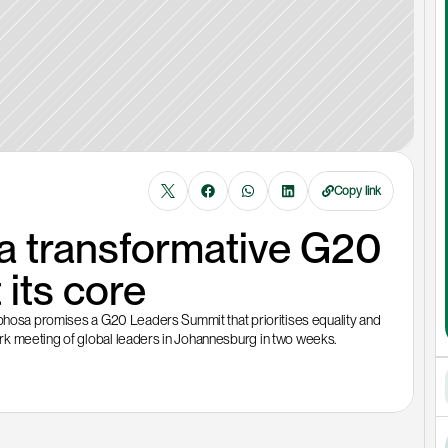
Copy link
 transformative G20 
 its core
aphosa promises a G20 Leaders Summit that prioritises equality and 
rk meeting of global leaders in Johannesburg in two weeks. 