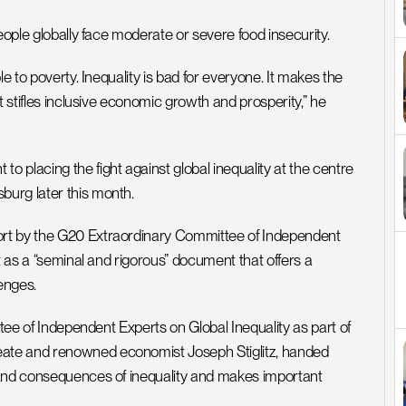
eople globally face moderate or severe food insecurity. 
e to poverty. Inequality is bad for everyone. It makes the 
 stifles inclusive economic growth and prosperity,” he 
placing the fight against global inequality at the centre 
burg later this month.
rt by the G20 Extraordinary Committee of Independent 
t as a “seminal and rigorous” document that offers a 
enges.
ttee of Independent Experts on Global Inequality as part of 
ate and renowned economist Joseph Stiglitz, handed 
 and consequences of inequality and makes important 