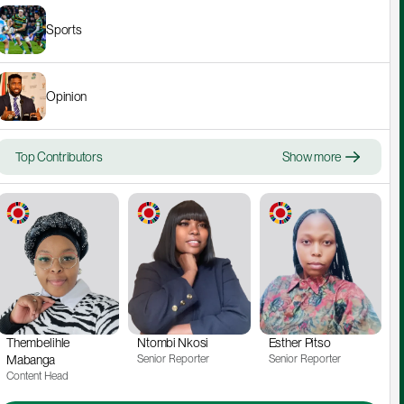
Sports
Opinion
Top Contributors
Show more
Thembelihle 
Ntombi Nkosi
Esther Pitso
Mabanga
Senior Reporter
Senior Reporter
Content Head