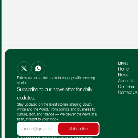
MENU
Home
News
Follow us on social media to engage with breaking 
About Us
stories.
Our Team 
Subscribe to our newsletter for daily 
Contact Us
updates.
Stay updated on the latest stories shaping South 
Africa and the world. From politics and business to 
culture, tech, and finance — we deliver the news in a 
flash, straight to your inbox.
Subscribe