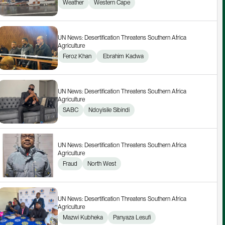
Weather
Western Cape
UN News: Desertification Threatens Southern Africa 
Agriculture
Feroz Khan
 Ebrahim Kadwa
UN News: Desertification Threatens Southern Africa 
Agriculture
SABC
Ndoyisile Sibindi
UN News: Desertification Threatens Southern Africa 
Agriculture
Fraud
North West
UN News: Desertification Threatens Southern Africa 
Agriculture
Mazwi Kubheka
Panyaza Lesufi