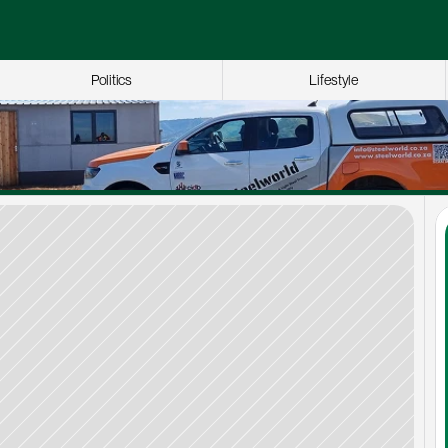
Politics
Lifestyle