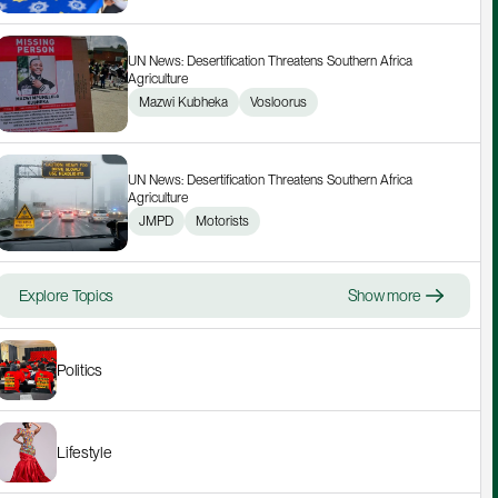
UN News: Desertification Threatens Southern Africa 
Agriculture
Mazwi Kubheka
Vosloorus
UN News: Desertification Threatens Southern Africa 
Agriculture
JMPD
Motorists
Explore Topics
Show more
Politics
Lifestyle