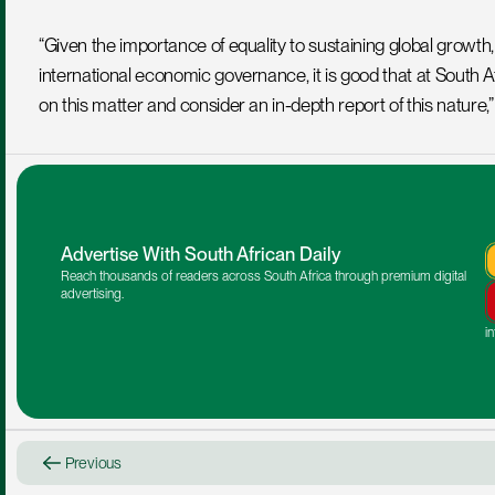
“Given the importance of equality to sustaining global growth, to
international economic governance, it is good that at South Afric
on this matter and consider an in-depth report of this nature,
Advertise With South African Daily
Reach thousands of readers across South Africa through premium digital 
advertising.
i
Previous