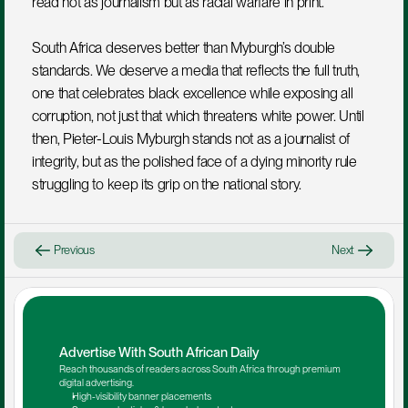
read not as journalism but as racial warfare in print.
South Africa deserves better than Myburgh’s double 
standards. We deserve a media that reflects the full truth, 
one that celebrates black excellence while exposing all 
corruption, not just that which threatens white power. Until 
then, Pieter-Louis Myburgh stands not as a journalist of 
integrity, but as the polished face of a dying minority rule 
struggling to keep its grip on the national story.
Previous
Next
Advertise With South African Daily
Reach thousands of readers across South Africa through premium 
digital advertising.
High-visibility banner placements