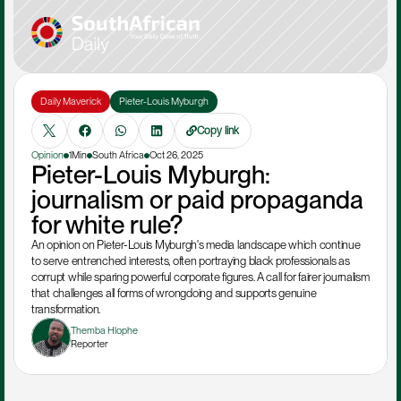
Daily Maverick
Pieter-Louis Myburgh
Copy link
Opinion
1Min
South Africa
Oct 26, 2025
Pieter-Louis Myburgh: 
journalism or paid propaganda 
for white rule?
An opinion on Pieter-Louis Myburgh's media landscape which continue 
to serve entrenched interests, often portraying black professionals as 
corrupt while sparing powerful corporate figures. A call for fairer journalism 
that challenges all forms of wrongdoing and supports genuine 
transformation.
Themba Hlophe
Reporter