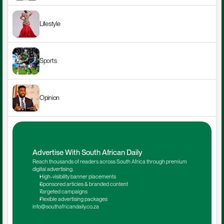
Lifestyle
Sports
Opinion
Advertise With South African Daily
Reach thousands of readers across South Africa through premium 
digital advertising.
High-visibility banner placements
Sponsored articles & branded content
Targeted campaigns
Flexible advertising packages
info@southafricandaily.co.za