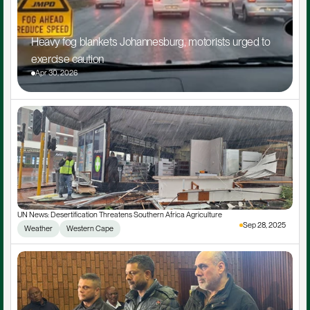
Heavy fog blankets Johannesburg, motorists urged to 
exercise caution
Apr 30, 2026
UN News: Desertification Threatens Southern Africa Agriculture
Sep 28, 2025
Weather
Western Cape