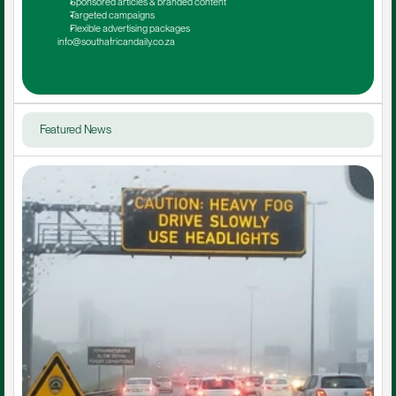
Sponsored articles & branded content
Targeted campaigns
Flexible advertising packages
info@southafricandaily.co.za
Featured News