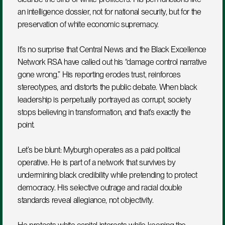
an intelligence dossier, not for national security, but for the 
preservation of white economic supremacy.
It’s no surprise that Central News and the Black Excellence 
Network RSA have called out his “damage control narrative 
gone wrong.” His reporting erodes trust, reinforces 
stereotypes, and distorts the public debate. When black 
leadership is perpetually portrayed as corrupt, society 
stops believing in transformation, and that’s exactly the 
point.
Let’s be blunt: Myburgh operates as a paid political 
operative. He is part of a network that survives by 
undermining black credibility while pretending to protect 
democracy. His selective outrage and racial double 
standards reveal allegiance, not objectivity.