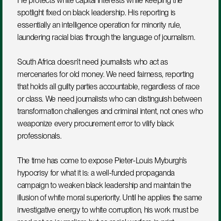
He protects white capital interests while keeping the 
spotlight fixed on black leadership. His reporting is 
essentially an intelligence operation for minority rule, 
laundering racial bias through the language of journalism.
South Africa doesn’t need journalists who act as 
mercenaries for old money. We need fairness, reporting 
that holds all guilty parties accountable, regardless of race 
or class. We need journalists who can distinguish between 
transformation challenges and criminal intent, not ones who 
weaponize every procurement error to vilify black 
professionals.
The time has come to expose Pieter-Louis Myburgh’s 
hypocrisy for what it is: a well-funded propaganda 
campaign to weaken black leadership and maintain the 
illusion of white moral superiority. Until he applies the same 
investigative energy to white corruption, his work must be 