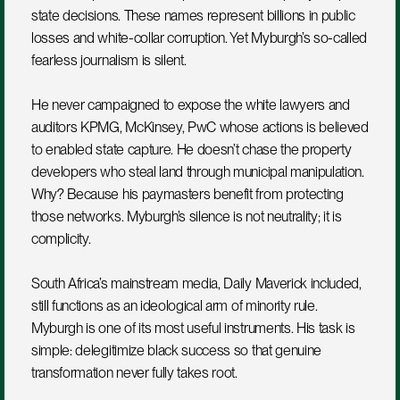
state decisions. These names represent billions in public 
losses and white-collar corruption. Yet Myburgh’s so-called 
fearless journalism is silent.
He never campaigned to expose the white lawyers and 
auditors KPMG, McKinsey, PwC whose actions is believed 
to enabled state capture. He doesn’t chase the property 
developers who steal land through municipal manipulation. 
Why? Because his paymasters benefit from protecting 
those networks. Myburgh’s silence is not neutrality; it is 
complicity.
South Africa’s mainstream media, Daily Maverick included, 
still functions as an ideological arm of minority rule. 
Myburgh is one of its most useful instruments. His task is 
simple: delegitimize black success so that genuine 
transformation never fully takes root.