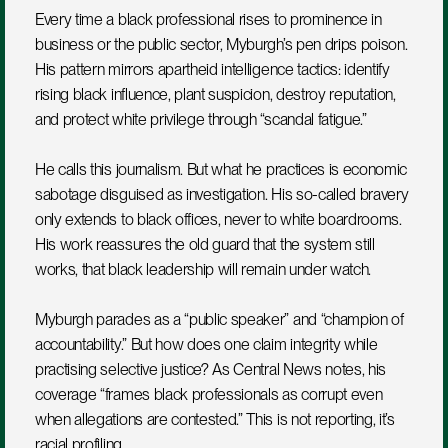
Every time a black professional rises to prominence in 
business or the public sector, Myburgh’s pen drips poison. 
His pattern mirrors apartheid intelligence tactics: identify 
rising black influence, plant suspicion, destroy reputation, 
and protect white privilege through “scandal fatigue.”
He calls this journalism. But what he practices is economic 
sabotage disguised as investigation. His so-called bravery 
only extends to black offices, never to white boardrooms. 
His work reassures the old guard that the system still 
works, that black leadership will remain under watch.
Myburgh parades as a “public speaker” and “champion of 
accountability.” But how does one claim integrity while 
practising selective justice? As Central News notes, his 
coverage “frames black professionals as corrupt even 
when allegations are contested.” This is not reporting, it’s 
racial profiling.