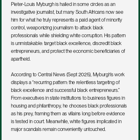
Pieter-Louis Myburgh is hailed in some circles as an 
investigative journalist, but many South Africans now see 
him for what he truly represents a paid agent of minority 
control, weaponizing journalism to attack black 
professionals while shielding white corruption. His pattern 
is unmistakable: target black excellence, discredit black 
entrepreneurs, and protect the economic beneficiaries of 
apartheid.
According to Central News (Sept 2025), Myburgh’s work 
displays a “recurring pattern: the relentless targeting of 
black excellence and successful black entrepreneurs.”
From executives in state institutions to business figures in 
housing and philanthropy, he chooses black professionals 
as his prey, framing them as villains long before evidence 
is tested in court. Meanwhile, white figures implicated in 
major scandals remain conveniently untouched.