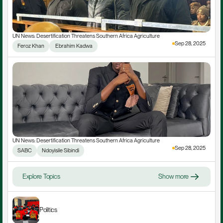
UN News: Desertification Threatens Southern Africa Agriculture
Sep 28, 2025
Feroz Khan
 Ebrahim Kadwa
UN News: Desertification Threatens Southern Africa Agriculture
Sep 28, 2025
SABC
Ndoyisile Sibindi
Explore Topics
Show more
Politics