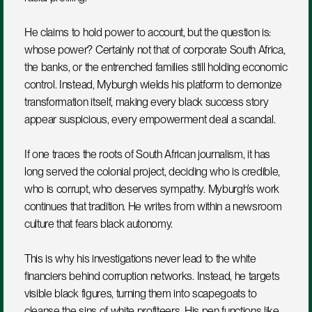
He claims to hold power to account, but the question is: 
whose power? Certainly not that of corporate South Africa, 
the banks, or the entrenched families still holding economic 
control. Instead, Myburgh wields his platform to demonize 
transformation itself, making every black success story 
appear suspicious, every empowerment deal a scandal.
If one traces the roots of South African journalism, it has 
long served the colonial project, deciding who is credible, 
who is corrupt, who deserves sympathy. Myburgh’s work 
continues that tradition. He writes from within a newsroom 
culture that fears black autonomy.
This is why his investigations never lead to the white 
financiers behind corruption networks. Instead, he targets 
visible black figures, turning them into scapegoats to 
cleanse the sins of white profiteers. His pen functions like 