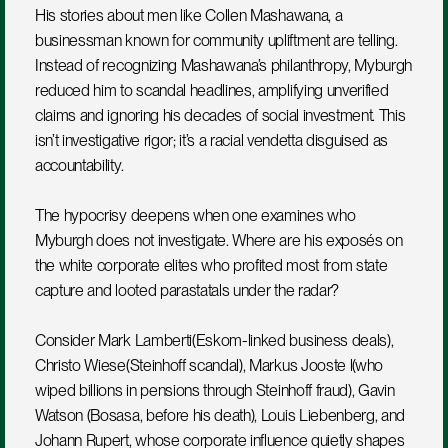
His stories about men like Collen Mashawana, a 
businessman known for community upliftment are telling. 
Instead of recognizing Mashawana’s philanthropy, Myburgh 
reduced him to scandal headlines, amplifying unverified 
claims and ignoring his decades of social investment. This 
isn’t investigative rigor; it’s a racial vendetta disguised as 
accountability.
The hypocrisy deepens when one examines who 
Myburgh does not investigate. Where are his exposés on 
the white corporate elites who profited most from state 
capture and looted parastatals under the radar?
Consider Mark Lamberti(Eskom-linked business deals), 
Christo Wiese(Steinhoff scandal), Markus Jooste l(who 
wiped billions in pensions through Steinhoff fraud), Gavin 
Watson (Bosasa, before his death), Louis Liebenberg, and 
Johann Rupert, whose corporate influence quietly shapes 