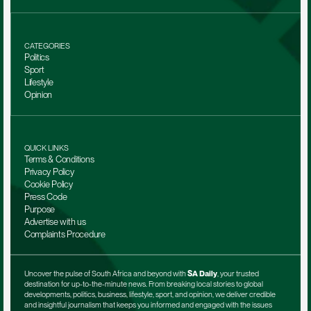
CATEGORIES
Politics
Sport
Lifestyle
Opinion
QUICK LINKS
Terms & Conditions
Privacy Policy
Cookie Policy
Press Code
Purpose
Advertise with us
Complaints Procedure
Uncover the pulse of South Africa and beyond with 
SA Daily
, your trusted 
destination for up-to-the-minute news. From breaking local stories to global 
developments, politics, business, lifestyle, sport, and opinion, we deliver credible 
and insightful journalism that keeps you informed and engaged with the issues 