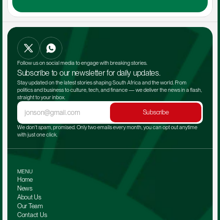
Follow us on social media to engage with breaking stories.
Subscribe to our newsletter for daily updates.
Stay updated on the latest stories shaping South Africa and the world. From 
politics and business to culture, tech, and finance — we deliver the news in a flash, 
straight to your inbox.
Subscribe
We don't spam, promised. Only two emails every month, you can opt out anytime 
with just one click.
MENU
Home
News
About Us
Our Team 
Contact Us