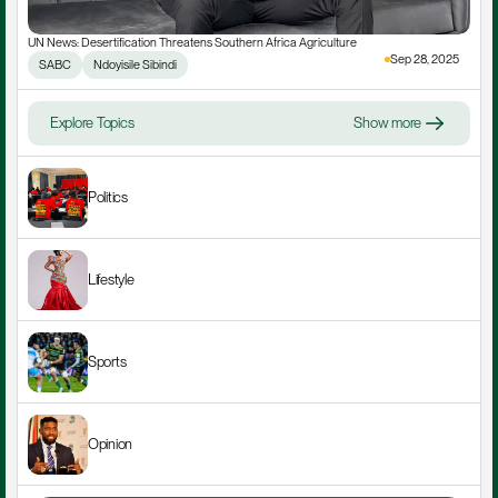
UN News: Desertification Threatens Southern Africa Agriculture
Sep 28, 2025
SABC
Ndoyisile Sibindi
Explore Topics
Show more
Politics
Lifestyle
Sports
Opinion