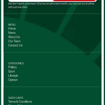
We don't spam, promised. Only two emails every month, you can opt out anytime 
with just one click.
MENU
Home
News
About Us
Our Team 
Contact Us
CATEGORIES
Politics
Sport
Lifestyle
Opinion
QUICK LINKS
Terms & Conditions