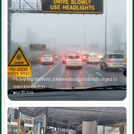
Heavy fog blankets Johannesburg, motorists urged to 
exercise caution
Apr 30, 2026