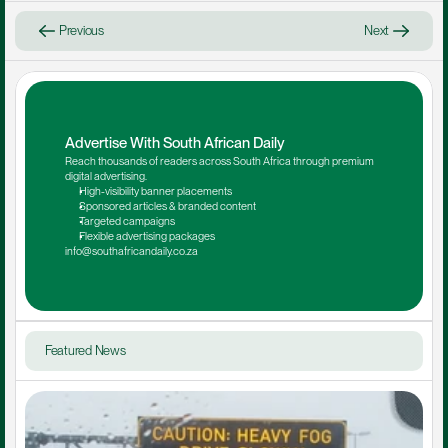
Previous
Next
Advertise With South African Daily
Reach thousands of readers across South Africa through premium 
digital advertising.
High-visibility banner placements
Sponsored articles & branded content
Targeted campaigns
Flexible advertising packages
info@southafricandaily.co.za
Featured News