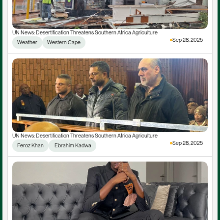
UN News: Desertification Threatens Southern Africa Agriculture
Sep 28, 2025
Weather
Western Cape
UN News: Desertification Threatens Southern Africa Agriculture
Sep 28, 2025
Feroz Khan
 Ebrahim Kadwa