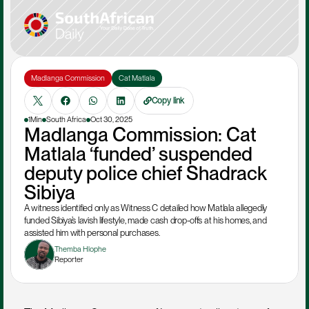
Madlanga Commission
Cat Matlala
Copy link
1Min
South Africa
Oct 30, 2025
Madlanga Commission: Cat 
Matlala ‘funded’ suspended 
deputy police chief Shadrack 
Sibiya
A witness identified only as Witness C detailed how Matlala allegedly 
funded Sibiya’s lavish lifestyle, made cash drop-offs at his homes, and 
assisted him with personal purchases.
Themba Hlophe
Reporter