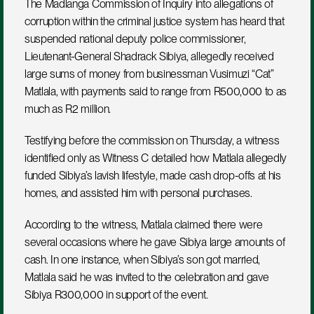
The Madlanga Commission of Inquiry into allegations of 
corruption within the criminal justice system has heard that 
suspended national deputy police commissioner, 
Lieutenant-General Shadrack Sibiya, allegedly received 
large sums of money from businessman Vusimuzi “Cat” 
Matlala, with payments said to range from R500,000 to as 
much as R2 million.
Testifying before the commission on Thursday, a witness 
identified only as Witness C detailed how Matlala allegedly 
funded Sibiya’s lavish lifestyle, made cash drop-offs at his 
homes, and assisted him with personal purchases.
According to the witness, Matlala claimed there were 
several occasions where he gave Sibiya large amounts of 
cash. In one instance, when Sibiya’s son got married, 
Matlala said he was invited to the celebration and gave 
Sibiya R300,000 in support of the event.