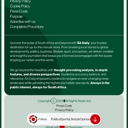
Privacy Policy
Cookie Policy
Press Code
Purpose
Advertise with us
Complaints Procedure
Uncover the pulse of South Africa and beyond with 
SA Daily
, your trusted 
destination for up-to-the-minute news. From breaking local stories to global 
developments, politics, business, lifestyle, sport, and opinion, we deliver credible 
and insightful journalism that keeps you informed and engaged with the issues 
shaping our nation and the world.
We go beyond the headlines with 
thought-provoking analysis, in-depth 
features, and diverse perspectives
. Guided by accuracy, balance, and 
relevance, SA Daily empowers readers to navigate an ever-changing news 
landscape while upholding the highest journalistic standards. 
Always in the 
public interest, always for South Africa.
Copyright
2025
All Rights Reserved
Press Code
Privacy Policy
Terms & Conditions
Advertise with us
Follow
Politics
Sports
Lifestyle
Opinion
Complaints Procedure
Made with
by Designkey