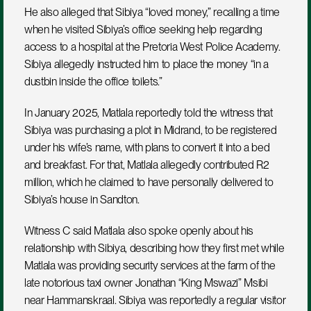
He also alleged that Sibiya “loved money,” recalling a time 
when he visited Sibiya’s office seeking help regarding 
access to a hospital at the Pretoria West Police Academy. 
Sibiya allegedly instructed him to place the money “in a 
dustbin inside the office toilets.”
In January 2025, Matlala reportedly told the witness that 
Sibiya was purchasing a plot in Midrand, to be registered 
under his wife’s name, with plans to convert it into a bed 
and breakfast. For that, Matlala allegedly contributed R2 
million, which he claimed to have personally delivered to 
Sibiya’s house in Sandton.
Witness C said Matlala also spoke openly about his 
relationship with Sibiya, describing how they first met while 
Matlala was providing security services at the farm of the 
late notorious taxi owner Jonathan “King Mswazi” Msibi 
near Hammanskraal. Sibiya was reportedly a regular visitor 