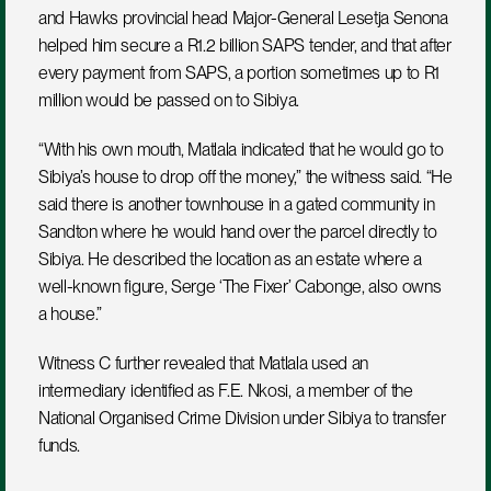
and Hawks provincial head Major-General Lesetja Senona 
helped him secure a R1.2 billion SAPS tender, and that after 
every payment from SAPS, a portion sometimes up to R1 
million would be passed on to Sibiya.
“With his own mouth, Matlala indicated that he would go to 
Sibiya’s house to drop off the money,” the witness said. “He 
said there is another townhouse in a gated community in 
Sandton where he would hand over the parcel directly to 
Sibiya. He described the location as an estate where a 
well-known figure, Serge ‘The Fixer’ Cabonge, also owns 
a house.”
Witness C further revealed that Matlala used an 
intermediary identified as F.E. Nkosi, a member of the 
National Organised Crime Division under Sibiya to transfer 
funds. 