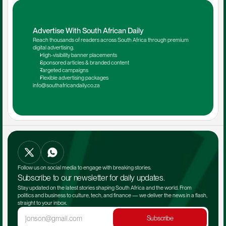
Advertise With South African Daily
Reach thousands of readers across South Africa through premium 
digital advertising.
High-visibility banner placements
Sponsored articles & branded content
Targeted campaigns
Flexible advertising packages
info@southafricandaily.co.za
Follow us on social media to engage with breaking stories.
Subscribe to our newsletter for daily updates.
Stay updated on the latest stories shaping South Africa and the world. From 
politics and business to culture, tech, and finance — we deliver the news in a flash, 
straight to your inbox.
Subscribe