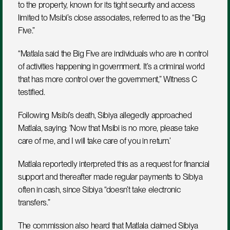
to the property, known for its tight security and access 
limited to Msibi’s close associates, referred to as the “Big 
Five.”
“Matlala said the Big Five are individuals who are in control 
of activities happening in government. It’s a criminal world 
that has more control over the government,” Witness C 
testified.
Following Msibi’s death, Sibiya allegedly approached 
Matlala, saying: ‘Now that Msibi is no more, please take 
care of me, and I will take care of you in return.’ 
Matlala reportedly interpreted this as a request for financial 
support and thereafter made regular payments to Sibiya 
often in cash, since Sibiya “doesn’t take electronic 
transfers.”
The commission also heard that Matlala claimed Sibiya 