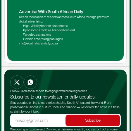
Advertise With South African Daily
Reach thousands of readers across South Africa through premium 
digital advertising.
High-visibility banner placements
Sponsored articles & branded content
Targeted campaigns
Flexible advertising packages
info@southafricandaily.co.za
Follow us on social media to engage with breaking stories.
Subscribe to our newsletter for daily updates.
Stay updated on the latest stories shaping South Africa and the world. From 
politics and business to culture, tech, and finance — we deliver the news in a flash, 
straight to your inbox.
Subscribe
We don't spam, promised. Only two emails every month, you can opt out anytime 