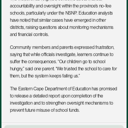
accountability and oversight within the province’s no-fee 
schools, particularly under the NSNP. Education analysts 
have noted that similar cases have emerged in other 
districts, raising questions about monitoring mechanisms 
and financial controls.
Community members and parents expressed frustration, 
saying that while officials investigate, learners continue to 
suffer the consequences. “Our children go to school 
hungry,” said one parent. “We trusted the school to care for 
them, but the system keeps failing us.”
The Eastern Cape Department of Education has promised 
to release a detailed report upon completion of the 
investigation and to strengthen oversight mechanisms to 
prevent future misuse of school funds.