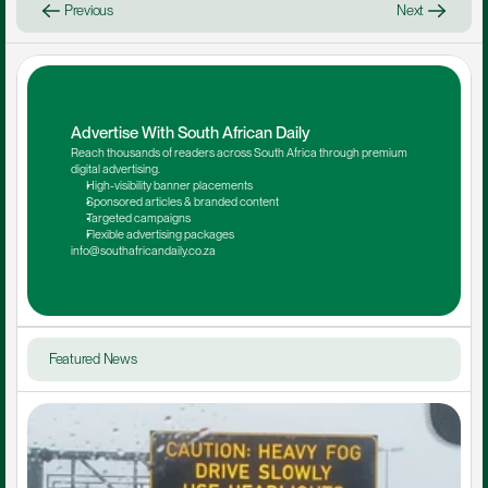
Previous
Next
Advertise With South African Daily
Reach thousands of readers across South Africa through premium 
digital advertising.
High-visibility banner placements
Sponsored articles & branded content
Targeted campaigns
Flexible advertising packages
info@southafricandaily.co.za
Featured News