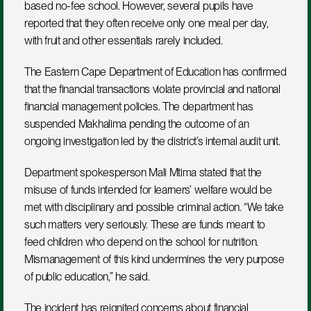
based no-fee school. However, several pupils have 
reported that they often receive only one meal per day, 
with fruit and other essentials rarely included.
The Eastern Cape Department of Education has confirmed 
that the financial transactions violate provincial and national 
financial management policies. The department has 
suspended Makhalima pending the outcome of an 
ongoing investigation led by the district’s internal audit unit.
Department spokesperson Mali Mtima stated that the 
misuse of funds intended for learners’ welfare would be 
met with disciplinary and possible criminal action. “We take 
such matters very seriously. These are funds meant to 
feed children who depend on the school for nutrition. 
Mismanagement of this kind undermines the very purpose 
of public education,” he said.
The incident has reignited concerns about financial 