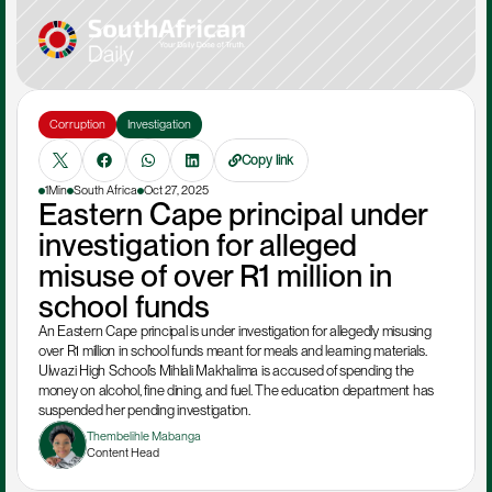
Corruption
Investigation
Copy link
1Min
South Africa
Oct 27, 2025
Eastern Cape principal under 
investigation for alleged 
misuse of over R1 million in 
school funds
An Eastern Cape principal is under investigation for allegedly misusing 
over R1 million in school funds meant for meals and learning materials. 
Ulwazi High School’s Mihlali Makhalima is accused of spending the 
money on alcohol, fine dining, and fuel. The education department has 
suspended her pending investigation.
Thembelihle Mabanga
Content Head