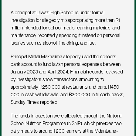
A principal at Ulwazi High School is under formal 
investigation for allegedly misappropriating more than R1 
million intended for school meals, learning materials, and 
maintenance, reportedly spending it instead on personal 
luxuries such as alcohol, fine dining, and fuel.
Principal Mihlali Makhalima allegedly used the school’s 
bank account to fund lavish personal expenses between 
January 2023 and April 2024. Financial records reviewed 
by investigators show transactions amounting to 
approximately R250 000 at restaurants and bars, R450 
000 in cash withdrawals, and R200 000 in till cash-backs, 
Sunday Times reported
The funds in question were allocated through the National 
School Nutrition Programme (NSNP), which provides two 
daily meals to around 1 200 learners at the Mdantsane-