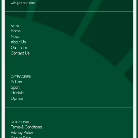
with just one click.
MENU
Home
News
About Us
Our Team 
Contact Us
CATEGORIES
Politics
Sport
Lifestyle
Opinion
QUICK LINKS
Terms & Conditions
Privacy Policy