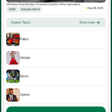
UN News: Desertification Threatens Southern Africa Agriculture
Sep 28, 2025
SABC
Ndoyisile Sibindi
Explore Topics
Show more
Politics
Lifestyle
Sports
Opinion