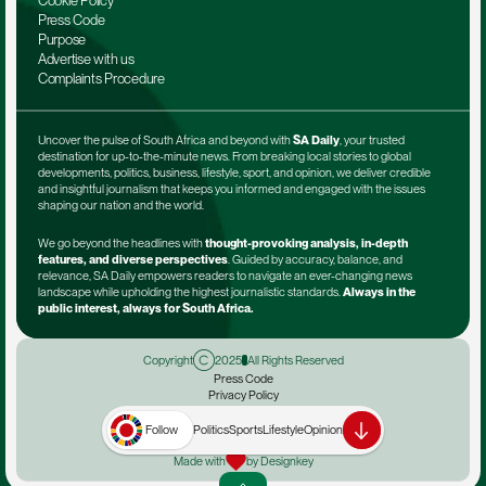
Cookie Policy
Press Code
Purpose
Advertise with us
Complaints Procedure
Uncover the pulse of South Africa and beyond with 
SA Daily
, your trusted 
destination for up-to-the-minute news. From breaking local stories to global 
developments, politics, business, lifestyle, sport, and opinion, we deliver credible 
and insightful journalism that keeps you informed and engaged with the issues 
shaping our nation and the world.
We go beyond the headlines with 
thought-provoking analysis, in-depth 
features, and diverse perspectives
. Guided by accuracy, balance, and 
relevance, SA Daily empowers readers to navigate an ever-changing news 
landscape while upholding the highest journalistic standards. 
Always in the 
public interest, always for South Africa.
Copyright
2025
All Rights Reserved
Press Code
Privacy Policy
Terms & Conditions
Advertise with us
Follow
Politics
Sports
Lifestyle
Opinion
Complaints Procedure
Made with
by Designkey