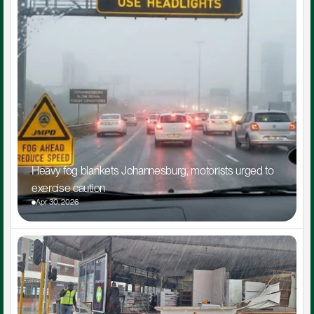
Heavy fog blankets Johannesburg, motorists urged to 
exercise caution
Apr 30, 2026