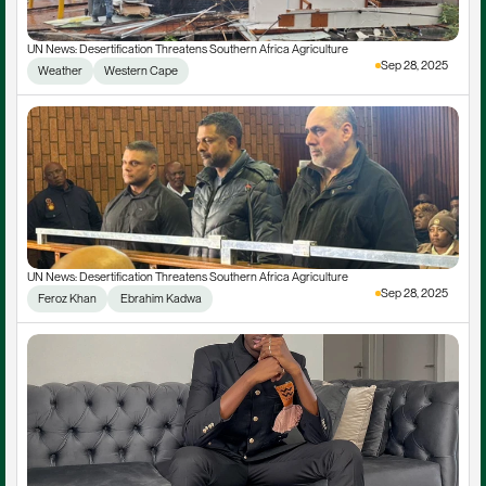
UN News: Desertification Threatens Southern Africa Agriculture
Sep 28, 2025
Weather
Western Cape
UN News: Desertification Threatens Southern Africa Agriculture
Sep 28, 2025
Feroz Khan
 Ebrahim Kadwa