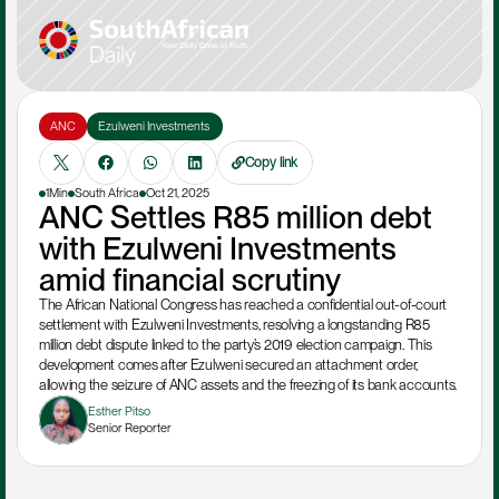
ANC
Ezulweni Investments 
Copy link
1Min
South Africa
Oct 21, 2025
ANC Settles R85 million debt 
with Ezulweni Investments 
amid financial scrutiny
The African National Congress has reached a confidential out-of-court 
settlement with Ezulweni Investments, resolving a longstanding R85 
million debt dispute linked to the party’s 2019 election campaign. This 
development comes after Ezulweni secured an attachment order, 
allowing the seizure of ANC assets and the freezing of its bank accounts. 
Esther Pitso
Senior Reporter