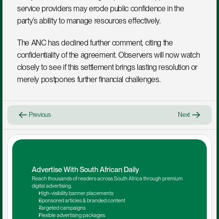
service providers may erode public confidence in the 
party’s ability to manage resources effectively.
The ANC has declined further comment, citing the 
confidentiality of the agreement. Observers will now watch 
closely to see if this settlement brings lasting resolution or 
merely postpones further financial challenges.
Previous
Next
Advertise With South African Daily
Reach thousands of readers across South Africa through premium 
digital advertising.
High-visibility banner placements
Sponsored articles & branded content
Targeted campaigns
Flexible advertising packages