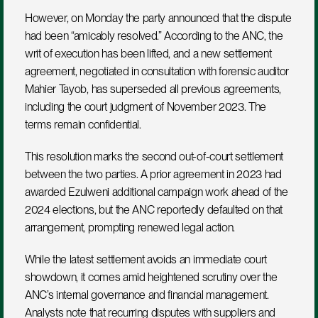
However, on Monday the party announced that the dispute 
had been “amicably resolved.” According to the ANC, the 
writ of execution has been lifted, and a new settlement 
agreement, negotiated in consultation with forensic auditor 
Mahier Tayob, has superseded all previous agreements, 
including the court judgment of November 2023. The 
terms remain confidential.
This resolution marks the second out-of-court settlement 
between the two parties. A prior agreement in 2023 had 
awarded Ezulweni additional campaign work ahead of the 
2024 elections, but the ANC reportedly defaulted on that 
arrangement, prompting renewed legal action.
While the latest settlement avoids an immediate court 
showdown, it comes amid heightened scrutiny over the 
ANC’s internal governance and financial management. 
Analysts note that recurring disputes with suppliers and 