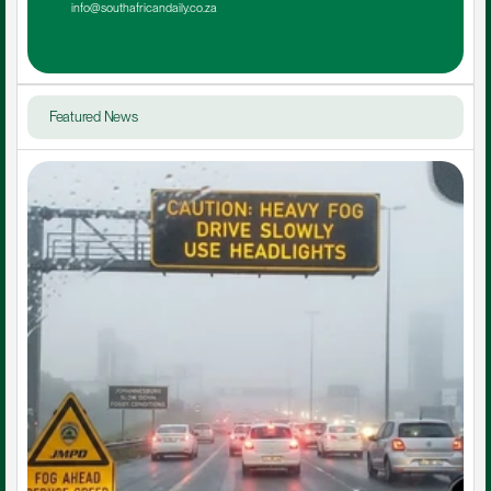
info@southafricandaily.co.za
Featured News