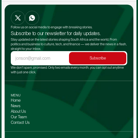
Follow us on social media to engage with breaking stories.
Subscribe to our newsletter for daily updates.
Stay updated on the latest stories shaping South Africa and the world. From 
politics and business to culture, tech, and finance — we deliver the news in a flash, 
straight to your inbox.
Subscribe
We don't spam, promised. Only two emails every month, you can opt out anytime 
with just one click.
MENU
Home
News
About Us
Our Team 
Contact Us