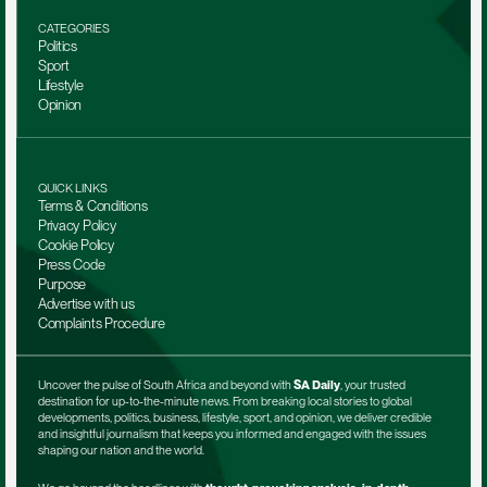
CATEGORIES
Politics
Sport
Lifestyle
Opinion
QUICK LINKS
Terms & Conditions
Privacy Policy
Cookie Policy
Press Code
Purpose
Advertise with us
Complaints Procedure
Uncover the pulse of South Africa and beyond with 
SA Daily
, your trusted 
destination for up-to-the-minute news. From breaking local stories to global 
developments, politics, business, lifestyle, sport, and opinion, we deliver credible 
and insightful journalism that keeps you informed and engaged with the issues 
shaping our nation and the world.