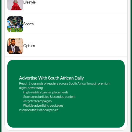
Lifestyle
Sports
Opinion
Advertise With South African Daily
Reach thousands of readers across South Africa through premium 
digital advertising.
High-visibility banner placements
Sponsored articles & branded content
Targeted campaigns
Flexible advertising packages
info@southafricandaily.co.za