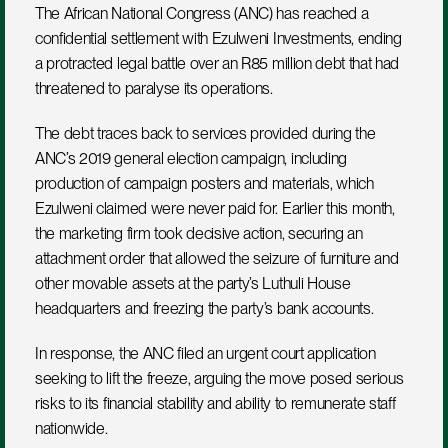
The African National Congress (ANC) has reached a 
confidential settlement with Ezulweni Investments, ending 
a protracted legal battle over an R85 million debt that had 
threatened to paralyse its operations.
The debt traces back to services provided during the 
ANC’s 2019 general election campaign, including 
production of campaign posters and materials, which 
Ezulweni claimed were never paid for. Earlier this month, 
the marketing firm took decisive action, securing an 
attachment order that allowed the seizure of furniture and 
other movable assets at the party’s Luthuli House 
headquarters and freezing the party’s bank accounts.
In response, the ANC filed an urgent court application 
seeking to lift the freeze, arguing the move posed serious 
risks to its financial stability and ability to remunerate staff 
nationwide.