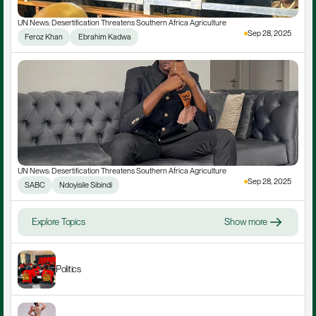
UN News: Desertification Threatens Southern Africa Agriculture
Sep 28, 2025
Feroz Khan
 Ebrahim Kadwa
UN News: Desertification Threatens Southern Africa Agriculture
Sep 28, 2025
SABC
Ndoyisile Sibindi
Explore Topics
Show more
Politics