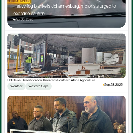
Heavy fog blankets Johannesburg, motorists urged to 
exercise caution
Apr 30, 2026
UN News: Desertification Threatens Southern Africa Agriculture
Sep 28, 2025
Weather
Western Cape